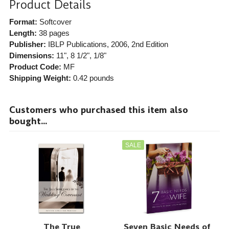
Product Details
Format:
Softcover
Length:
38 pages
Publisher:
IBLP Publications
, 2006, 2nd Edition
Dimensions:
11", 8 1/2", 1/8"
Product Code:
MF
Shipping Weight:
0.42
pounds
Customers who purchased this item also
bought...
SALE
The True
Seven Basic Needs of