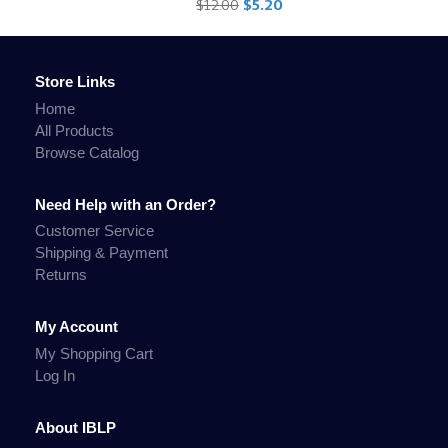
$12.00
$5.20
Store Links
Home
All Products
Browse Catalog
Need Help with an Order?
Customer Service
Shipping & Payment
Returns
My Account
My Shopping Cart
Log In
About IBLP