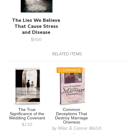
The Lies We Believe
That Cause Stress
and Disease
$9.00
RELATED ITEMS
CLEARANCE
The True
Common
Significance of the
Deceptions That
Wedding Covenant
Destroy Marriage
Oneness
$2.50
by
Mike & Connie Walsh