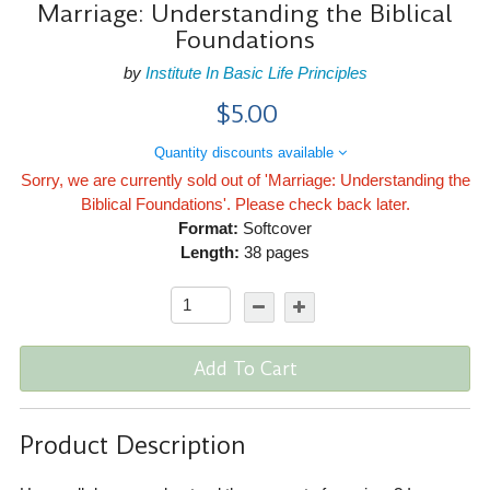
Marriage: Understanding the Biblical
Foundations
by
Institute In Basic Life Principles
$5.00
Quantity discounts available
Sorry, we are currently sold out of 'Marriage: Understanding the
Biblical Foundations'. Please check back later.
Format:
Softcover
Length:
38 pages
Add To Cart
Product Description