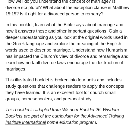
How well do you understand the concept of marriage? Is
divorce scriptural? What about the exception clause in Matthew
19:19? Is it right for a divorced person to remarry?
In this booklet, learn what the Bible says about marriage and
how it answers these and other important questions. Gain a
deeper understanding as you look at the original words used in
the Greek language and explore the meaning of the English
words used to describe marriage. Understand how Humanism
has impacted the Church’s view of divorce and remarriage and
learn how no-fault divorce laws encourage the destruction of
marriages.
This illustrated booklet is broken into four units and includes
study questions that challenge readers to apply the concepts
they have learned. It is an excellent tool for church small
groups, homeschoolers, and personal study.
This booklet is adapted from Wisdom Booklet 26. Wisdom
Booklets are part of the curriculum for the
Advanced Training
Institute International
home education program.