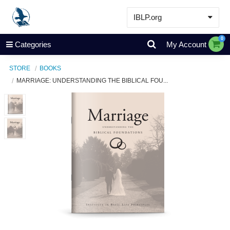
IBLP.org
Learn
0
Categories
My Account
Events & Resources
STORE
BOOKS
About
MARRIAGE: UNDERSTANDING THE BIBLICAL FOU...
Store