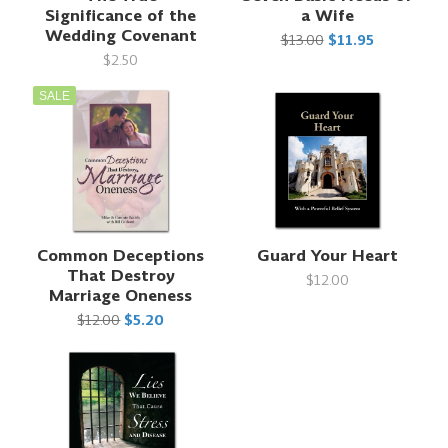
Significance of the
a Wife
Wedding Covenant
$13.00
$11.95
$2.50
SALE
Common Deceptions
Guard Your Heart
That Destroy
$12.00
Marriage Oneness
$12.00
$5.20