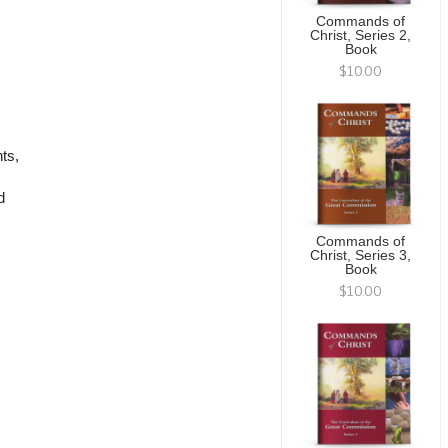
Commands of
Christ, Series 2,
Book
$10.00
ts,
d
Commands of
Christ, Series 3,
Book
$10.00