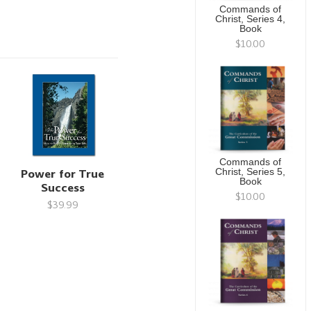
Commands of
Christ, Series 4,
Book
$10.00
Commands of
Power for True
Christ, Series 5,
Book
Success
$10.00
$39.99