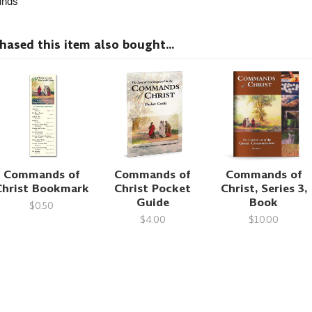
nds
sed this item also bought...
Commands of
Commands of
Commands of
Christ Bookmark
Christ Pocket
Christ, Series 3,
Guide
Book
$0.50
$4.00
$10.00