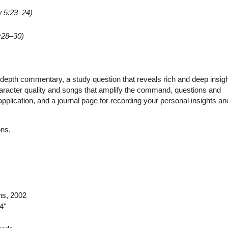
 5:23–24)
:28–30)
depth commentary, a study question that reveals rich and deep insigh
aracter quality and songs that amplify the command, questions and
plication, and a journal page for recording your personal insights an
ons.
ns
, 2002
4"