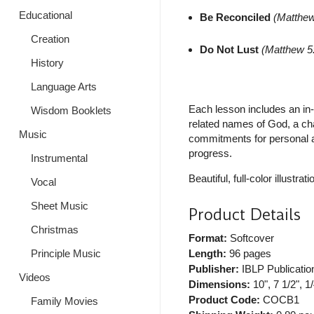
Educational
Be Reconciled
(Matthew
Creation
Do Not Lust
(Matthew 5
History
Language Arts
Each lesson includes an in-
Wisdom Booklets
related names of God, a ch
Music
commitments for personal ap
progress.
Instrumental
Beautiful, full-color illustrati
Vocal
Sheet Music
Product Details
Christmas
Format:
Softcover
Length:
96 pages
Principle Music
Publisher:
IBLP Publicatio
Videos
Dimensions:
10", 7 1/2", 1/
Product Code:
COCB1
Family Movies