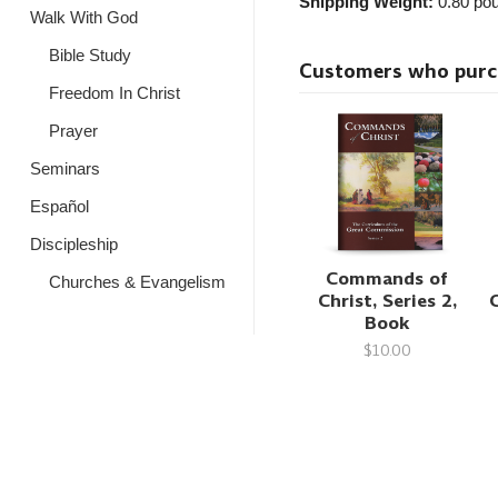
Shipping Weight:
0.80
pou
Walk With God
Bible Study
Customers who purcha
Freedom In Christ
Prayer
Seminars
Español
Discipleship
Commands of
Churches & Evangelism
Christ, Series 2,
Book
$10.00