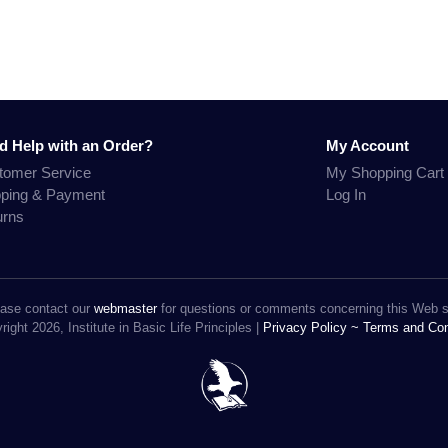
d Help with an Order?
My Account
tomer Service
My Shopping Cart
pping & Payment
Log In
urns
ase contact our
webmaster
for questions or comments concerning this Web s
ight 2026, Institute in Basic Life Principles |
Privacy Policy ~
Terms and Con