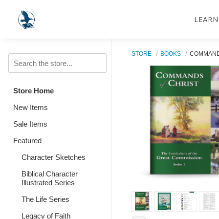
LEARN
STORE
BOOKS
COMMANDS
Store Home
New Items
Sale Items
Featured
Character Sketches
Biblical Character
Illustrated Series
The Life Series
Legacy of Faith