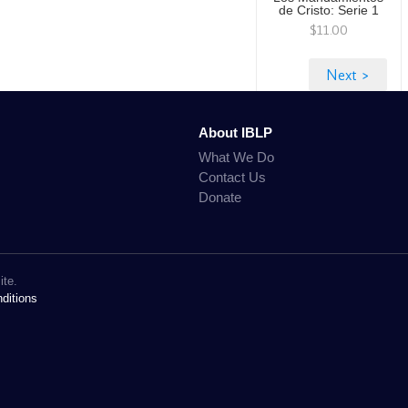
de Cristo: Serie 1
$11.00
About IBLP
What We Do
Contact Us
Donate
ite.
ditions