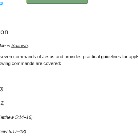
ts
ion
ble in
Spanish
.
t seven commands of Jesus and provides practical guidelines for appl
ollowing commands are covered:
9)
12)
atthew 5:14–16)
hew 5:17–18)