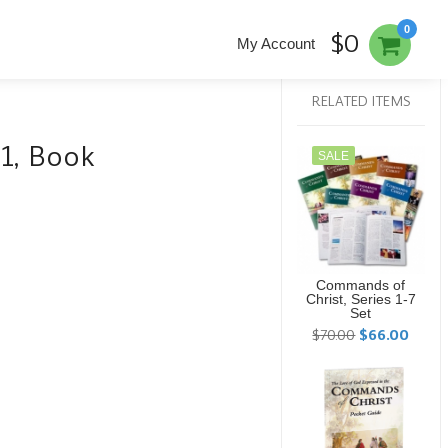
0
$0
My Account
RELATED ITEMS
 1, Book
SALE
Commands of
Christ, Series 1-7
Set
$70.00
$66.00