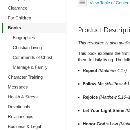
View Table of Conten
Clearance
For Children
Books
Product Descript
Biographies
This resource is also availa
Christian Living
This book explains the firs
Commands of Christ
them to daily living. The f
Marriage & Family
Repent
(Matthew 4:17)
Character Training
Follow Me
(Matthew 4:1
Messages
Health & Stress
Rejoice
(Matthew 5:10–
Devotionals
Let Your Light Shine
(M
Relationships
Honor God’s Law
(Matt
Business & Legal