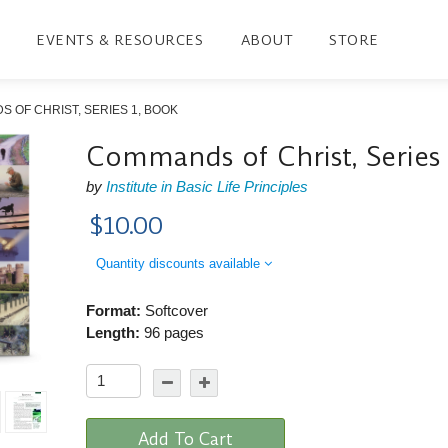
EVENTS & RESOURCES
ABOUT
STORE
 OF CHRIST, SERIES 1, BOOK
Commands of Christ, Series
by
Institute in Basic Life Principles
$10.00
Quantity discounts available
Format:
Softcover
Length:
96 pages
Add To Cart