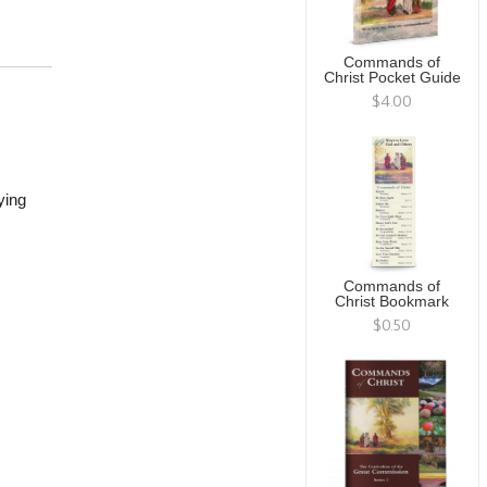
Commands of
Christ Pocket Guide
$4.00
ying
Commands of
Christ Bookmark
$0.50