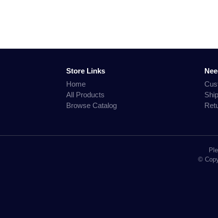
Store Links
Nee
Home
Cus
All Products
Shi
Browse Catalog
Ret
Ple
© Copyr