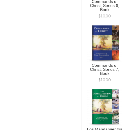
Commands of
Christ, Series 6,
Book
$10.00
Commands of
Christ, Series 7,
Book
$10.00
Los Mandamientos