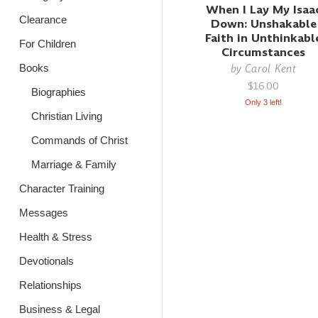
When I Lay My Isaa
Clearance
Down: Unshakable
Faith in Unthinkabl
For Children
Circumstances
by
Carol Kent
Books
$16.00
Biographies
Only 3 left!
Christian Living
Commands of Christ
Marriage & Family
Character Training
Messages
Health & Stress
Devotionals
Relationships
Business & Legal