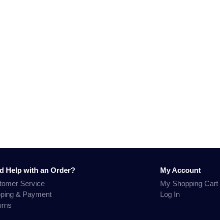
d Help with an Order?
My Account
tomer Service
My Shopping Cart
pping & Payment
Log In
urns