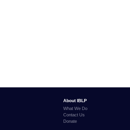
About IBLP
What We Do
Contact Us
Donate