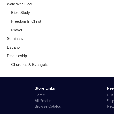
Walk With God
Bible Study
Freedom In Christ
Prayer
Seminars
Español
Discipleship
Churches & Evangelism
Store Links
Nee
Home
Cus
All Products
Shi
Browse Catalog
Ret