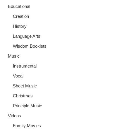
Educational
Creation
History
Language Arts
Wisdom Booklets
Music
Instrumental
Vocal
Sheet Music
Christmas
Principle Music
Videos
Family Movies