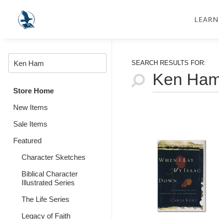
LEARN
SEARCH RESULTS FOR:
Store Home
New Items
Sale Items
Featured
Character Sketches
Biblical Character
Illustrated Series
The Life Series
Legacy of Faith