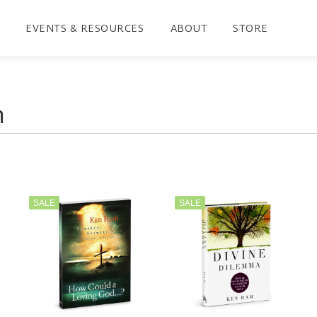
EVENTS & RESOURCES
ABOUT
STORE
SALE
SALE