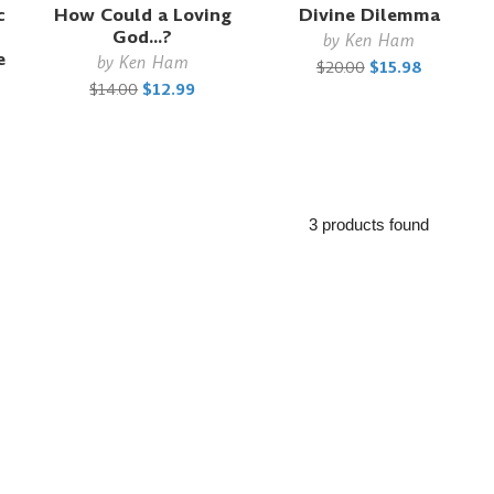
c
How Could a Loving
Divine Dilemma
God...?
by
Ken Ham
e
by
Ken Ham
$20.00
$15.98
$14.00
$12.99
3 products found