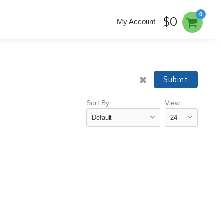
0
$0
My Account
Submit
Sort By:
View: