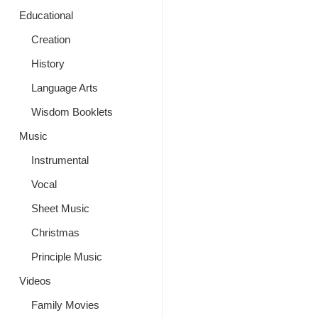
Educational
Creation
History
Language Arts
Wisdom Booklets
Music
Instrumental
Vocal
Sheet Music
Christmas
Principle Music
Videos
Family Movies