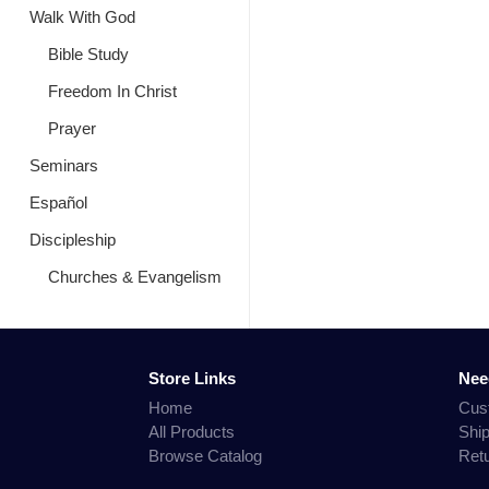
Walk With God
Bible Study
Freedom In Christ
Prayer
Seminars
Español
Discipleship
Churches & Evangelism
Store Links
Nee
Home
Cus
All Products
Shi
Browse Catalog
Ret