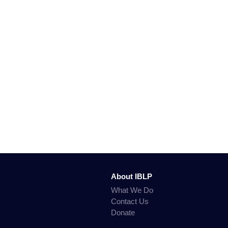
About IBLP
What We Do
Contact Us
Donate