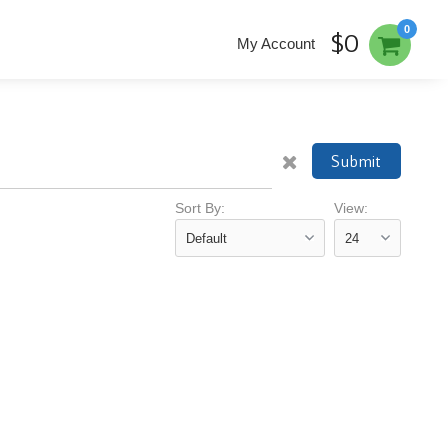
0
$0
My Account
Submit
Sort By:
View: