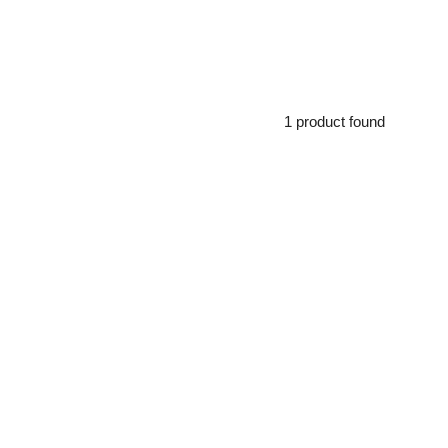
1 product found