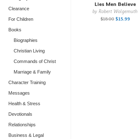
Lies Men Believe
Clearance
by
Robert Wolgemuth
$18.00
$15.99
For Children
Books
Biographies
Christian Living
Commands of Christ
Marriage & Family
Character Training
Messages
Health & Stress
Devotionals
Relationships
Business & Legal