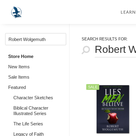
LEARN
SEARCH RESULTS FOR:
Store Home
New Items
Sale Items
Featured
SALE
Character Sketches
Biblical Character
Illustrated Series
The Life Series
Legacy of Faith