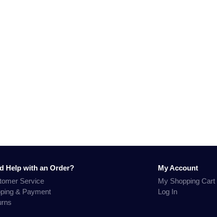
d Help with an Order?
My Account
tomer Service
My Shopping Cart
pping & Payment
Log In
urns