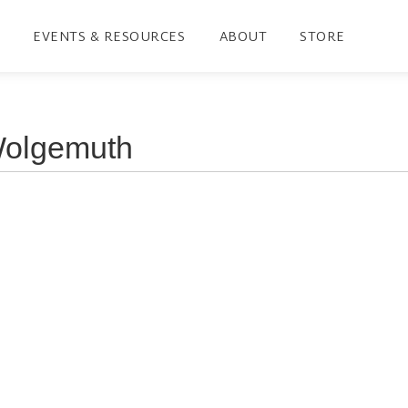
EVENTS & RESOURCES
ABOUT
STORE