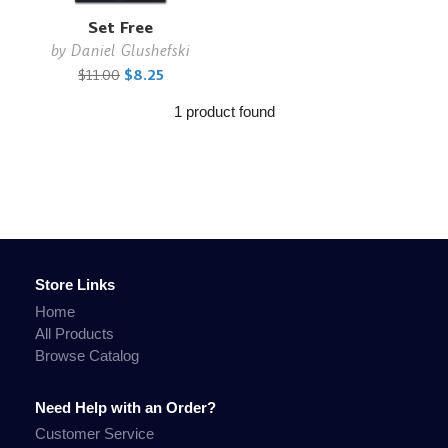
Set Free
by
Daniel Glushefski
$11.00
$8.25
1 product found
Store Links
Home
All Products
Browse Catalog
Need Help with an Order?
Customer Service