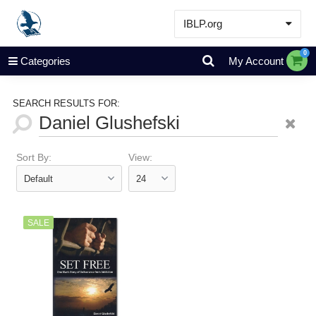
IBLP.org
Learn
0
Categories
My Account
Events & Resources
About
SEARCH RESULTS FOR:
Store
Sort By:
View:
SALE