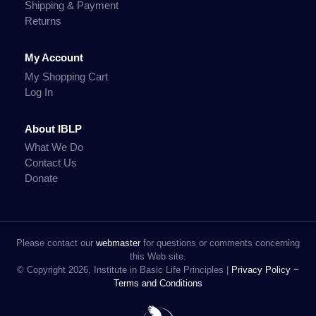
Shipping & Payment
Returns
My Account
My Shopping Cart
Log In
About IBLP
What We Do
Contact Us
Donate
Please contact our
webmaster
for questions or comments concerning
this Web site.
© Copyright 2026, Institute in Basic Life Principles |
Privacy Policy ~
Terms and Conditions