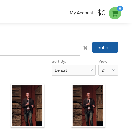
0
$0
My Account
Submit
Sort By:
View: