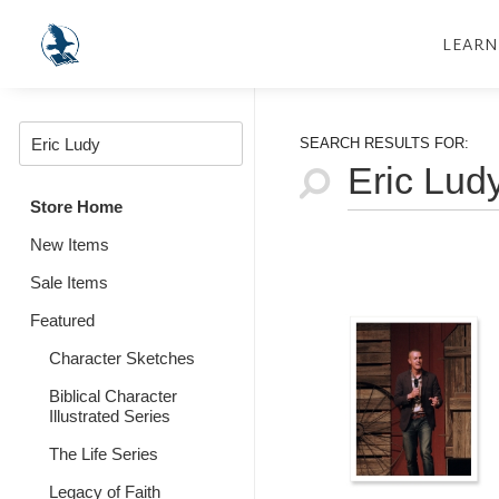
LEARN
SEARCH RESULTS FOR:
Store Home
New Items
Sale Items
Featured
Character Sketches
Biblical Character
Illustrated Series
The Life Series
Legacy of Faith