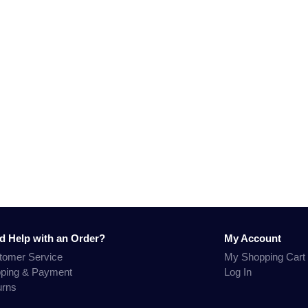
d Help with an Order?
My Account
tomer Service
My Shopping Cart
pping & Payment
Log In
urns