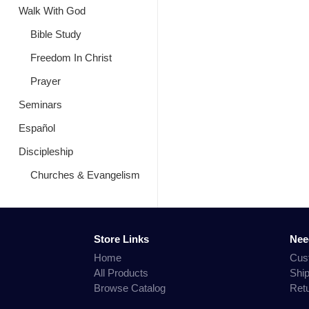
Walk With God
Bible Study
Freedom In Christ
Prayer
Seminars
Español
Discipleship
Churches & Evangelism
Store Links
Nee
Home
Cus
All Products
Shi
Browse Catalog
Ret