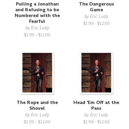
Pulling a Jonathan
The Dangerous
and Refusing to be
Game
Numbered with the
by
Eric Ludy
Fearful
$1.99 - $12.00
by
Eric Ludy
$1.99 - $12.00
The Rope and the
Head 'Em Off at the
Shovel
Pass
by
Eric Ludy
by
Eric Ludy
$1.99 - $12.00
$1.99 - $12.00