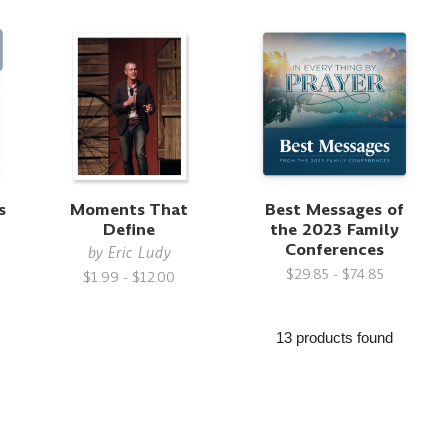
s
Moments That
Best Messages of
h
Define
the 2023 Family
Conferences
by
Eric Ludy
$29.85 - $74.85
$1.99 - $12.00
13 products found