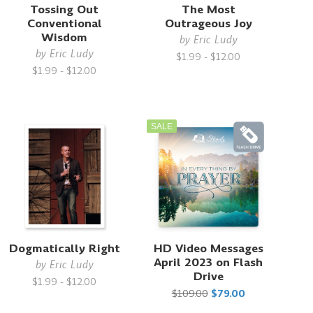
Tossing Out
The Most
Conventional
Outrageous Joy
Wisdom
by
Eric Ludy
by
Eric Ludy
$1.99 - $12.00
$1.99 - $12.00
SALE
Dogmatically Right
HD Video Messages
April 2023 on Flash
by
Eric Ludy
Drive
$1.99 - $12.00
$109.00
$79.00