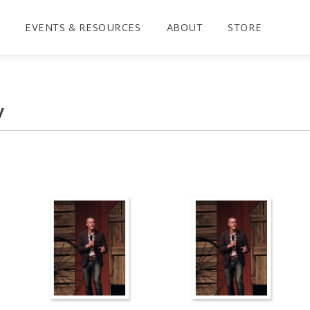
EVENTS & RESOURCES
ABOUT
STORE