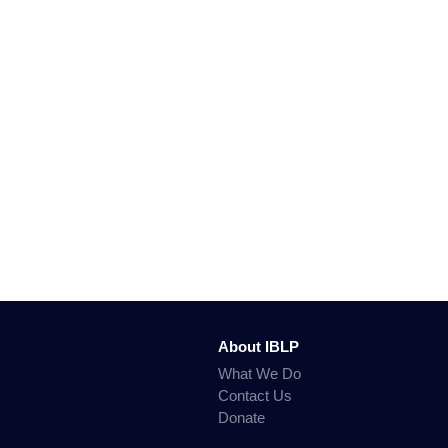
About IBLP
What We Do
Contact Us
Donate