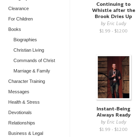
Continuing to
Clearance
Whistle after the
Brook Dries Up
For Children
by
Eric Ludy
Books
$1.99 - $12.00
Biographies
Christian Living
Commands of Christ
Marriage & Family
Character Training
Messages
Health & Stress
Instant-Being
Devotionals
Always Ready
by
Eric Ludy
Relationships
$1.99 - $12.00
Business & Legal