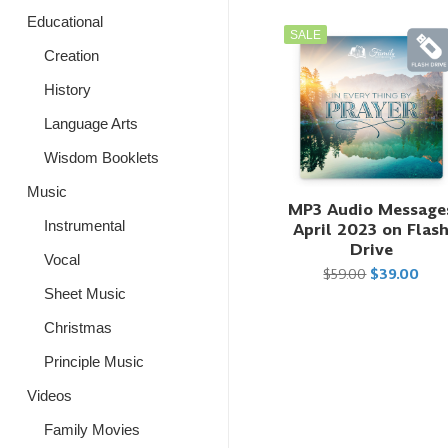
Educational
SALE
Creation
History
Language Arts
Wisdom Booklets
Music
MP3 Audio Message
Instrumental
April 2023 on Flas
Drive
Vocal
$59.00
$39.00
Sheet Music
Christmas
Principle Music
Videos
Family Movies