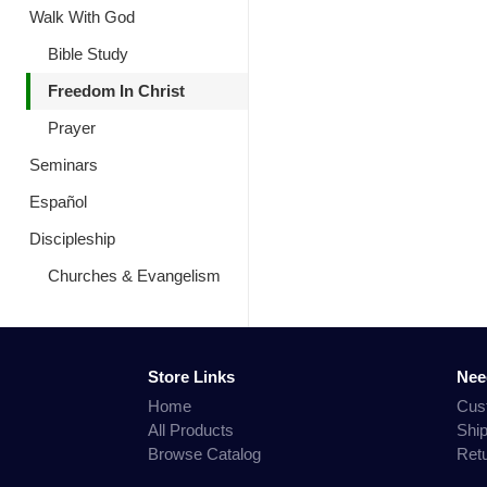
Walk With God
Bible Study
Freedom In Christ
Prayer
Seminars
Español
Discipleship
Churches & Evangelism
Store Links
Nee
Home
Cus
All Products
Shi
Browse Catalog
Ret