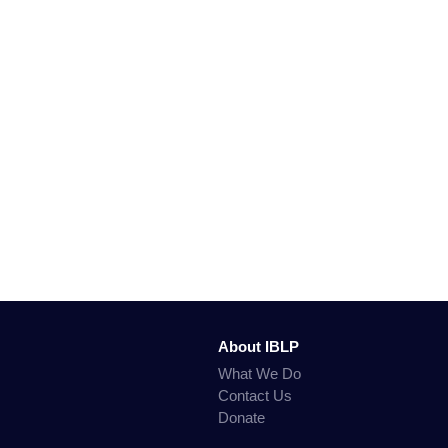
About IBLP
What We Do
Contact Us
Donate