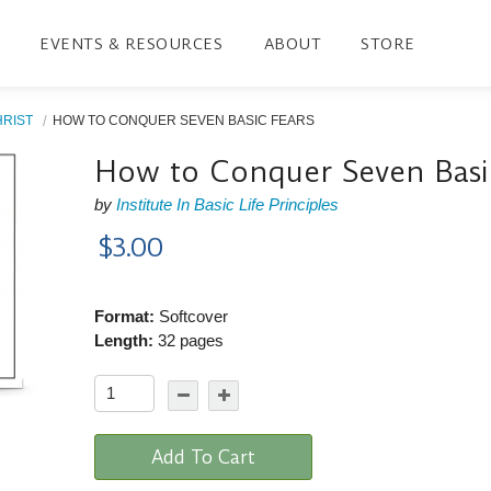
EVENTS & RESOURCES
ABOUT
STORE
HRIST
HOW TO CONQUER SEVEN BASIC FEARS
How to Conquer Seven Basi
by
Institute In Basic Life Principles
$3.00
Format:
Softcover
Length:
32 pages
Add To Cart