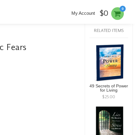
0
$0
My Account
RELATED ITEMS
c Fears
49 Secrets of Power
for Living
$25.00