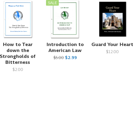
SALE
How to Tear
Introduction to
Guard Your Hear
down the
American Law
$12.00
Strongholds of
$5.00
$2.99
Bitterness
$2.00