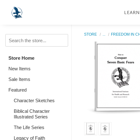
LEARN
STORE
...
FREEDOM IN C
Store Home
New Items
Sale Items
Featured
Character Sketches
Biblical Character
Illustrated Series
The Life Series
Legacy of Faith