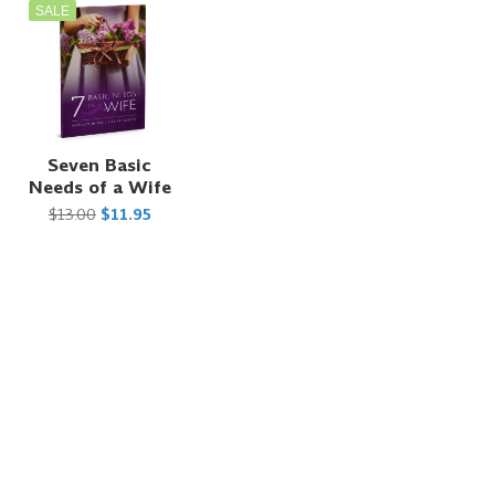
SALE
t
Seven Basic
Needs of a Wife
$13.00
$11.95