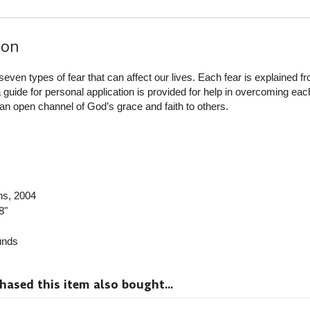
ion
seven types of fear that can affect our lives. Each fear is explained f
 guide for personal application is provided for help in overcoming each
n open channel of God’s grace and faith to others.
ns
, 2004
8"
nds
sed this item also bought...