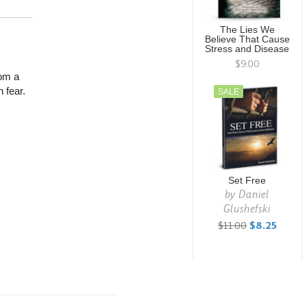
The Lies We
Believe That Cause
Stress and Disease
$9.00
rom a
 fear.
SALE
Set Free
by
Daniel
Glushefski
$11.00
$8.25