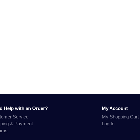
d Help with an Order?
My Account
tomer Service
My Shopping Cart
pping & Payment
Log In
urns