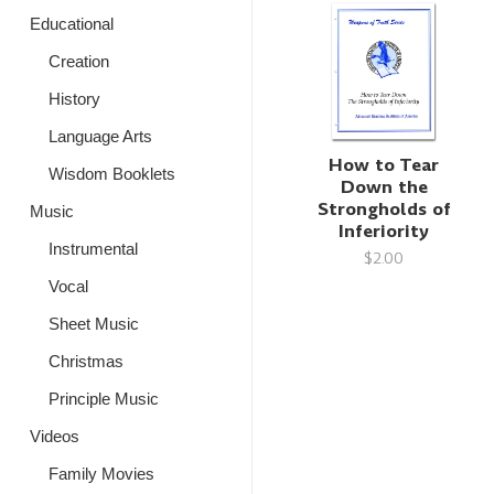
Educational
Creation
History
Language Arts
How to Tear
Wisdom Booklets
Down the
Strongholds of
Music
Inferiority
Instrumental
$2.00
Vocal
Sheet Music
Christmas
Principle Music
Videos
Family Movies