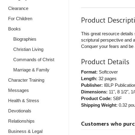
Clearance
Product Descript
For Children
Books
This great resource details 
Biographies
scriptural perspective and a
Conquer your fears and be a
Christian Living
Commands of Christ
Product Details
Marriage & Family
Format:
Softcover
Length:
32 pages
Character Training
Publisher:
IBLP Publicatio
Messages
Dimensions:
11", 8 1/2", 1/
Product Code:
SBF
Health & Stress
Shipping Weight:
0.32
pou
Devotionals
Relationships
Customers who purcha
Business & Legal