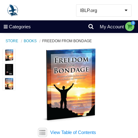
IBLP.org
Learn
0
Categories
My Account
Events & Resources
STORE
BOOKS
FREEDOM FROM BONDAGE
About
Store
View Table of Contents