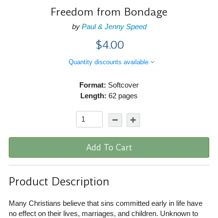
Freedom from Bondage
by
Paul & Jenny Speed
$4.00
Quantity discounts available
Format:
Softcover
Length:
62 pages
Add To Cart
Product Description
Many Christians believe that sins committed early in life have
no effect on their lives, marriages, and children. Unknown to