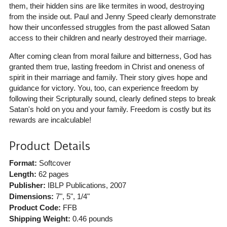
them, their hidden sins are like termites in wood, destroying
from the inside out. Paul and Jenny Speed clearly demonstrate
how their unconfessed struggles from the past allowed Satan
access to their children and nearly destroyed their marriage.
After coming clean from moral failure and bitterness, God has
granted them true, lasting freedom in Christ and oneness of
spirit in their marriage and family. Their story gives hope and
guidance for victory. You, too, can experience freedom by
following their Scripturally sound, clearly defined steps to break
Satan's hold on you and your family. Freedom is costly but its
rewards are incalculable!
Product Details
Format:
Softcover
Length:
62 pages
Publisher:
IBLP Publications
, 2007
Dimensions:
7", 5", 1/4"
Product Code:
FFB
Shipping Weight:
0.46
pounds