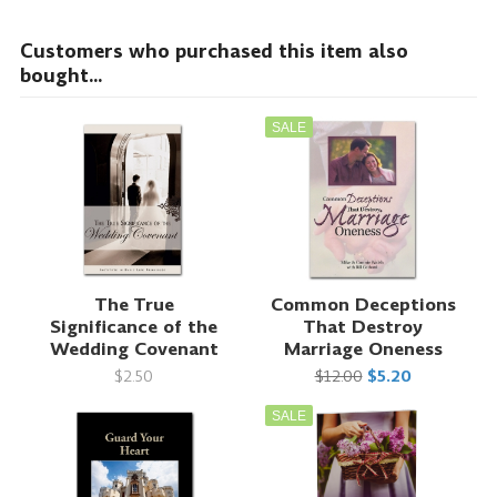
Customers who purchased this item also
bought...
SALE
The True
Common Deceptions
Significance of the
That Destroy
Wedding Covenant
Marriage Oneness
$2.50
$12.00
$5.20
SALE