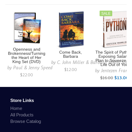
SALE
Openness and
Come Back,
The Spirit of Python
Brokenness/Turning
Barbara
Exposing Satan's
the Heart of Her
Plan to Squeeze th
by
C. John Miller & Barbara Miller Julia
King Set (DVD)
Life Out of You
by
Paul & Jenny Speed
$12.00
by
Jentezen Frankl
$22.00
$16.00
$13.00
Store Links
Home
All Products
Browse Catalog