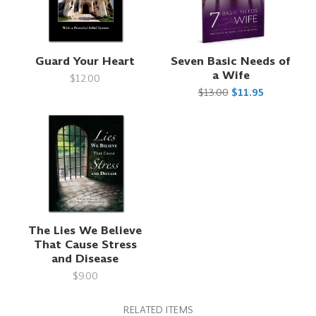
Guard Your Heart
Seven Basic Needs of
a Wife
$12.00
$13.00
$11.95
The Lies We Believe
That Cause Stress
and Disease
$9.00
RELATED ITEMS