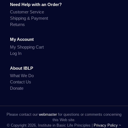
Need Help with an Order?
Customer Service
Shipping & Payment
Returns
My Account
My Shopping Cart
Log In
About IBLP
What We Do
Contact Us
Donate
Please contact our
webmaster
for questions or comments concerning
this Web site.
© Copyright 2026, Institute in Basic Life Principles |
Privacy Policy ~