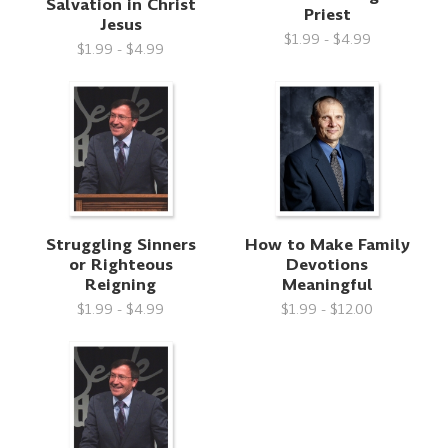
Salvation in Christ
Priest
Jesus
$1.99 - $4.99
$1.99 - $4.99
Struggling Sinners
How to Make Family
or Righteous
Devotions
Reigning
Meaningful
$1.99 - $4.99
$1.99 - $12.00