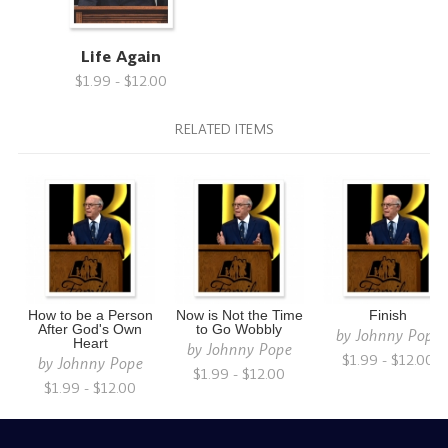
Life Again
$1.99 - $12.00
RELATED ITEMS
How to be a Person
Now is Not the Time
Finish
After God's Own
to Go Wobbly
by
Johnny Pope
Heart
by
Johnny Pope
$1.99 - $12.00
by
Johnny Pope
$1.99 - $12.00
$1.99 - $12.00