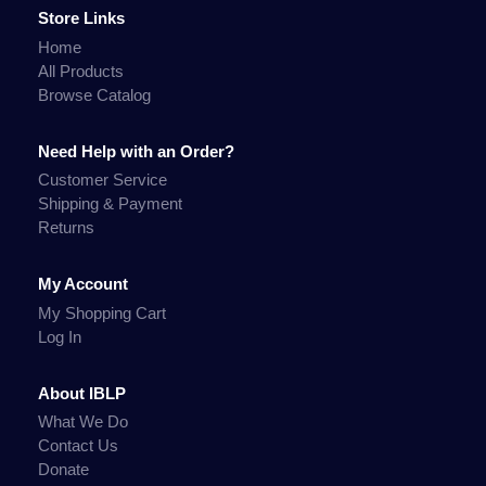
Store Links
Home
All Products
Browse Catalog
Need Help with an Order?
Customer Service
Shipping & Payment
Returns
My Account
My Shopping Cart
Log In
About IBLP
What We Do
Contact Us
Donate