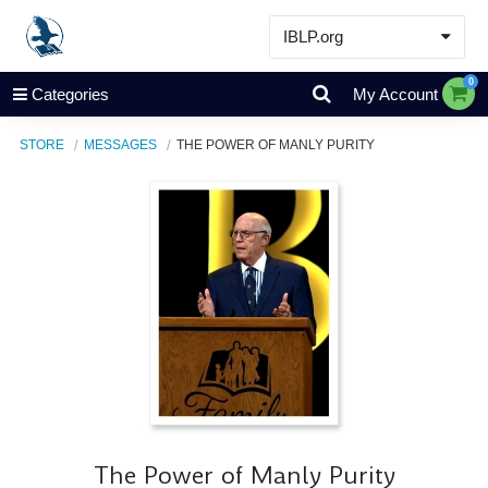
IBLP.org
Learn
0
Categories
My Account
Events & Resources
STORE
MESSAGES
THE POWER OF MANLY PURITY
About
Store
The Power of Manly Purity