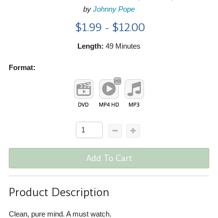
by
Johnny Pope
$1.99 - $12.00
Length:
49 Minutes
Format:
Add To Cart
Product Description
Clean, pure mind. A must watch.