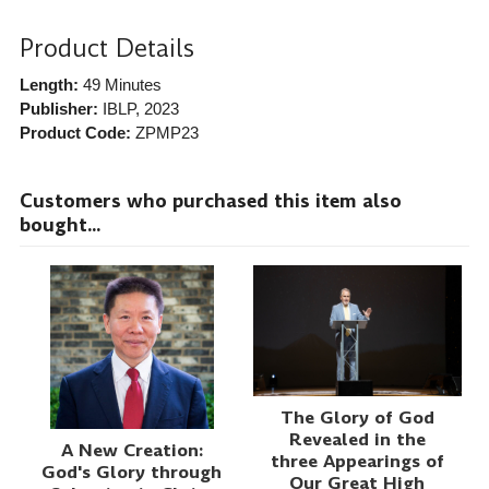
Product Details
Length:
49 Minutes
Publisher:
IBLP
, 2023
Product Code:
ZPMP23
Customers who purchased this item also
bought...
The Glory of God
Revealed in the
A New Creation:
three Appearings of
God's Glory through
Our Great High