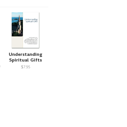
Understanding
Spiritual Gifts
e
$7.95