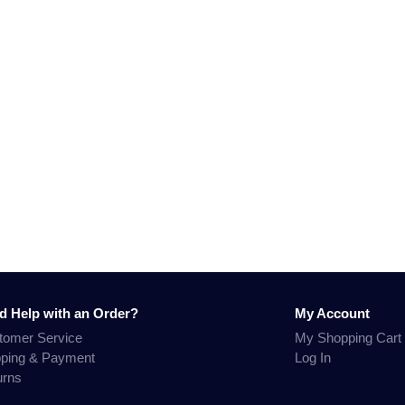
d Help with an Order?
My Account
tomer Service
My Shopping Cart
pping & Payment
Log In
urns