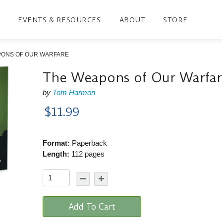
EVENTS & RESOURCES
ABOUT
STORE
PONS OF OUR WARFARE
The Weapons of Our Warfa
by
Tom Harmon
$11.99
Format:
Paperback
Length:
112 pages
Add To Cart