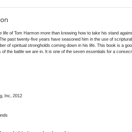
ion
e life of Tom Harmon more than knowing how to take his stand agains
he past twenty‐five years have seasoned him in the use of scriptural
er of spiritual strongholds coming down in his life. This book is a go
of the battle we are in. It is one of the seven essentials for a consec
g, Inc
, 2012
nds