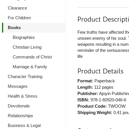
Clearance
Product Descript
For Children
Books
Few truths have affected th
Biographies
unseen enemy of his soul. T
weapons resulting in a numb
Christian Living
reminder of the seriousness 
life
Commands of Christ
Marriage & Family
Product Details
Character Training
Format:
Paperback
Messages
Length:
112 pages
Publisher:
Ajoyin Publishin
Health & Stress
ISBN:
978-1-60920-046-6
Devotionals
Product Code:
TWOOW
Shipping Weight:
0.41
pou
Relationships
Business & Legal