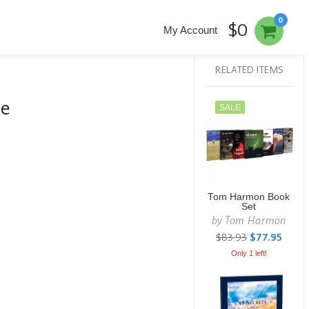
0
$0
My Account
RELATED ITEMS
re
SALE
Tom Harmon Book
Set
by
Tom Harmon
$83.93
$77.95
Only 1 left!