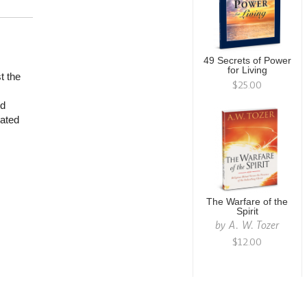
49 Secrets of Power
for Living
t the
$25.00
od
rated
The Warfare of the
Spirit
by
A. W. Tozer
$12.00