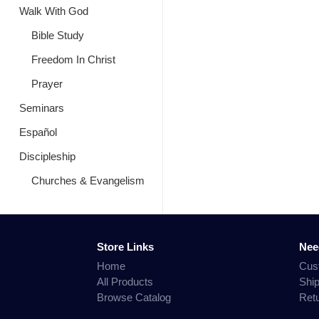
Walk With God
Bible Study
Freedom In Christ
Prayer
Seminars
Español
Discipleship
Churches & Evangelism
Store Links
Nee
Home
Cus
All Products
Shi
Browse Catalog
Ret