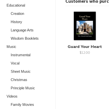
Customers who purcha
Educational
Creation
History
Language Arts
Wisdom Booklets
Guard Your Heart
Music
$12.00
Instrumental
Vocal
Sheet Music
Christmas
Principle Music
Videos
Family Movies