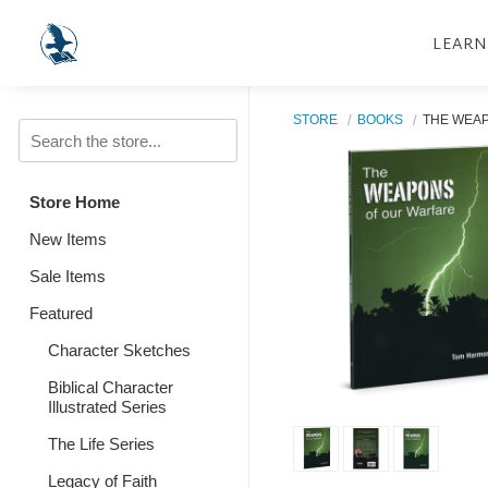
LEARN
STORE
BOOKS
THE WEA
Store Home
New Items
Sale Items
Featured
Character Sketches
Biblical Character
Illustrated Series
The Life Series
Legacy of Faith