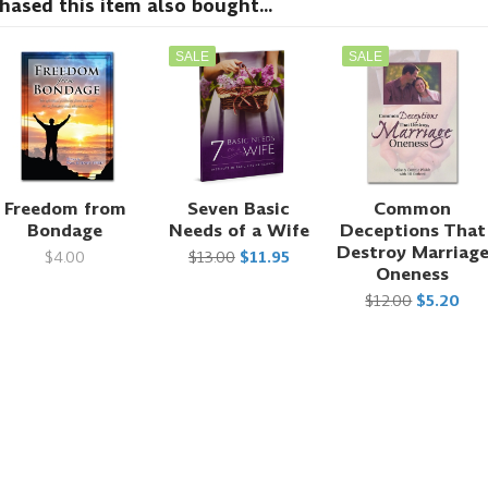
sed this item also bought...
SALE
SALE
Freedom from
Seven Basic
Common
Bondage
Needs of a Wife
Deceptions That
Destroy Marriag
$4.00
$13.00
$11.95
Oneness
$12.00
$5.20