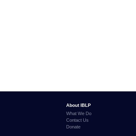
About IBLP
What We Do
Contact Us
Donate