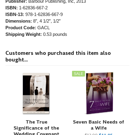
Publisher:
Barbour Publishing, Inc
, 2013
ISBN:
1-62836-667-2
ISBN-13:
978-1-62836-667-9
Dimensions:
8”, 4 1/2”, 1/2”
Product Code:
GACL
Shipping Weight:
0.53
pounds
Customers who purchased this item also
bought...
SALE
The True
Seven Basic Needs of
Significance of the
a Wife
Wedding Covenant