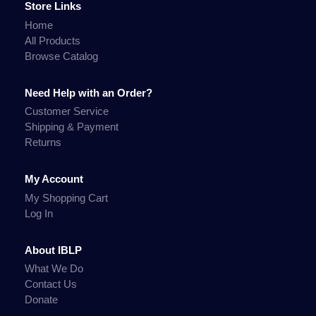
Store Links
Home
All Products
Browse Catalog
Need Help with an Order?
Customer Service
Shipping & Payment
Returns
My Account
My Shopping Cart
Log In
About IBLP
What We Do
Contact Us
Donate