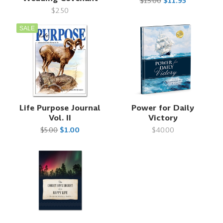
$13.00
$11.95
$2.50
SALE
Life Purpose Journal
Power for Daily
Vol. II
Victory
$5.00
$1.00
$40.00