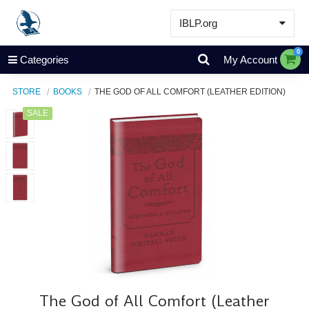
IBLP.org
Learn
0
Categories
My Account
Events & Resources
STORE
BOOKS
THE GOD OF ALL COMFORT (LEATHER EDITION)
About
SALE
Store
The God of All Comfort (Leather