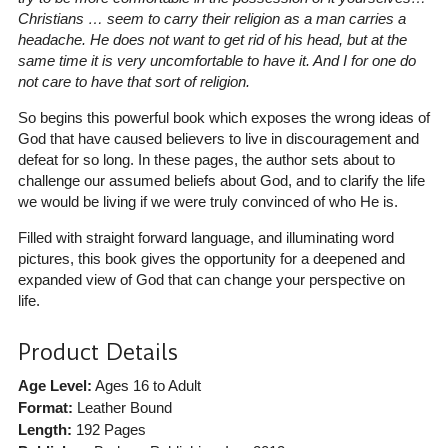
Christians … seem to carry their religion as a man carries a
headache. He does not want to get rid of his head, but at the
same time it is very uncomfortable to have it. And I for one do
not care to have that sort of religion.
So begins this powerful book which exposes the wrong ideas of
God that have caused believers to live in discouragement and
defeat for so long. In these pages, the author sets about to
challenge our assumed beliefs about God, and to clarify the life
we would be living if we were truly convinced of who He is.
Filled with straight forward language, and illuminating word
pictures, this book gives the opportunity for a deepened and
expanded view of God that can change your perspective on
life.
Product Details
Age Level:
Ages 16 to Adult
Format:
Leather Bound
Length:
192 Pages