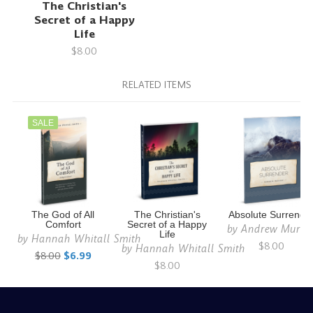
The Christian's
Secret of a Happy
Life
$8.00
RELATED ITEMS
SALE
The God of All
The Christian's
Absolute Surrende
Comfort
Secret of a Happy
by
Andrew Murra
Life
by
Hannah Whitall Smith
$8.00
by
Hannah Whitall Smith
$8.00
$6.99
$8.00