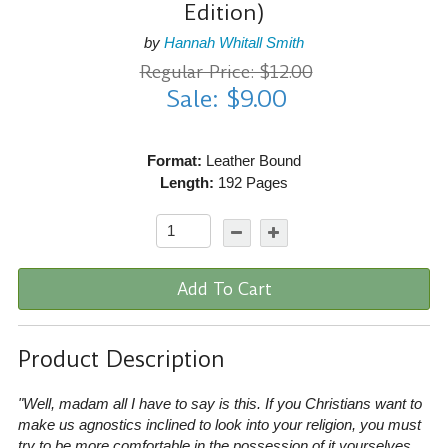
Edition)
by
Hannah Whitall Smith
Regular Price: $12.00
Sale: $9.00
Format:
Leather Bound
Length:
192 Pages
Add To Cart
Product Description
"Well, madam all I have to say is this. If you Christians want to
make us agnostics inclined to look into your religion, you must
try to be more comfortable in the possession of it yourselves…