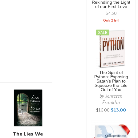
Rekindling the Light
of our First Love
$4.50
Only 2 left!
SALE
The Spirit of
Python: Exposing
Satan's Plan to
Squeeze the Life
Out of You
by
Jentezen
Franklin
$16.00
$13.00
The Lies We