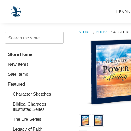
LEARN
STORE
BOOKS
49 SECRE
Store Home
New Items
Sale Items
Featured
Character Sketches
Biblical Character
Illustrated Series
The Life Series
Legacy of Faith