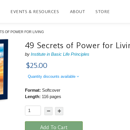
EVENTS & RESOURCES
ABOUT
STORE
TS OF POWER FOR LIVING
49 Secrets of Power for Livi
by
Institute in Basic Life Principles
$25.00
Quantity discounts available
Format:
Softcover
Length:
116 pages
Add To Cart