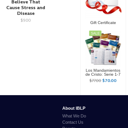
Believe That
Cause Stress and
Disease
$9.00
Gift Certificate
SALE
Los Mandamientos
de Cristo: Serie 1-7
$77.00
$70.00
About IBLP
What We Do
Contact Us