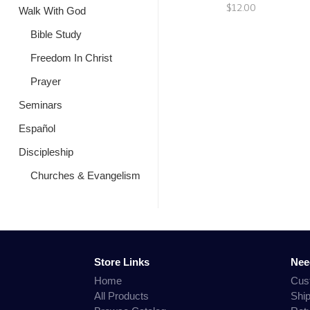
$12.00
Walk With God
Bible Study
Freedom In Christ
Prayer
Seminars
Español
Discipleship
Churches & Evangelism
Store Links
Nee
Home
Cus
All Products
Shi