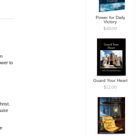
Power for Daily
Victory
$40.00
in
ower to
Guard Your Heart
$12.00
rist.
ause
e