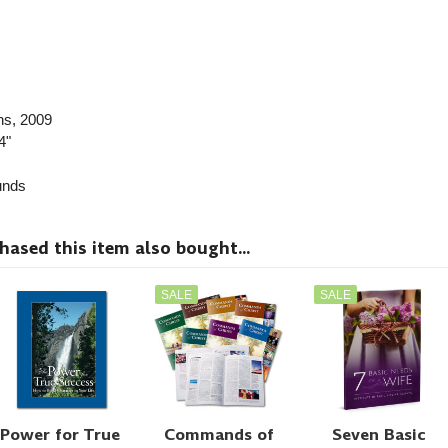
ns
, 2009
4"
nds
sed this item also bought...
SALE
SALE
Power for True
Commands of
Seven Basic