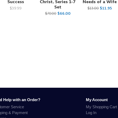
Success
Christ, Series 1-7
Needs of a Wife
Set
$39.99
$13.00
$11.95
$70.00
$66.00
d Help with an Order?
My Account
tomer Service
My Shopping Cart
pping & Payment
Log In