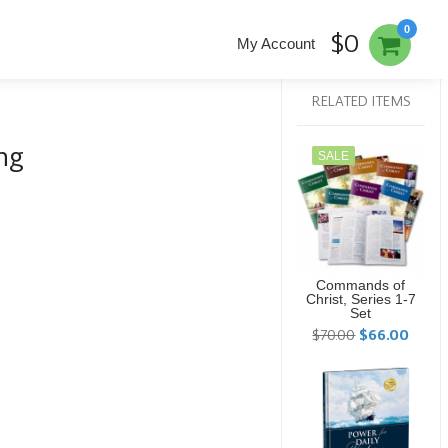
0
$0
My Account
RELATED ITEMS
ng
SALE
Commands of
Christ, Series 1-7
Set
$70.00
$66.00