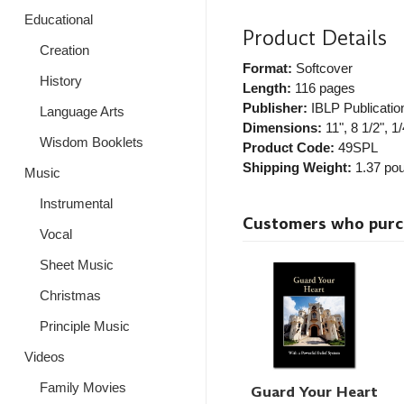
Educational
Product Details
Creation
Format:
Softcover
History
Length:
116 pages
Publisher:
IBLP Publicatio
Language Arts
Dimensions:
11", 8 1/2", 1/
Wisdom Booklets
Product Code:
49SPL
Shipping Weight:
1.37
pou
Music
Instrumental
Customers who purcha
Vocal
Sheet Music
Christmas
Principle Music
Videos
Family Movies
Guard Your Heart