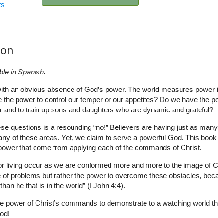
ts
ion
ble in
Spanish
.
g with an obvious absence of God’s power. The world measures power 
 the power to control our temper or our appetites? Do we have the p
r and to train up sons and daughters who are dynamic and grateful?
hese questions is a resounding “no!” Believers are having just as many
ny of these areas. Yet, we claim to serve a powerful God. This book
f power that come from applying each of the commands of Christ.
or living occur as we are conformed more and more to the image of Ch
 of problems but rather the power to overcome these obstacles, bec
 than he that is in the world” (I John 4:4).
e power of Christ’s commands to demonstrate to a watching world th
od!