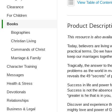
View Table of Conten
Clearance
For Children
Books
Product Descript
Biographies
This resource is also availa
Christian Living
Today, believers are livin
Commands of Christ
practical terms. Do we have
keep our marriages togethe
Marriage & Family
Tragically, the answer to t
Character Training
problems as the world in ma
Messages
reveals the 49 “secrets” o
Health & Stress
Success in life and power f
Success is not the absence
Devotionals
“greater is he that is in you,
Relationships
Discover and experience th
Business & Legal
mighty love and power of G