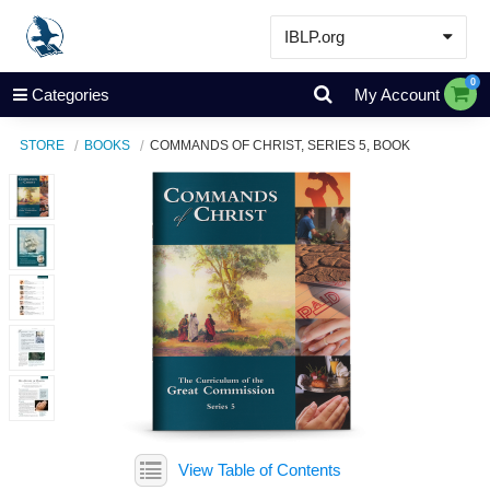
IBLP.org
Learn
0
Categories
My Account
Events & Resources
STORE
BOOKS
COMMANDS OF CHRIST, SERIES 5, BOOK
About
Store
View Table of Contents