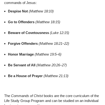
commands of Jesus:
Despise Not
(Matthew 18:10)
Go to Offenders
(Matthew 18:15)
Beware of Covetousness
(Luke 12:15)
Forgive Offenders
(Matthew 18:21–22)
Honor Marriage
(Matthew 19:5–6)
Be Servant of All
(Matthew 20:26–27)
Be a House of Prayer
(Matthew 21:13)
The
Commands of Christ
books are the core curriculum of the
Life Study Group Program and can be studied on an individual