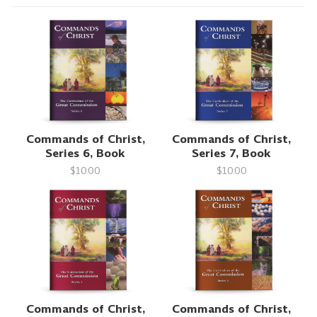
Commands of Christ,
Commands of Christ,
Series 6, Book
Series 7, Book
$10.00
$10.00
Commands of Christ,
Commands of Christ,