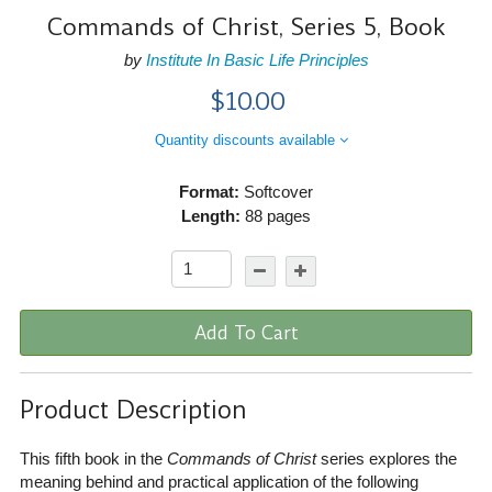
Commands of Christ, Series 5, Book
by
Institute In Basic Life Principles
$10.00
Quantity discounts available
Format:
Softcover
Length:
88 pages
Add To Cart
Product Description
This fifth book in the
Commands of Christ
series explores the
meaning behind and practical application of the following