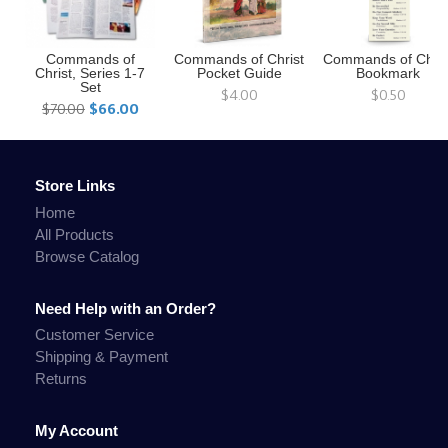
Commands of
Commands of Christ
Commands of Chris
Christ, Series 1-7
Pocket Guide
Bookmark
Set
$4.00
$0.50
$70.00
$66.00
Store Links
Home
All Products
Browse Catalog
Need Help with an Order?
Customer Service
Shipping & Payment
Returns
My Account