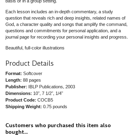
basis or in a group setting.
Each lesson includes an in-depth commentary, a study
question that reveals rich and deep insights, related names of
God, a character quality and songs that amplify the command,
questions and commitments for personal application, and a
journal page for recording your personal insights and progress.
Beautiful, full-color illustrations
Product Details
Format:
Softcover
Length:
88 pages
Publisher:
IBLP Publications
, 2003
Dimensions:
10", 7 1/2", 1/4"
Product Code:
COCB5
Shipping Weight:
0.75
pounds
Customers who purchased this item also
bought...