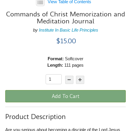
View Table of Contents
Commands of Christ Memorization and
Meditation Journal
by
Institute In Basic Life Principles
$15.00
Format:
Softcover
Length:
111 pages
Add To Cart
Product Description
Are you serious about becoming a disciple of the Lord Jesus