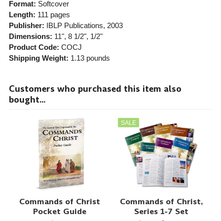
Format:
Softcover
Length:
111 pages
Publisher:
IBLP Publications
, 2003
Dimensions:
11", 8 1/2", 1/2"
Product Code:
COCJ
Shipping Weight:
1.13
pounds
Customers who purchased this item also
bought...
SALE
Commands of Christ
Commands of Christ,
Pocket Guide
Series 1-7 Set