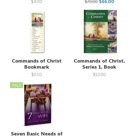
$4.00
$70.00
$66.00
Commands of Christ
Commands of Christ,
Bookmark
Series 1, Book
$0.50
$10.00
SALE
Seven Basic Needs of