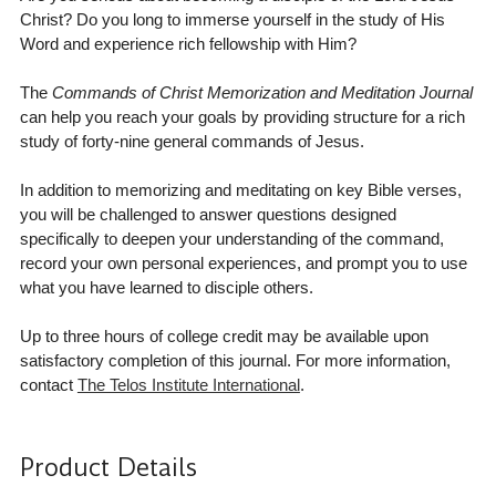
Christ? Do you long to immerse yourself in the study of His
Word and experience rich fellowship with Him?
The
Commands of Christ Memorization and Meditation Journal
can help you reach your goals by providing structure for a rich
study of forty-nine general commands of Jesus.
In addition to memorizing and meditating on key Bible verses,
you will be challenged to answer questions designed
specifically to deepen your understanding of the command,
record your own personal experiences, and prompt you to use
what you have learned to disciple others.
Up to three hours of college credit may be available upon
satisfactory completion of this journal. For more information,
contact
The Telos Institute International
.
Product Details