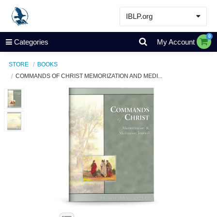
IBLP.org
Learn
0
Categories
My Account
Events & Resources
STORE
BOOKS
About
COMMANDS OF CHRIST MEMORIZATION AND MEDI...
Store