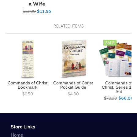
a Wife
$13.00
$11.95
RELATED ITEMS
SALE
Commands of Christ
Commands of Christ
Commands of
Bookmark
Pocket Guide
Christ, Series 1-7
Set
$0.50
$4.00
$70.00
$66.00
Store Links
Home