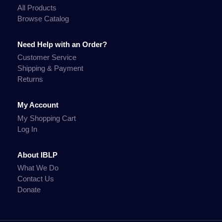
All Products
Browse Catalog
Need Help with an Order?
Customer Service
Shipping & Payment
Returns
My Account
My Shopping Cart
Log In
About IBLP
What We Do
Contact Us
Donate