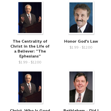
The Centrality of
Honor God's Law
Christ in the Life of
$1.99 - $12.00
a Believer: “The
Ephesians”
$1.99 - $12.00
Christ, Who Is Good
Bethlehem - Did I