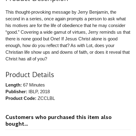
This thought-provoking message by Jerry Benjamin, the
second in a series, once again prompts a person to ask what
his motives are for the life of obedience that he may consider
“good.” Covering a wide gamut of virtues, Jerry reminds us that
there is none good but One! If Jesus Christ alone is good
enough, how do you reflect that? As with Lot, does your
Christian life show ups and downs of faith, or does it reveal that
Christ has all of you?
Product Details
Length:
67 Minutes
Publisher:
IBLP
, 2018
Product Code:
ZCCLBL
Customers who purchased this item also
bought...