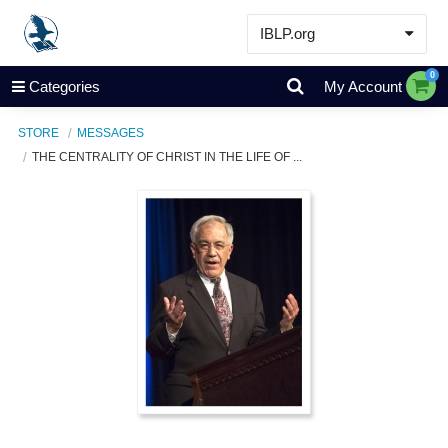
IBLP.org
Learn
0
Categories
My Account
Events & Resources
STORE
MESSAGES
About
THE CENTRALITY OF CHRIST IN THE LIFE OF ...
Store