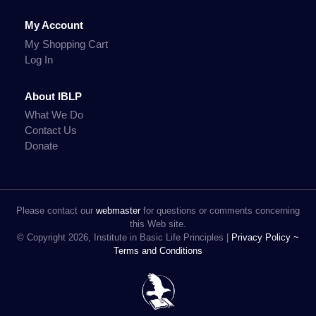
My Account
My Shopping Cart
Log In
About IBLP
What We Do
Contact Us
Donate
Please contact our
webmaster
for questions or comments concerning
this Web site.
© Copyright 2026, Institute in Basic Life Principles |
Privacy Policy ~
Terms and Conditions