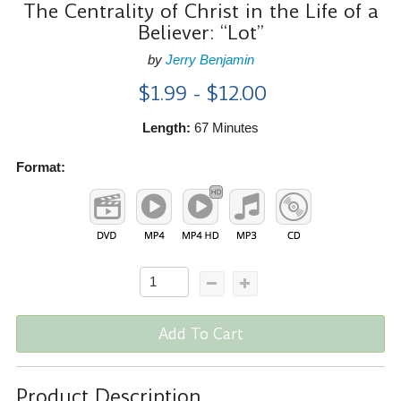
The Centrality of Christ in the Life of a
Believer: “Lot”
by
Jerry Benjamin
$1.99 - $12.00
Length:
67 Minutes
Format:
Add To Cart
Product Description