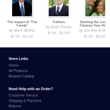
The Impact of "The
Fathers
Desiring the Lord t
Family"
Cleanse Your Hom
by
Keith Daniel
by
Mark Wilkes
by
Jim-Bob & Mich
$1.99 - $12.00
$1.99 - $12.00
$1.99 - $12.00
Store Links
Home
All Products
Browse Catalog
Need Help with an Order?
Customer Service
Shipping & Payment
Returns