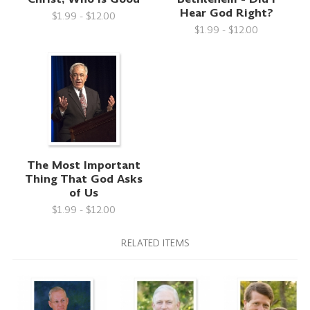
Hear God Right?
$1.99 - $12.00
$1.99 - $12.00
The Most Important
Thing That God Asks
of Us
$1.99 - $12.00
RELATED ITEMS