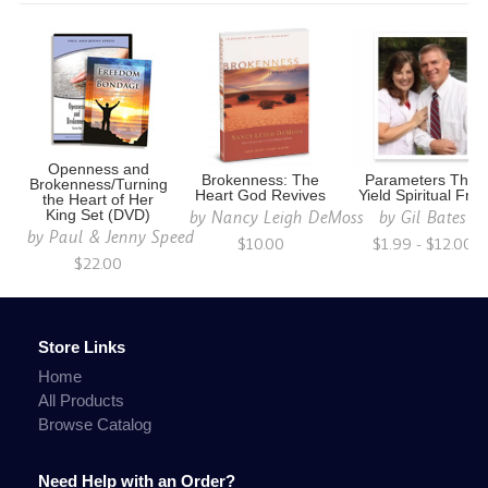
Openness and
Brokenness: The
Parameters That
Brokenness/Turning
Heart God Revives
Yield Spiritual Fruit
the Heart of Her
by
Nancy Leigh DeMoss
by
Gil Bates
King Set (DVD)
by
Paul & Jenny Speed
$10.00
$1.99 - $12.00
$22.00
Store Links
Home
All Products
Browse Catalog
Need Help with an Order?