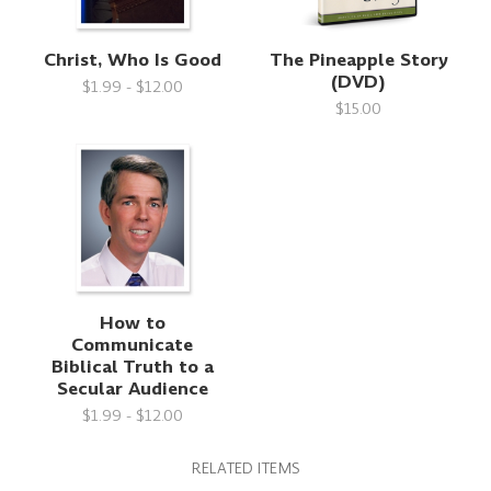
Christ, Who Is Good
The Pineapple Story
(DVD)
$1.99 - $12.00
$15.00
How to
Communicate
Biblical Truth to a
Secular Audience
$1.99 - $12.00
RELATED ITEMS