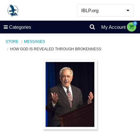
IBLP.org
Learn
0
Categories
My Account
Events & Resources
STORE
MESSAGES
About
HOW GOD IS REVEALED THROUGH BROKENNESS
Store