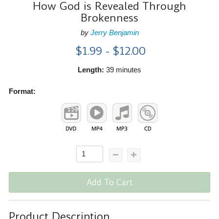
How God is Revealed Through
Brokenness
by
Jerry Benjamin
$1.99 - $12.00
Length:
39 minutes
Format:
Add To Cart
Product Description