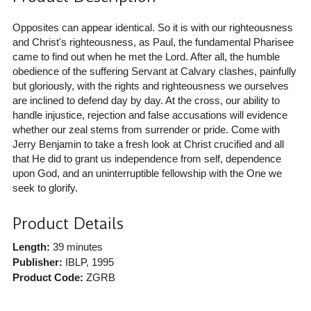
Opposites can appear identical. So it is with our righteousness
and Christ's righteousness, as Paul, the fundamental Pharisee
came to find out when he met the Lord. After all, the humble
obedience of the suffering Servant at Calvary clashes, painfully
but gloriously, with the rights and righteousness we ourselves
are inclined to defend day by day. At the cross, our ability to
handle injustice, rejection and false accusations will evidence
whether our zeal stems from surrender or pride. Come with
Jerry Benjamin to take a fresh look at Christ crucified and all
that He did to grant us independence from self, dependence
upon God, and an uninterruptible fellowship with the One we
seek to glorify.
Product Details
Length:
39 minutes
Publisher:
IBLP
, 1995
Product Code:
ZGRB