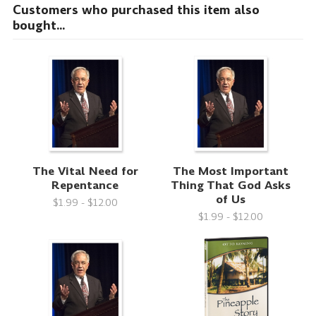
Customers who purchased this item also
bought...
The Vital Need for
The Most Important
Repentance
Thing That God Asks
of Us
$1.99 - $12.00
$1.99 - $12.00