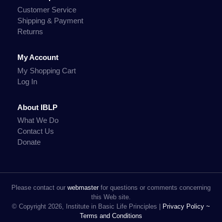
Customer Service
Shipping & Payment
Returns
My Account
My Shopping Cart
Log In
About IBLP
What We Do
Contact Us
Donate
Please contact our
webmaster
for questions or comments concerning
this Web site.
© Copyright 2026, Institute in Basic Life Principles |
Privacy Policy ~
Terms and Conditions