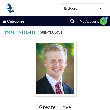
IBLP.org
Learn
0
Categories
My Account
Events & Resources
STORE
MESSAGES
GREATER LOVE
About
Store
Greater Love