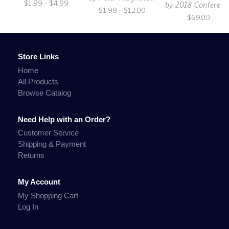
$1.99 - $4.99
by
2018 Conferenc
$1.99 - $12.00
$69.00
Store Links
Home
All Products
Browse Catalog
Need Help with an Order?
Customer Service
Shipping & Payment
Returns
My Account
My Shopping Cart
Log In