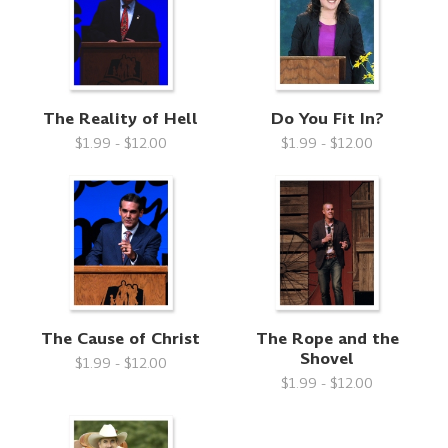
The Reality of Hell
Do You Fit In?
$1.99 - $12.00
$1.99 - $12.00
The Cause of Christ
The Rope and the
Shovel
$1.99 - $12.00
$1.99 - $12.00