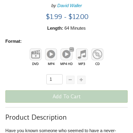
by
David Waller
$1.99 - $12.00
Length:
64 Minutes
Format:
Add To Cart
Product Description
Have you known someone who seemed to have a never-