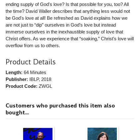
ending supply of God's love? Is that possible for you, too? All
the time? David Waller describes that anything less would not
be God's love at all! Be refreshed as David explains how we
are not just to “dip” ourselves in God’s love but instead
immerse ourselves in the inexhaustible supply of love that
Christ offers. As we experience that “soaking,” Christ’s love will
overflow from us to others.
Product Details
Length:
64 Minutes
Publisher:
IBLP
, 2018
Product Code:
ZWGL
Customers who purchased this item also
bought...