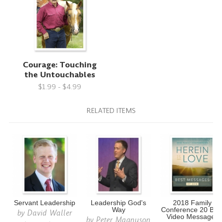
Courage: Touching
the Untouchables
$1.99 - $4.99
RELATED ITEMS
Servant Leadership
Leadership God's
2018 Family
Way
Conference 20 Bes
by
David Waller
Video Messages
by
Peter Magnuson