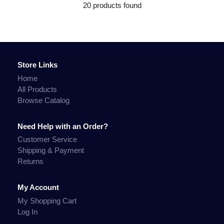
20 products found
Store Links
Home
All Products
Browse Catalog
Need Help with an Order?
Customer Service
Shipping & Payment
Returns
My Account
My Shopping Cart
Log In