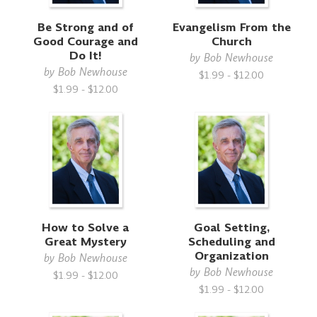
Be Strong and of
Evangelism From the
Good Courage and
Church
Do It!
by
Bob Newhouse
by
Bob Newhouse
$1.99 - $12.00
$1.99 - $12.00
How to Solve a
Goal Setting,
Great Mystery
Scheduling and
Organization
by
Bob Newhouse
by
Bob Newhouse
$1.99 - $12.00
$1.99 - $12.00