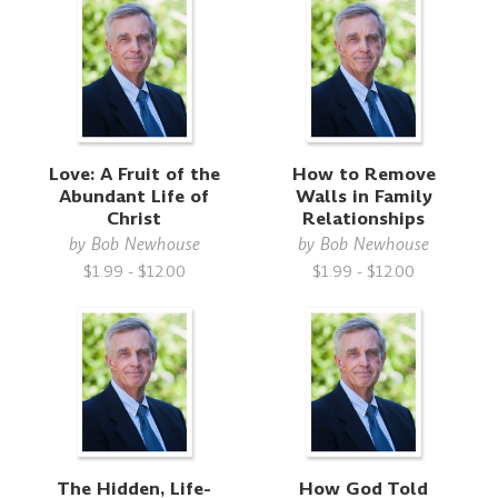
Love: A Fruit of the
How to Remove
Abundant Life of
Walls in Family
Christ
Relationships
by
Bob Newhouse
by
Bob Newhouse
$1.99 - $12.00
$1.99 - $12.00
The Hidden, Life-
How God Told