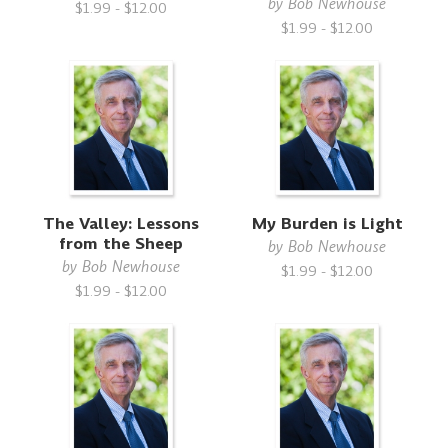
by
Bob Newhouse
$1.99 - $12.00
$1.99 - $12.00
The Valley: Lessons
My Burden is Light
from the Sheep
by
Bob Newhouse
by
Bob Newhouse
$1.99 - $12.00
$1.99 - $12.00