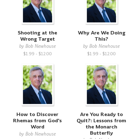
Shooting at the
Why Are We Doing
Wrong Target
This?
by
Bob Newhouse
by
Bob Newhouse
$1.99 - $12.00
$1.99 - $12.00
How to Discover
Are You Ready to
Rhemas from God's
Quit?: Lessons from
Word
the Monarch
Butterfly
by
Bob Newhouse