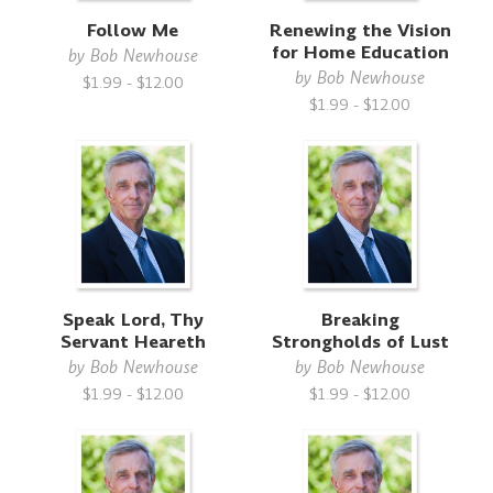
Follow Me
Renewing the Vision
for Home Education
by
Bob Newhouse
by
Bob Newhouse
$1.99 - $12.00
$1.99 - $12.00
Speak Lord, Thy
Breaking
Servant Heareth
Strongholds of Lust
by
Bob Newhouse
by
Bob Newhouse
$1.99 - $12.00
$1.99 - $12.00