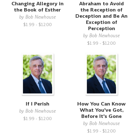
Changing Allegory in
Abraham to Avoid
the Book of Esther
the Reception of
Deception and Be An
by
Bob Newhouse
Exception of
$1.99 - $12.00
Perception
by
Bob Newhouse
$1.99 - $12.00
If I Perish
How You Can Know
What You've Got,
by
Bob Newhouse
Before It's Gone
$1.99 - $12.00
by
Bob Newhouse
$1.99 - $12.00