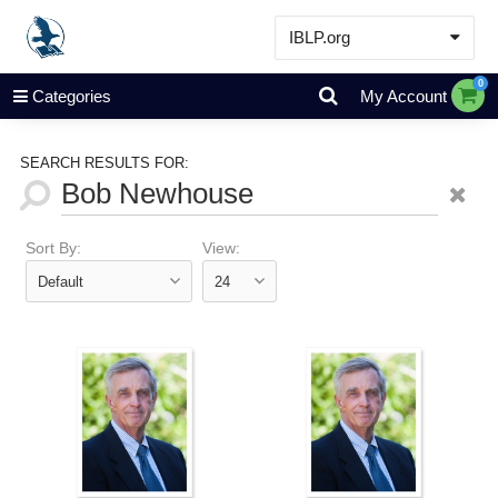
IBLP.org
Learn
0
Categories
My Account
Events & Resources
About
SEARCH RESULTS FOR:
Store
Sort By:
View: