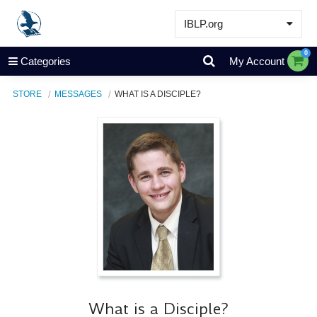
IBLP.org
Learn
0
Categories
My Account
Events & Resources
STORE
MESSAGES
WHAT IS A DISCIPLE?
About
Store
What is a Disciple?