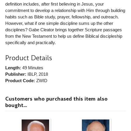
definition includes, after first believing in Jesus, your
commitment to develop a relationship with Him through building
habits such as Bible study, prayer, fellowship, and outreach.
However, what if one simple discipline sums up the other
disciplines? Gabe Cleator brings together Scripture passages
from the New Testament to help us define Biblical discipleship
specifically and practically.
Product Details
Length:
49 Minutes
Publisher:
IBLP
, 2018
Product Code:
ZWID
Customers who purchased this item also
bought...