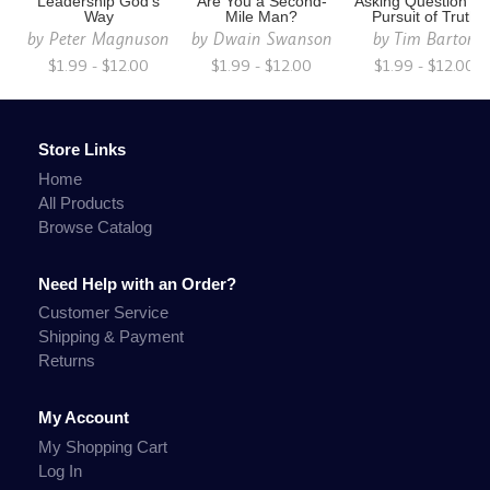
Leadership God's
Are You a Second-
Asking Question's i
Way
Mile Man?
Pursuit of Truth
by
Peter Magnuson
by
Dwain Swanson
by
Tim Barton
$1.99 - $12.00
$1.99 - $12.00
$1.99 - $12.00
Store Links
Home
All Products
Browse Catalog
Need Help with an Order?
Customer Service
Shipping & Payment
Returns
My Account
My Shopping Cart
Log In