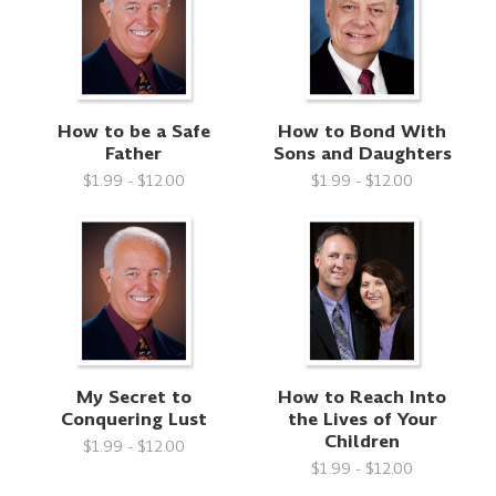
How to be a Safe
How to Bond With
Father
Sons and Daughters
$1.99 - $12.00
$1.99 - $12.00
My Secret to
How to Reach Into
Conquering Lust
the Lives of Your
Children
$1.99 - $12.00
$1.99 - $12.00