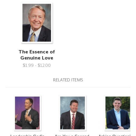
The Essence of
Genuine Love
$1.99 - $12.00
RELATED ITEMS