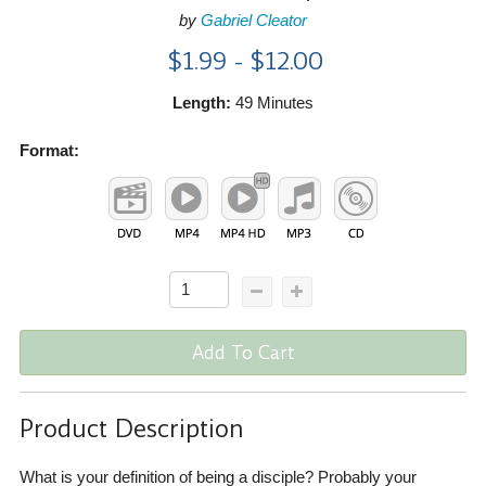
by
Gabriel Cleator
$1.99 - $12.00
Length:
49 Minutes
Format:
Add To Cart
Product Description
What is your definition of being a disciple? Probably your