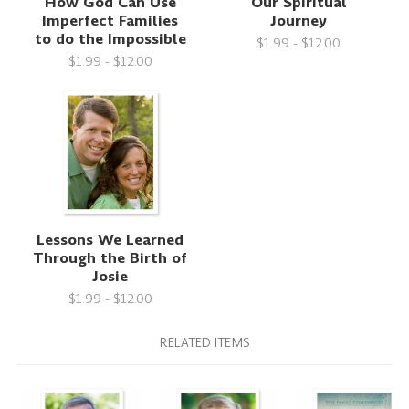
How God Can Use
Our Spiritual
Imperfect Families
Journey
to do the Impossible
$1.99 - $12.00
$1.99 - $12.00
Lessons We Learned
Through the Birth of
Josie
$1.99 - $12.00
RELATED ITEMS