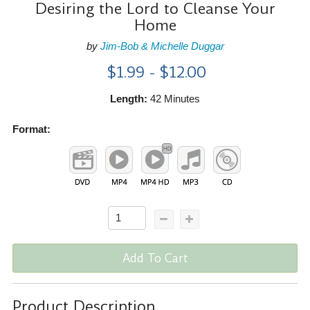
Desiring the Lord to Cleanse Your
Home
by
Jim-Bob & Michelle Duggar
$1.99 - $12.00
Length:
42 Minutes
Format:
Add To Cart
Product Description