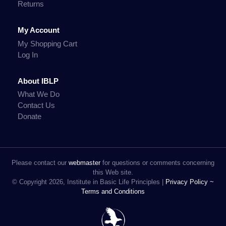
Returns
My Account
My Shopping Cart
Log In
About IBLP
What We Do
Contact Us
Donate
Please contact our
webmaster
for questions or comments concerning
this Web site.
© Copyright 2026, Institute in Basic Life Principles |
Privacy Policy ~
Terms and Conditions