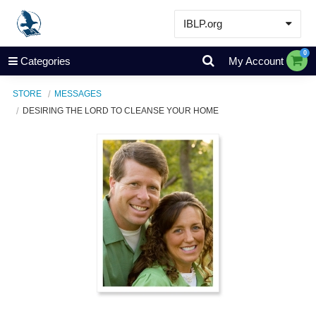
IBLP.org
Learn
0
Categories
My Account
Events & Resources
STORE
MESSAGES
About
DESIRING THE LORD TO CLEANSE YOUR HOME
Store