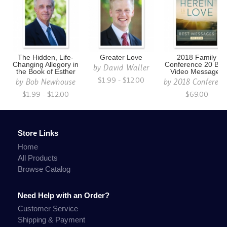
The Hidden, Life-
Greater Love
2018 Family
Changing Allegory in
Conference 20 Bes
by
David Waller
the Book of Esther
Video Messages
$1.99 - $12.00
by
Bob Newhouse
by
2018 Conferenc
$1.99 - $12.00
$69.00
Store Links
Home
All Products
Browse Catalog
Need Help with an Order?
Customer Service
Shipping & Payment