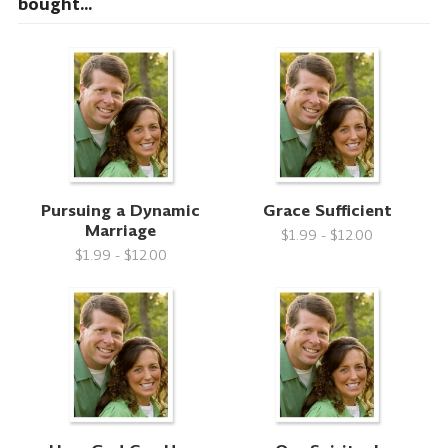
bought...
Pursuing a Dynamic
Grace Sufficient
Marriage
$1.99 - $12.00
$1.99 - $12.00