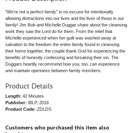
“We're not a perfect family” is no excuse for intentionally
allowing distractions into our lives and the lives of those in our
family! Jim Bob and Michelle Duggar share about the cleansing
work they saw the Lord do for them. From the relief that
Michelle experienced when her guilt was washed away at
salvation to the freedom the entire family found in cleansing
their home together, the couple thank God for experiencing the
benefits of honestly confessing and forsaking their sin. The
Duggars heartily recommend how you, too, can experience
and maintain openness between family members.
Product Details
Length:
42 Minutes
Publisher:
IBLP
, 2018
Product Code:
ZDLDS
Customers who purchased this item also