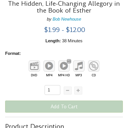
The Hidden, Life-Changing Allegory in
the Book of Esther
by
Bob Newhouse
$1.99 - $12.00
Length:
38 Minutes
Format:
Add To Cart
Product Description