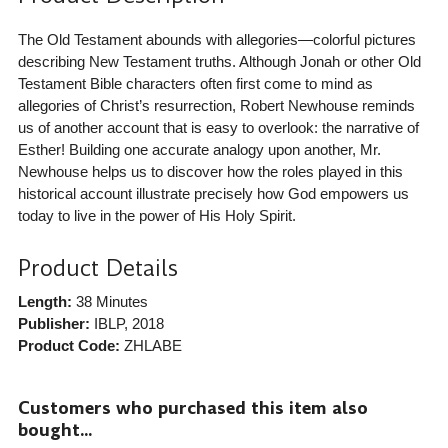
The Old Testament abounds with allegories—colorful pictures
describing New Testament truths. Although Jonah or other Old
Testament Bible characters often first come to mind as
allegories of Christ’s resurrection, Robert Newhouse reminds
us of another account that is easy to overlook: the narrative of
Esther! Building one accurate analogy upon another, Mr.
Newhouse helps us to discover how the roles played in this
historical account illustrate precisely how God empowers us
today to live in the power of His Holy Spirit.
Product Details
Length:
38 Minutes
Publisher:
IBLP
, 2018
Product Code:
ZHLABE
Customers who purchased this item also
bought...