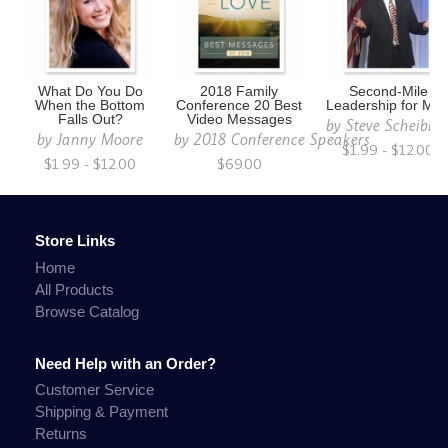
What Do You Do
2018 Family
Second-Mile
When the Bottom
Conference 20 Best
Leadership for Me
Falls Out?
Video Messages
by
Steve Scheibne
by
Janny Moore
by
2018 Conference Speakers
$1.99 - $12.00
$1.99 - $12.00
$69.00
Store Links
Home
All Products
Browse Catalog
Need Help with an Order?
Customer Service
Shipping & Payment
Returns