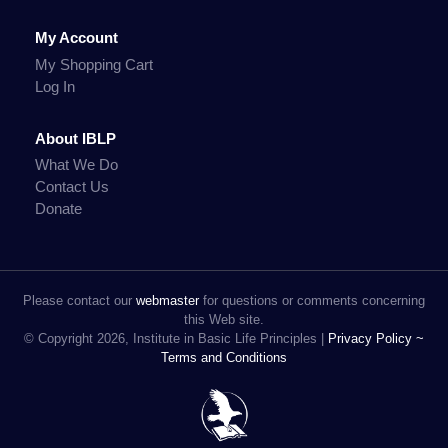
My Account
My Shopping Cart
Log In
About IBLP
What We Do
Contact Us
Donate
Please contact our
webmaster
for questions or comments concerning
this Web site.
© Copyright 2026, Institute in Basic Life Principles |
Privacy Policy ~
Terms and Conditions