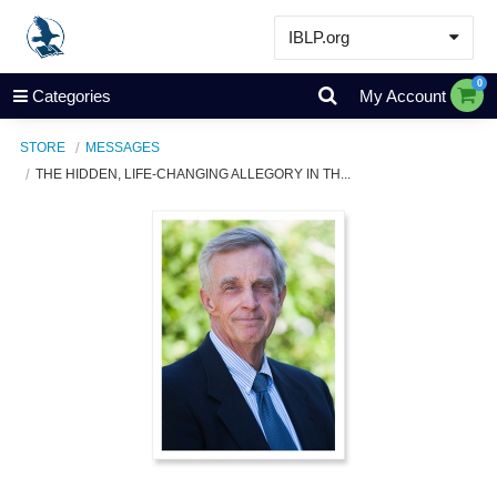
IBLP.org
Learn
0
Categories
My Account
Events & Resources
STORE
MESSAGES
About
THE HIDDEN, LIFE-CHANGING ALLEGORY IN TH...
Store