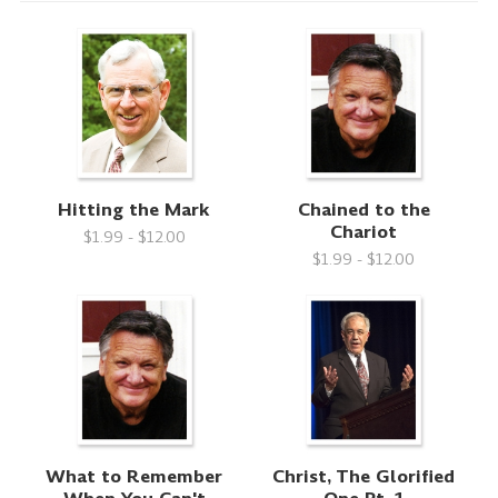
Hitting the Mark
Chained to the
Chariot
$1.99 - $12.00
$1.99 - $12.00
What to Remember
Christ, The Glorified