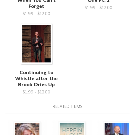
When You Can't
One Pt. 1
Forget
$1.99 - $12.00
$1.99 - $12.00
Continuing to
Whistle after the
Brook Dries Up
$1.99 - $12.00
RELATED ITEMS