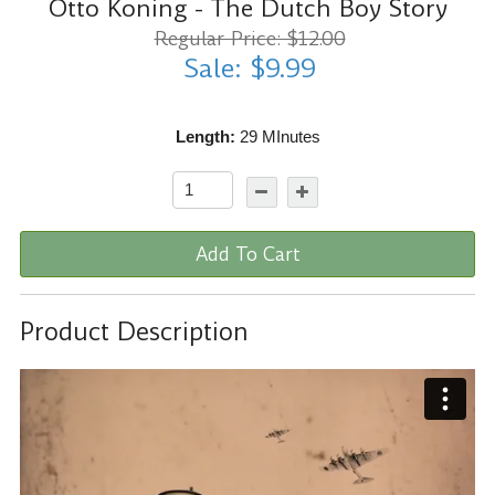
Otto Koning - The Dutch Boy Story
Regular Price: $12.00
Sale: $9.99
Length:
29 MInutes
Add To Cart
Product Description