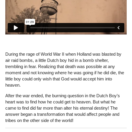
During the rage of World War II when Holland was blasted by
air raid bombs, a little Dutch boy hid in a bomb shelter,
trembling in fear. Realizing that death was possible at any
moment and not knowing where he was going if he did die, the
little boy could only wish that God would accept him into
heaven.
After the war ended, the burning question in the Dutch Boy’s
heart was to find how he could get to heaven. But what he
came to find did far more than alter his eternal destiny! The
answer began a transformation that would affect people and
tribes on the other side of the world!