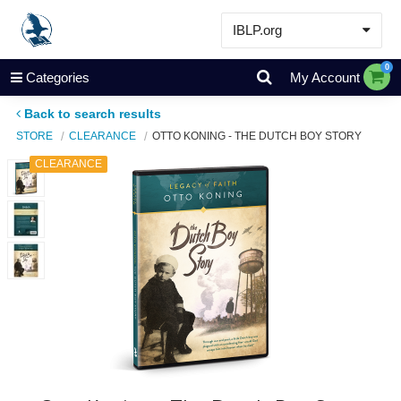
IBLP.org
Learn
0
Categories
My Account
Events & Resources
Back to search results
About
STORE
CLEARANCE
OTTO KONING - THE DUTCH BOY STORY
Store
CLEARANCE