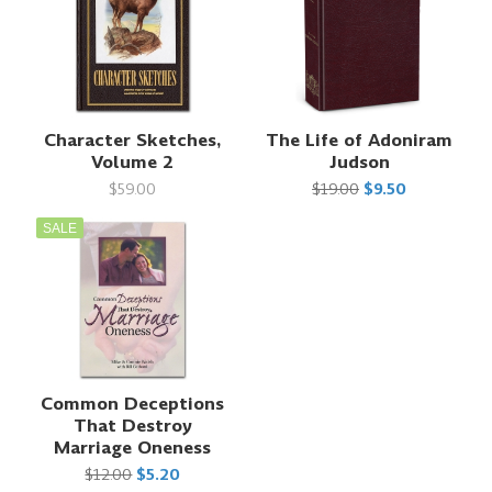
Character Sketches,
The Life of Adoniram
Volume 2
Judson
$59.00
$19.00
$9.50
SALE
Common Deceptions
That Destroy
Marriage Oneness
$12.00
$5.20