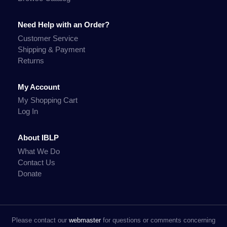
Need Help with an Order?
Customer Service
Shipping & Payment
Returns
My Account
My Shopping Cart
Log In
About IBLP
What We Do
Contact Us
Donate
Please contact our
webmaster
for questions or comments concerning