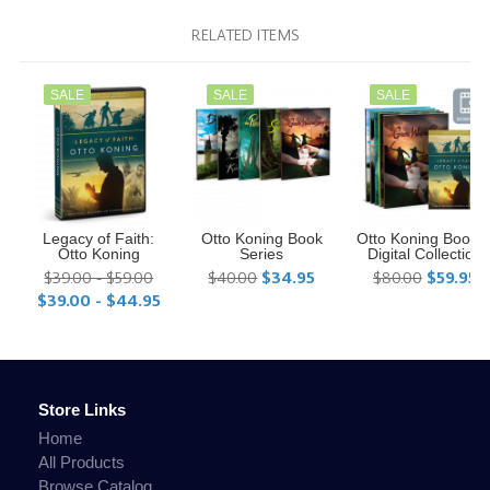
RELATED ITEMS
SALE
SALE
SALE
Legacy of Faith:
Otto Koning Book
Otto Koning Book 
Otto Koning
Series
Digital Collection
$39.00 - $59.00
$40.00
$34.95
$80.00
$59.95
$39.00 - $44.95
Store Links
Home
All Products
Browse Catalog