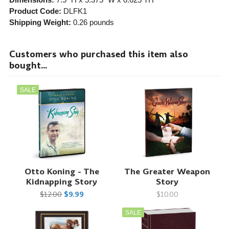
Product Code:
DLFK1
Shipping Weight:
0.26
pounds
Customers who purchased this item also
bought...
SALE
Otto Koning - The
The Greater Weapon
Kidnapping Story
Story
$12.00
$9.99
$10.00
SALE