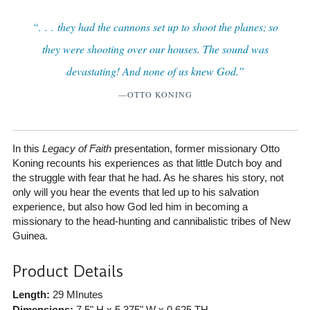
“. . . they had the cannons set up to shoot the planes; so
they were shooting over our houses. The sound was
devastating! And none of us knew God.”
—OTTO KONING
In this
Legacy of Faith
presentation, former missionary Otto
Koning recounts his experiences as that little Dutch boy and
the struggle with fear that he had. As he shares his story, not
only will you hear the events that led up to his salvation
experience, but also how God led him in becoming a
missionary to the head-hunting and cannibalistic tribes of New
Guinea.
Product Details
Length:
29 MInutes
Dimensions:
7.5" H x 5.375" W x 0.625 TH