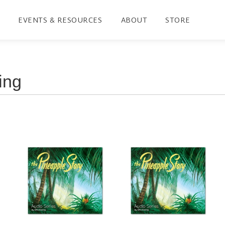
EVENTS & RESOURCES
ABOUT
STORE