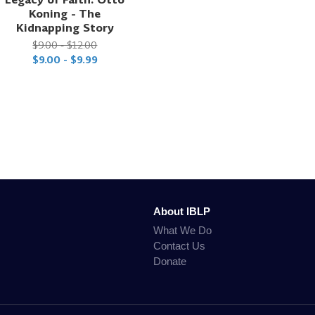
Koning - The
Kidnapping Story
$9.00 - $12.00
$9.00 - $9.99
About IBLP
What We Do
Contact Us
Donate