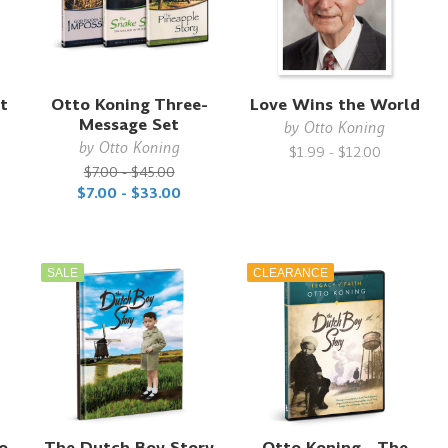
t
Otto Koning Three-
Love Wins the World
Message Set
by
Otto Koning
by
Otto Koning
$1.99 - $12.00
$7.00 - $45.00
$7.00 - $33.00
SALE
CLEARANCE
to
The Dutch Boy Story
Otto Koning - The