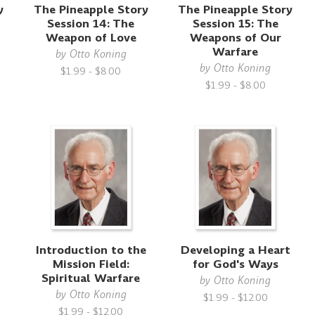
y
The Pineapple Story
The Pineapple Story
Session 14: The
Session 15: The
Weapon of Love
Weapons of Our
Warfare
by
Otto Koning
by
Otto Koning
$1.99 - $8.00
$1.99 - $8.00
Introduction to the
Developing a Heart
Mission Field:
for God's Ways
Spiritual Warfare
by
Otto Koning
by
Otto Koning
$1.99 - $12.00
$1.99 - $12.00