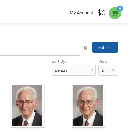
0
$0
My Account
Submit
Sort By:
View: