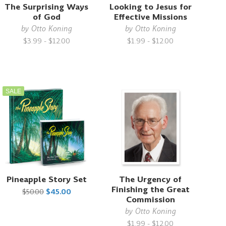
The Surprising Ways
Looking to Jesus for
of God
Effective Missions
by
Otto Koning
by
Otto Koning
$3.99 - $12.00
$1.99 - $12.00
SALE
Pineapple Story Set
The Urgency of
Finishing the Great
$50.00
$45.00
Commission
by
Otto Koning
$1.99 - $12.00