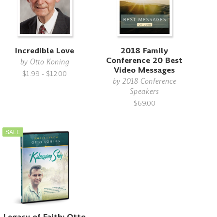
Incredible Love
2018 Family
Conference 20 Best
by
Otto Koning
Video Messages
$1.99 - $12.00
by
2018 Conference
Speakers
$69.00
SALE
Legacy of Faith: Otto