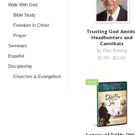
Walk With God
Bible Study
Freedom In Christ
Trusting God Amids
Prayer
Headhunters and
Cannibals
Seminars
by
Otto Koning
Español
$1.99 - $12.00
Discipleship
Churches & Evangelism
SALE
Legacy of Faith: Ot