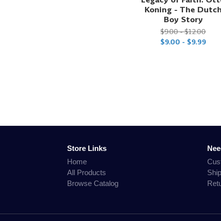
Koning - The Dutc
Boy Story
$9.00 - $12.00
$9.00 - $9.99
Store Links
Nee
Home
Cus
All Products
Shi
Browse Catalog
Ret