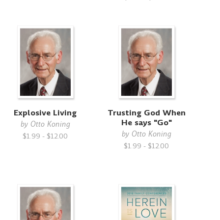
Explosive Living
Trusting God When
He says "Go"
by
Otto Koning
by
Otto Koning
$1.99 - $12.00
$1.99 - $12.00