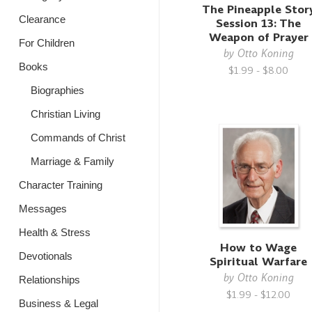
The Pineapple Stor
Clearance
Session 13: The
Weapon of Prayer
For Children
by
Otto Koning
Books
$1.99 - $8.00
Biographies
Christian Living
Commands of Christ
Marriage & Family
Character Training
Messages
Health & Stress
How to Wage
Devotionals
Spiritual Warfare
by
Otto Koning
Relationships
$1.99 - $12.00
Business & Legal