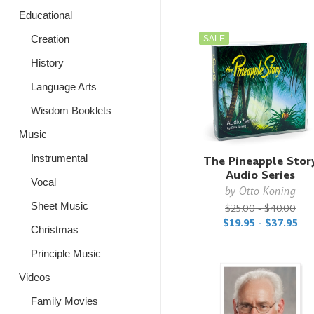
Educational
Creation
SALE
History
Language Arts
Wisdom Booklets
Music
Instrumental
The Pineapple Stor
Audio Series
Vocal
by
Otto Koning
Sheet Music
$25.00 - $40.00
$19.95 - $37.95
Christmas
Principle Music
Videos
Family Movies