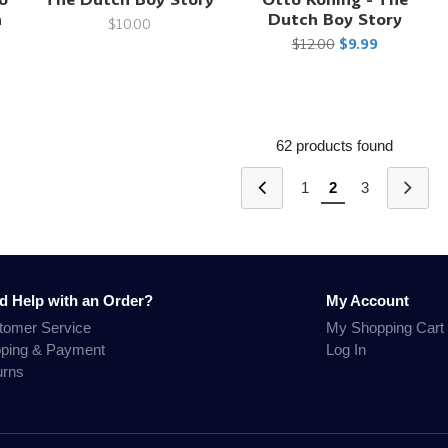
h
Dutch Boy Story
$10.00
$12.00
$9.99
62 products found
1
2
3
d Help with an Order?
My Account
tomer Service
My Shopping Cart
pping & Payment
Log In
urns