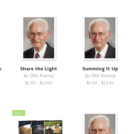
y
Share the Light
Summing It Up
by
Otto Koning
by
Otto Koning
$1.99 - $12.00
$1.99 - $12.00
SALE