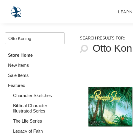
LEARN
SEARCH RESULTS FOR:
Store Home
New Items
Sale Items
Featured
Character Sketches
Biblical Character
Illustrated Series
The Life Series
Legacy of Faith