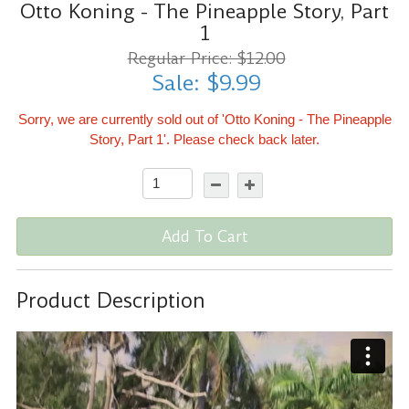
Otto Koning - The Pineapple Story, Part
1
Regular Price: $12.00
Sale: $9.99
Sorry, we are currently sold out of 'Otto Koning - The Pineapple
Story, Part 1'. Please check back later.
Add To Cart
Product Description