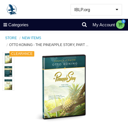
IBLP.org
Learn
0
Categories
My Account
Events & Resources
STORE
NEW ITEMS
About
OTTO KONING - THE PINEAPPLE STORY, PART ...
Store
CLEARANCE