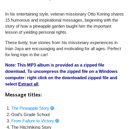
In his entertaining style, veteran missionary Otto Koning shares
15 humorous and inspirational messages, beginning with the
story of how a pineapple garden taught him the important
lesson of yielding personal rights.
These lively, true stories from his missionary experiences in
Irian Jaya are encouraging and motivating for all ages. Perfect
for long trips in the car!
Note: This MP3 album is provided as a zipped file
download. To uncompress the zipped file on a Windows
computer: right click on the downloaded zipped file and
select
Extract all
.
Message titles:
The Pineapple Story
God’s Grade School
From Failure to Victory
The Hitchhiking Story