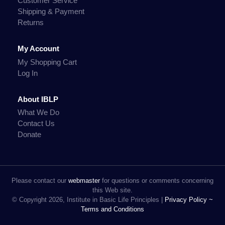
Customer Service
Shipping & Payment
Returns
My Account
My Shopping Cart
Log In
About IBLP
What We Do
Contact Us
Donate
Please contact our
webmaster
for questions or comments concerning
this Web site.
© Copyright 2026, Institute in Basic Life Principles |
Privacy Policy ~
Terms and Conditions