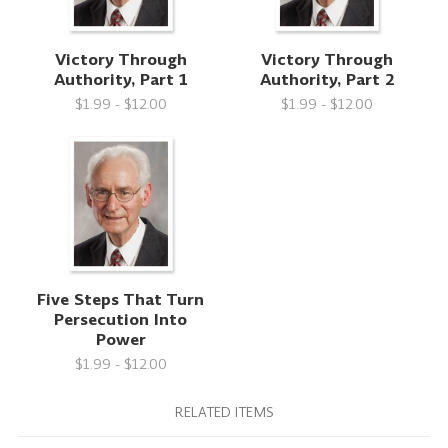
Victory Through
Victory Through
Authority, Part 1
Authority, Part 2
$1.99 - $12.00
$1.99 - $12.00
Five Steps That Turn
Persecution Into
Power
$1.99 - $12.00
RELATED ITEMS