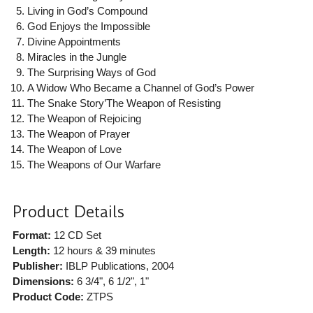
Living in God’s Compound
God Enjoys the Impossible
Divine Appointments
Miracles in the Jungle
The Surprising Ways of God
A Widow Who Became a Channel of God’s Power
The Snake Story’The Weapon of Resisting
The Weapon of Rejoicing
The Weapon of Prayer
The Weapon of Love
The Weapons of Our Warfare
Product Details
Format:
12 CD Set
Length:
12 hours & 39 minutes
Publisher:
IBLP Publications
, 2004
Dimensions:
6 3/4", 6 1/2", 1"
Product Code:
ZTPS