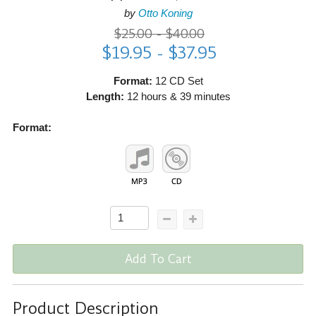
by
Otto Koning
$25.00 - $40.00
$19.95 - $37.95
Format:
12 CD Set
Length:
12 hours & 39 minutes
Format:
Add To Cart
Product Description