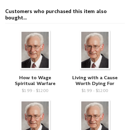
Customers who purchased this item also
bought...
How to Wage
Living with a Cause
Spiritual Warfare
Worth Dying For
$1.99 - $12.00
$1.99 - $12.00