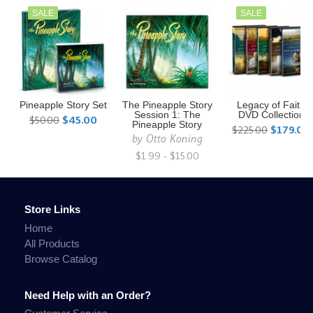
SALE
SALE
Pineapple Story Set
The Pineapple Story
Legacy of Faith
Session 1: The
DVD Collection
$50.00
$45.00
Pineapple Story
$225.00
$179.00
by
Otto Koning
$1.99 - $15.00
Store Links
Home
All Products
Browse Catalog
Need Help with an Order?