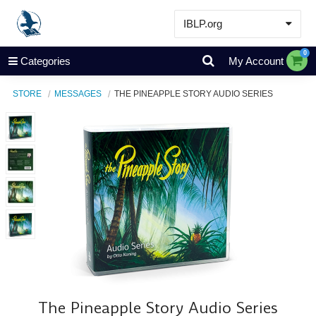
IBLP.org
Learn
0
Categories
My Account
Events & Resources
STORE
MESSAGES
THE PINEAPPLE STORY AUDIO SERIES
About
Store
The Pineapple Story Audio Series