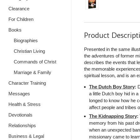
Clearance
For Children
Books
Product Descript
Biographies
Presented in the same illust
Christian Living
the adventures of former mi
Commands of Christ
describes the events that l
the memorable experiences
Marriage & Family
spiritual lesson, and is an 
Character Training
The Dutch Boy Story
:
D
a little Dutch boy hid in
Messages
longed to know how he co
Health & Stress
affect people and tribes o
Devotionals
The Kidnapping Story
:
memory from his past drov
Relationships
when an unexpected band
Business & Legal
missionary came to learn 