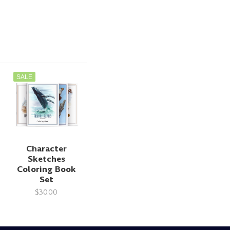
SALE
Character
Sketches
Coloring Book
Set
$30.00