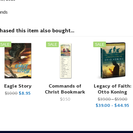
nds
sed this item also bought...
SALE
SALE
SALE
Eagle Story
Commands of
Legacy of Faith:
Christ Bookmark
Otto Koning
$10.00
$8.95
$0.50
$39.00 - $59.00
$39.00 - $44.95