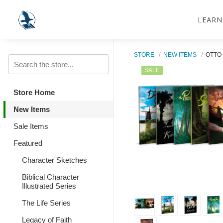
LEARN
STORE
NEW ITEMS
OTTO
SALE
Store Home
New Items
Sale Items
Featured
Character Sketches
Biblical Character
Illustrated Series
The Life Series
Legacy of Faith