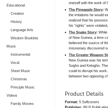
oneself with the work of
Educational
The Pineapple Story
:
Wh
Creation
the irritations he would e
realized that his posses
History
his "rights" were violate
Language Arts
The Snake Story
:
While 
of New Guinea, a time cam
Wisdom Booklets
believed the source of thi
Music
missionary discovered s
Instrumental
The Greater Weapon St
New Guinea was his terri
Vocal
Sogho and Ketogho. Thes
could to disrupt his work
Sheet Music
between two opposing choi
Christmas
Principle Music
Product Details
Videos
Format:
5 Softcovers
Family Movies
Publisher:
IBLP Publicatio