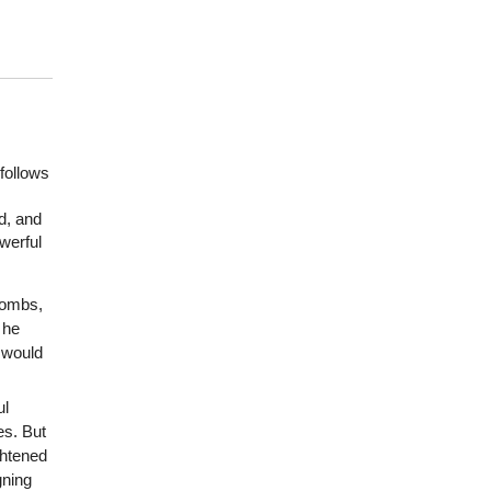
follows
d, and
werful
bombs,
 he
 would
ul
es. But
ghtened
gning