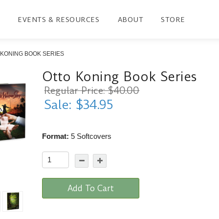
EVENTS & RESOURCES
ABOUT
STORE
 KONING BOOK SERIES
Otto Koning Book Series
Regular Price: $40.00
Sale: $34.95
Format:
5 Softcovers
Add To Cart