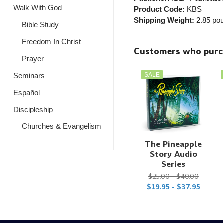
Walk With God
Product Code:
KBS
Shipping Weight:
2.85
pou
Bible Study
Freedom In Christ
Customers who purcha
Prayer
SALE
Seminars
Español
Discipleship
Churches & Evangelism
The Pineapple
Story Audio
Series
$25.00 - $40.00
$19.95 - $37.95