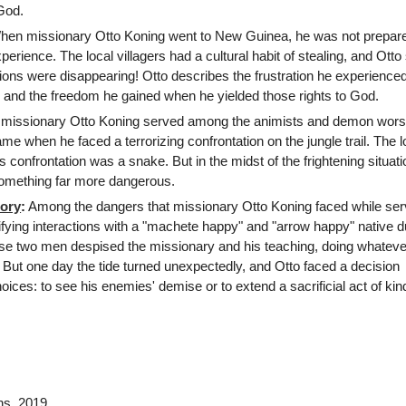
 God.
en missionary Otto Koning went to New Guinea, he was not prepare
xperience. The local villagers had a cultural habit of stealing, and Ott
sions were disappearing! Otto describes the frustration he experienc
d, and the freedom he gained when he yielded those rights to God.
missionary Otto Koning served among the animists and demon wors
e when he faced a terrorizing confrontation on the jungle trail. The l
s confrontation was a snake. But in the midst of the frightening situati
omething far more dangerous.
ory
:
Among the dangers that missionary Otto Koning faced while serv
fying interactions with a "machete happy" and "arrow happy" native d
e two men despised the missionary and his teaching, doing whateve
. But one day the tide turned unexpectedly, and Otto faced a decision
ces: to see his enemies' demise or to extend a sacrificial act of ki
ns
, 2019