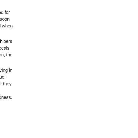
d for
o soon
ed when
hipers
ocals
on, the
ing in
uo:
r they
ndness.