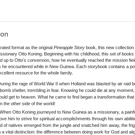
ion
rated format as the original
Pineapple Story
book, this new collection 
ssionary Otto Koning. Beginning with his childhood, this set of books
ed up to Otto's conversion, how he eventually reached the mission fiel
 he encountered while in New Guinea. Each storybook contains a po
excellent resource for the whole family.
uring the rage of World War II when Holland was blasted by air raid 
 a bomb shelter, trembling in fear. Knowing he could die at any moment,
uld get to heaven. What he came to find began a transformation that
n the other side of the world!
When Otto Koning journeyed to New Guinea as a missionary, a painf
e him to strive for spiritual accomplishments through his own abiliti
 of natives emerged from the jungle and snatched him away, the fri
a vital distinction: the difference between doing work for God and ali