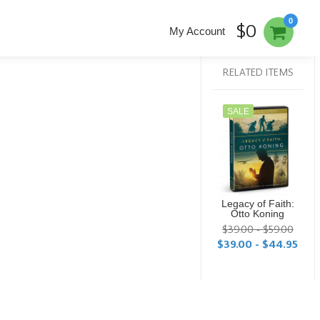
0
$0
My Account
RELATED ITEMS
SALE
Legacy of Faith:
Otto Koning
$39.00 - $59.00
$39.00 - $44.95