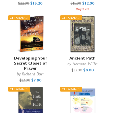
$22.00
$13.20
$15.00
$12.00
Only 3 left!
CLEARANCE
CLEARANCE
Developing Your
Ancient Path
Secret Closet of
by
Norman Willis
Prayer
$12.00
$8.00
by
Richard Burr
$13.00
$7.80
CLEARANCE
CLEARANCE