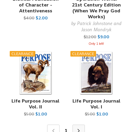
of Character -
21st Century Edition
Attentiveness
(When We Pray God
Works)
$4.00
$2.00
by
Patrick Johnstone and
Jason Mandryk
$12.00
$9.00
Only 1 left!
CLEARANCE
CLEARANCE
Life Purpose Journal
Life Purpose Journal
Vol. II
Vol. I
$5.00
$1.00
$5.00
$1.00
1