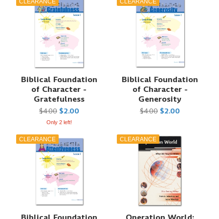
CLEARANCE
CLEARANCE
Biblical Foundation
Biblical Foundation
of Character -
of Character -
Gratefulness
Generosity
$4.00
$2.00
$4.00
$2.00
Only 2 left!
CLEARANCE
CLEARANCE
Biblical Foundation
Operation World: