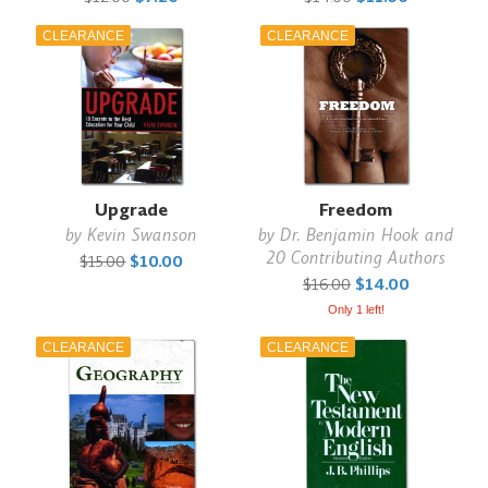
CLEARANCE
CLEARANCE
Upgrade
Freedom
by
Kevin Swanson
by
Dr. Benjamin Hook and
20 Contributing Authors
$15.00
$10.00
$16.00
$14.00
Only 1 left!
CLEARANCE
CLEARANCE