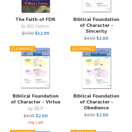
The Faith of FDR
Biblical Foundation
of Character -
by
Bill Federer
Sincerity
$17.00
$12.99
$4.00
$2.00
CLEARANCE
CLEARANCE
Biblical Foundation
Biblical Foundation
of Character - Virtue
of Character -
Obedience
by
IBLP
$4.00
$2.00
$4.00
$2.00
Only 1 left!