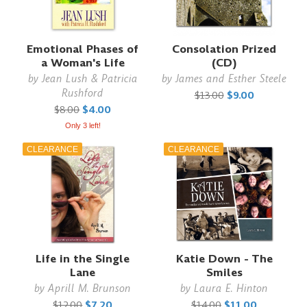
Emotional Phases of
Consolation Prized
a Woman's Life
(CD)
by
Jean Lush & Patricia
by
James and Esther Steele
Rushford
$13.00
$9.00
$8.00
$4.00
Only 3 left!
CLEARANCE
CLEARANCE
Life in the Single
Katie Down - The
Lane
Smiles
by
Aprill M. Brunson
by
Laura E. Hinton
$12.00
$7.20
$14.00
$11.00