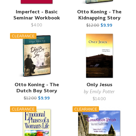
Imperfect - Basic
Otto Koning - The
Seminar Workbook
Kidnapping Story
$4.00
$12.00
$9.99
CLEARANCE
Otto Koning - The
Only Jesus
Dutch Boy Story
by
Emily Potter
$12.00
$9.99
$14.00
CLEARANCE
CLEARANCE