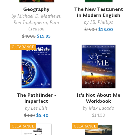
Geography
The New Testament
in Modern English
by
Michael D. Matthews,
by
J.B. Phillips
Ron Tagliapietra, Pam
Creason
$15.00
$13.00
$40.00
$19.95
CLEARANCE
The Pathfinder -
It's Not About Me
Imperfect
Workbook
by
Lee Ellis
by
Max Lucado
$14.00
$9.00
$5.40
CLEARANCE
CLEARANCE