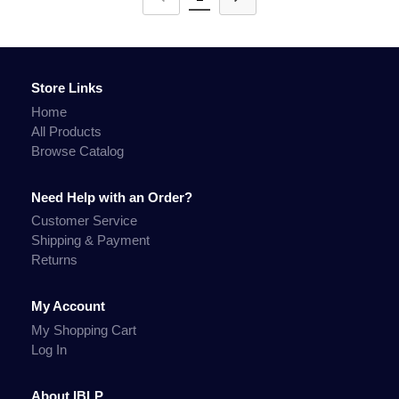
Store Links
Home
All Products
Browse Catalog
Need Help with an Order?
Customer Service
Shipping & Payment
Returns
My Account
My Shopping Cart
Log In
About IBLP