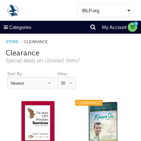
IBLP.org
Learn
0
Categories
My Account
Events & Resources
STORE
CLEARANCE
About
Clearance
Store
Special deals on closeout items!
Sort By:
View:
CLEARANCE