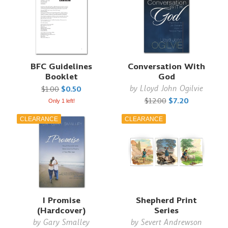
BFC Guidelines
Conversation With
Booklet
God
by
Lloyd John Ogilvie
$1.00
$0.50
$12.00
$7.20
Only 1 left!
CLEARANCE
CLEARANCE
I Promise
Shepherd Print
(Hardcover)
Series
by
Gary Smalley
by
Severt Andrewson