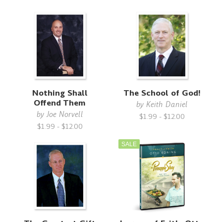
Nothing Shall
The School of God!
Offend Them
by
Keith Daniel
by
Joe Norvell
$1.99 - $12.00
$1.99 - $12.00
SALE