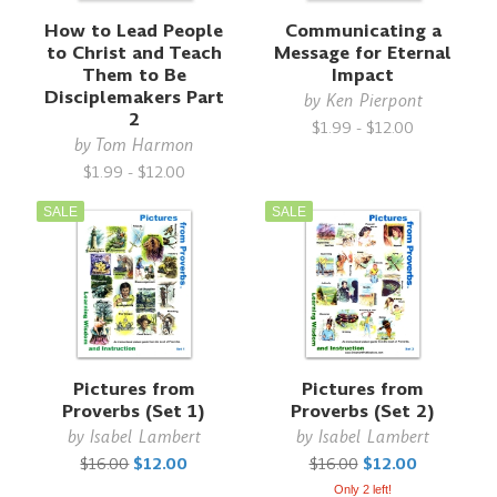
How to Lead People
Communicating a
to Christ and Teach
Message for Eternal
Them to Be
Impact
Disciplemakers Part
by
Ken Pierpont
2
$1.99 - $12.00
by
Tom Harmon
$1.99 - $12.00
SALE
SALE
Pictures from
Pictures from
Proverbs (Set 1)
Proverbs (Set 2)
by
Isabel Lambert
by
Isabel Lambert
$16.00
$12.00
$16.00
$12.00
Only 2 left!