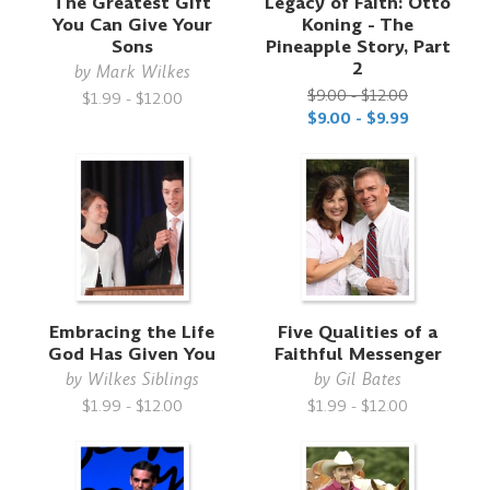
The Greatest Gift
Legacy of Faith: Otto
You Can Give Your
Koning - The
Sons
Pineapple Story, Part
2
by
Mark Wilkes
$9.00 - $12.00
$1.99 - $12.00
$9.00 - $9.99
Embracing the Life
Five Qualities of a
God Has Given You
Faithful Messenger
by
Wilkes Siblings
by
Gil Bates
$1.99 - $12.00
$1.99 - $12.00