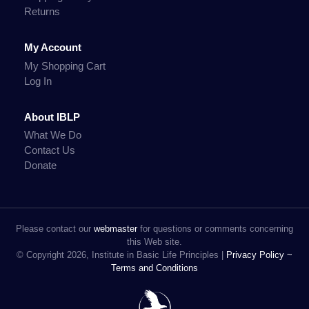
Returns
My Account
My Shopping Cart
Log In
About IBLP
What We Do
Contact Us
Donate
Please contact our
webmaster
for questions or comments concerning
this Web site.
© Copyright 2026, Institute in Basic Life Principles |
Privacy Policy ~
Terms and Conditions