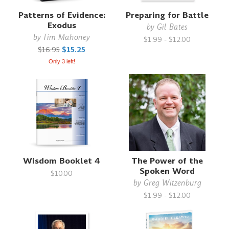
Patterns of Evidence:
Preparing for Battle
Exodus
by
Gil Bates
by
Tim Mahoney
$1.99 - $12.00
$16.95
$15.25
Only 3 left!
Wisdom Booklet 4
The Power of the
Spoken Word
$10.00
by
Greg Witzenburg
$1.99 - $12.00