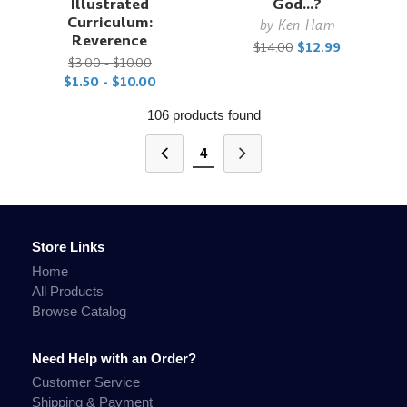
Illustrated
God...?
Curriculum:
by
Ken Ham
Reverence
$14.00
$12.99
$3.00 - $10.00
$1.50 - $10.00
106 products found
4
Store Links
Home
All Products
Browse Catalog
Need Help with an Order?
Customer Service
Shipping & Payment