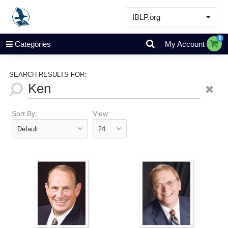
IBLP.org
Learn
0
Categories
My Account
Events & Resources
About
SEARCH RESULTS FOR:
Store
Sort By:
View: