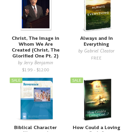
Christ, The Image in
Always and In
Whom We Are
Everything
Created (Christ, The
by
Gabriel Cleator
Glorified One Pt. 2)
FREE
by
Jerry Benjamin
$1.99 - $12.00
SALE
SALE
Biblical Character
How Could a Loving