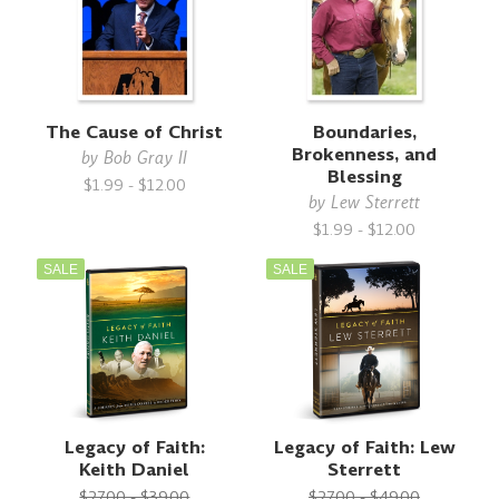
The Cause of Christ
Boundaries,
Brokenness, and
by
Bob Gray II
Blessing
$1.99 - $12.00
by
Lew Sterrett
$1.99 - $12.00
SALE
SALE
Legacy of Faith:
Legacy of Faith: Lew
Keith Daniel
Sterrett
$27.00 - $39.00
$27.00 - $49.00