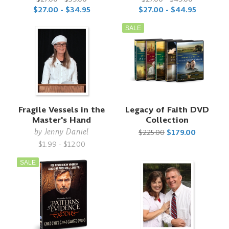
$27.00 - $34.95
$27.00 - $44.95
SALE
Fragile Vessels in the
Legacy of Faith DVD
Master's Hand
Collection
by
Jenny Daniel
$225.00
$179.00
$1.99 - $12.00
SALE