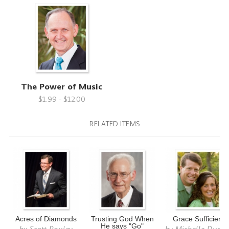
The Power of Music
$1.99 - $12.00
RELATED ITEMS
Acres of Diamonds
Trusting God When
Grace Sufficient
He says "Go"