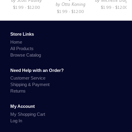
by
Scott Pauley
by
Michelle Dugg
by
Otto Koning
$1.99 - $12.00
$1.99 - $12.00
$1.99 - $12.00
Store Links
Home
All Products
Browse Catalog
Need Help with an Order?
Customer Service
Shipping & Payment
Returns
My Account
My Shopping Cart
Log In