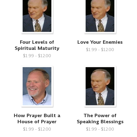
Four Levels of
Love Your Enemies
Spiritual Maturity
$1.99 - $12.00
$1.99 - $12.00
How Prayer Built a
The Power of
House of Prayer
Speaking Blessings
$1.99 - $12.00
$1.99 - $12.00