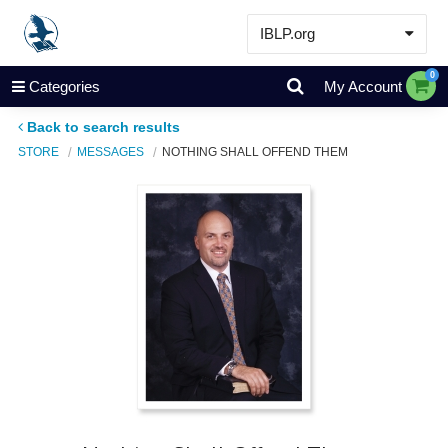
IBLP.org
Learn
0
Categories
My Account
Events & Resources
Back to search results
About
STORE
MESSAGES
NOTHING SHALL OFFEND THEM
Store