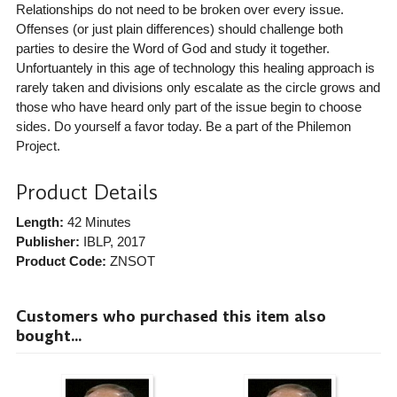
Relationships do not need to be broken over every issue.
Offenses (or just plain differences) should challenge both
parties to desire the Word of God and study it together.
Unfortuantely in this age of technology this healing approach is
rarely taken and divisions only escalate as the circle grows and
those who have heard only part of the issue begin to choose
sides. Do yourself a favor today. Be a part of the Philemon
Project.
Product Details
Length:
42 Minutes
Publisher:
IBLP
, 2017
Product Code:
ZNSOT
Customers who purchased this item also
bought...