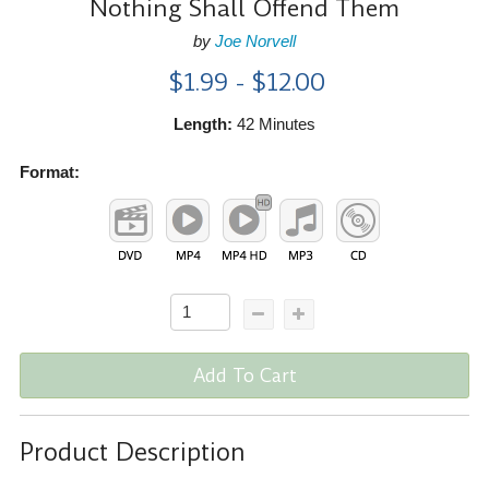
Nothing Shall Offend Them
by
Joe Norvell
$1.99 - $12.00
Length:
42 Minutes
Format:
Add To Cart
Product Description