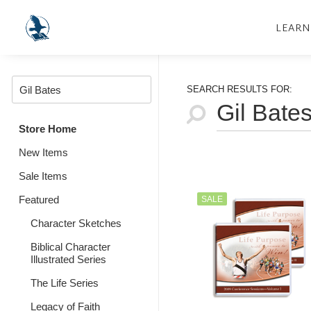
LEARN
SEARCH RESULTS FOR:
Store Home
New Items
Sale Items
Featured
SALE
Character Sketches
Biblical Character
Illustrated Series
The Life Series
Legacy of Faith