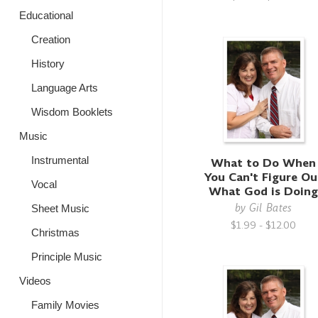
Educational
Creation
History
Language Arts
Wisdom Booklets
Music
Instrumental
What to Do When
You Can't Figure Ou
Vocal
What God is Doin
by
Gil Bates
Sheet Music
$1.99 - $12.00
Christmas
Principle Music
Videos
Family Movies