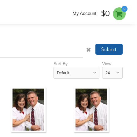
0
$0
My Account
Submit
Sort By:
View: