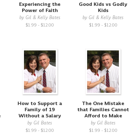
Experiencing the
Good Kids vs Godly
Power of Faith
Kids
by
Gil & Kelly Bates
by
Gil & Kelly Bates
$1.99 - $12.00
$1.99 - $12.00
How to Support a
The One Mistake
Family of 19
that Families Cannot
e
Without a Salary
Afford to Make
by
Gil Bates
by
Gil Bates
$1.99 - $12.00
$1.99 - $12.00