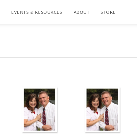
EVENTS & RESOURCES
ABOUT
STORE