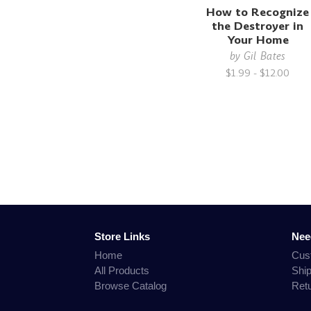
How to Recognize
the Destroyer in
Your Home
by
Gil Bates
$1.99 - $12.00
Store Links
Nee
Home
Cus
All Products
Shi
Browse Catalog
Ret