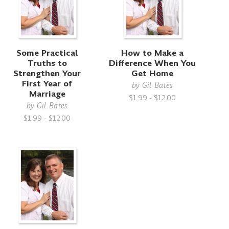
Some Practical
How to Make a
Truths to
Difference When You
Strengthen Your
Get Home
First Year of
by
Gil Bates
Marriage
$1.99 - $12.00
by
Gil Bates
$1.99 - $12.00