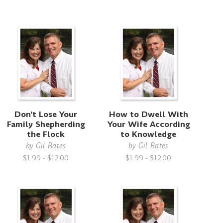
Don’t Lose Your
How to Dwell With
Family Shepherding
Your Wife According
the Flock
to Knowledge
by
Gil Bates
by
Gil Bates
$1.99 - $12.00
$1.99 - $12.00