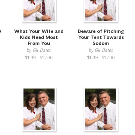
y
What Your Wife and
Beware of Pitching
Kids Need Most
Your Tent Towards
From You
Sodom
by
Gil Bates
by
Gil Bates
$1.99 - $12.00
$1.99 - $12.00