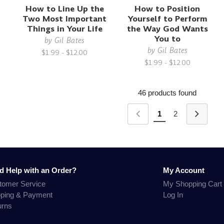
How to Line Up the
How to Position
Two Most Important
Yourself to Perform
Things in Your Life
the Way God Wants
You to
by
Gil Bates
by
Gil Bates
$1.99 - $12.00
$1.99 - $12.00
46 products found
1
2
d Help with an Order?
My Account
tomer Service
My Shopping Cart
pping & Payment
Log In
urns