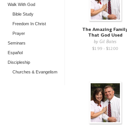
Walk With God
Bible Study
Freedom In Christ
The Amazing Famil
Prayer
That God Used
by
Gil Bates
Seminars
$1.99 - $12.00
Español
Discipleship
Churches & Evangelism