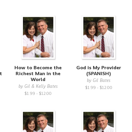
How to Become the
God is My Provider
t
Richest Man in the
(SPANISH)
g
World
by
Gil Bates
by
Gil & Kelly Bates
$1.99 - $12.00
$1.99 - $12.00