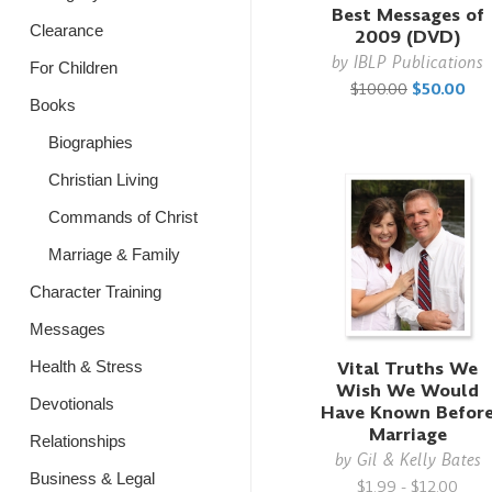
Best Messages of
Clearance
2009 (DVD)
by
IBLP Publications
For Children
$100.00
$50.00
Books
Biographies
Christian Living
Commands of Christ
Marriage & Family
Character Training
Messages
Vital Truths We
Health & Stress
Wish We Would
Devotionals
Have Known Befor
Marriage
Relationships
by
Gil & Kelly Bates
Business & Legal
$1.99 - $12.00