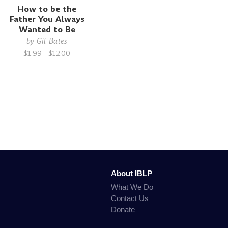
How to be the
Father You Always
Wanted to Be
by
Gil Bates
$1.99 - $12.00
About IBLP
What We Do
Contact Us
Donate