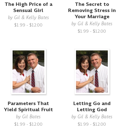
The High Price of a
The Secret to
Sensual Girl
Removing Stress in
Your Marriage
by
Gil & Kelly Bates
by
Gil & Kelly Bates
$1.99 - $12.00
$1.99 - $12.00
Parameters That
Letting Go and
Yield Spiritual Fruit
Letting God
by
Gil Bates
by
Gil & Kelly Bates
$1.99 - $12.00
$1.99 - $12.00