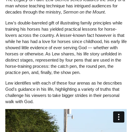
man whose teaching technique has intrigued audiences for
decades through the ministry,
Sermon on the Mount
.
Lew's double-barreled gift of illustrating family principles while
training his horses has yielded practical lessons for horse-
lovers across the country. A lesser-known fact however is that
while he has had a love for horses since childhood, his early life
showed little evidence of ever serving God — whether with
horses or otherwise. As Lew shares, his life story unfolded in
distinct stages, represented by four pens that are used in the
horse-training process: the catch pen, the round pen, the
practice pen, and, finally, the show pen.
Lew identifies with each of these four arenas as he describes
God's guidance in his life, highlighting a variety of truths that
challenge his viewers to take bigger strides in their personal
walk with God.