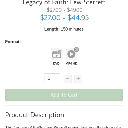
Legacy of Faith: Lew Sterrett
$27.00 - $49.00
$27.00 - $44.95
Length:
150 minutes
Format:
Add To Cart
Product Description
The
Legacy of Faith: Lew Sterrett
series features the story of a