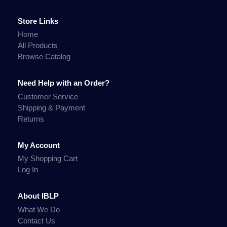
Store Links
Home
All Products
Browse Catalog
Need Help with an Order?
Customer Service
Shipping & Payment
Returns
My Account
My Shopping Cart
Log In
About IBLP
What We Do
Contact Us