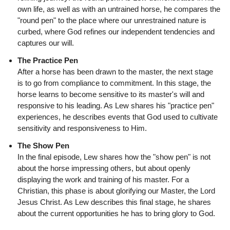
own life, as well as with an untrained horse, he compares the
"round pen" to the place where our unrestrained nature is
curbed, where God refines our independent tendencies and
captures our will.
The Practice Pen
After a horse has been drawn to the master, the next stage
is to go from compliance to commitment. In this stage, the
horse learns to become sensitive to its master's will and
responsive to his leading. As Lew shares his "practice pen"
experiences, he describes events that God used to cultivate
sensitivity and responsiveness to Him.
The Show Pen
In the final episode, Lew shares how the "show pen" is not
about the horse impressing others, but about openly
displaying the work and training of his master. For a
Christian, this phase is about glorifying our Master, the Lord
Jesus Christ. As Lew describes this final stage, he shares
about the current opportunities he has to bring glory to God.