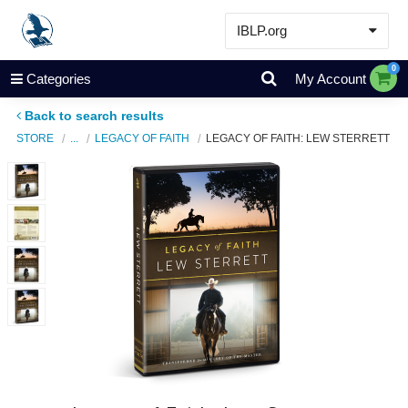
IBLP.org
Learn
0
Categories
My Account
Events & Resources
Back to search results
About
STORE
...
LEGACY OF FAITH
LEGACY OF FAITH: LEW STERRETT
Store