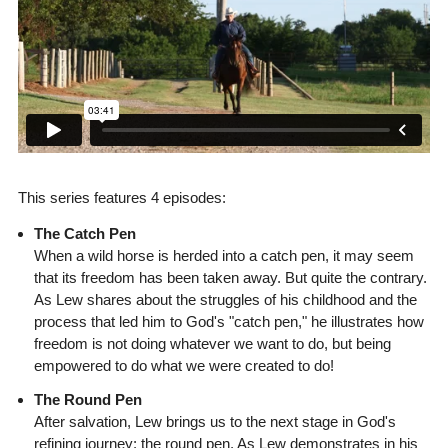
This series features 4 episodes:
The Catch Pen
When a wild horse is herded into a catch pen, it may seem
that its freedom has been taken away. But quite the contrary.
As Lew shares about the struggles of his childhood and the
process that led him to God's "catch pen," he illustrates how
freedom is not doing whatever we want to do, but being
empowered to do what we were created to do!
The Round Pen
After salvation, Lew brings us to the next stage in God's
refining journey: the round pen. As Lew demonstrates in his