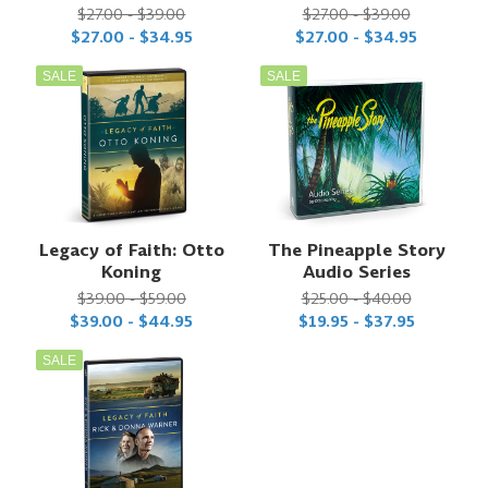
$27.00 - $39.00
$27.00 - $39.00
$27.00 - $34.95
$27.00 - $34.95
SALE
SALE
Legacy of Faith: Otto
The Pineapple Story
Koning
Audio Series
$39.00 - $59.00
$25.00 - $40.00
$39.00 - $44.95
$19.95 - $37.95
SALE