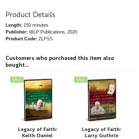
Product Details
Length:
150 minutes
Publisher:
IBLP Publications
, 2020
Product Code:
ZLFSS
Customers who purchased this item also
bought...
SALE
SALE
Legacy of Faith:
Legacy of Faith:
Keith Daniel
Larry Guthrie