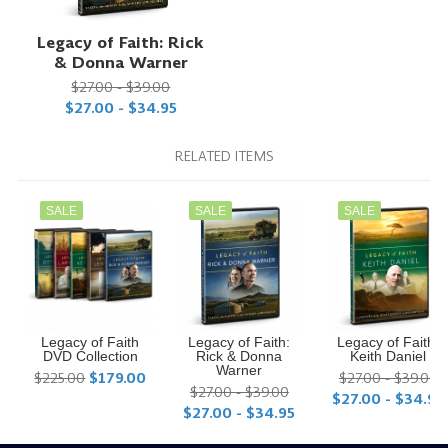
Legacy of Faith: Rick
& Donna Warner
$27.00 - $39.00
$27.00 - $34.95
RELATED ITEMS
SALE
SALE
SALE
Legacy of Faith
Legacy of Faith:
Legacy of Faith:
DVD Collection
Rick & Donna
Keith Daniel
Warner
$225.00
$179.00
$27.00 - $39.00
$27.00 - $39.00
$27.00 - $34.95
$27.00 - $34.95