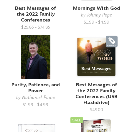
Best Messages of
Mornings With God
the 2022 Family
by
Johnny Pope
Conferences
$1.99 - $4.99
$29.85 - $74.85
Purity, Patience, and
Best Messages of
Power
the 2022 Family
Conferences (USB
by
Nathaniel Paine
Flashdrive)
$1.99 - $4.99
$49.00
SALE