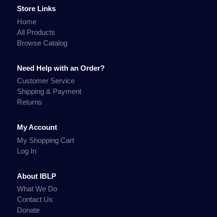
Store Links
Home
All Products
Browse Catalog
Need Help with an Order?
Customer Service
Shipping & Payment
Returns
My Account
My Shopping Cart
Log In
About IBLP
What We Do
Contact Us
Donate