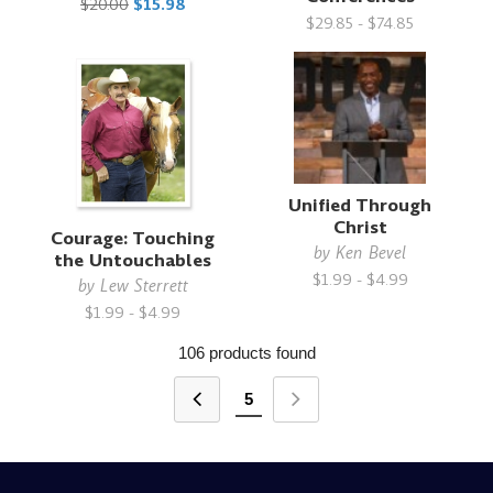
$20.00
$15.98
$29.85 - $74.85
Unified Through
Christ
Courage: Touching
by
Ken Bevel
the Untouchables
$1.99 - $4.99
by
Lew Sterrett
$1.99 - $4.99
106 products found
5