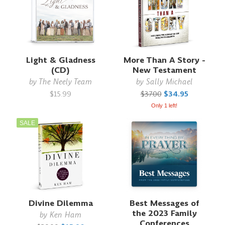
Light & Gladness
More Than A Story -
(CD)
New Testament
by
The Neely Team
by
Sally Michael
$15.99
$37.00
$34.95
Only 1 left!
SALE
Divine Dilemma
Best Messages of
the 2023 Family
by
Ken Ham
Conferences