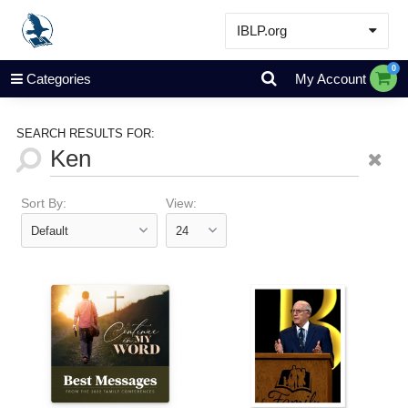
IBLP.org
Learn
0
Categories
My Account
Events & Resources
About
SEARCH RESULTS FOR:
Store
Sort By:
View: