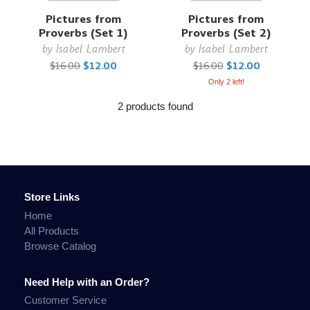
Pictures from
Pictures from
Proverbs (Set 1)
Proverbs (Set 2)
by
Isabel Lambert
by
Isabel Lambert
$16.00
$12.00
$16.00
$12.00
Only 2 left!
2 products found
Store Links
Home
All Products
Browse Catalog
Need Help with an Order?
Customer Service