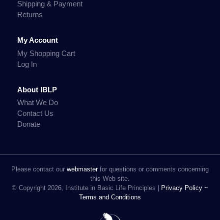
Shipping & Payment
Returns
My Account
My Shopping Cart
Log In
About IBLP
What We Do
Contact Us
Donate
Please contact our
webmaster
for questions or comments concerning
this Web site.
© Copyright 2026, Institute in Basic Life Principles |
Privacy Policy ~
Terms and Conditions