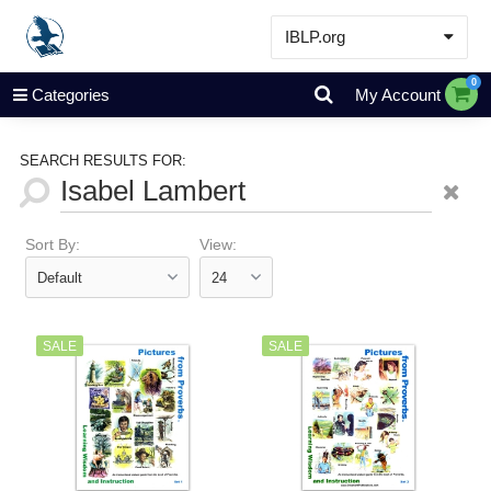
IBLP.org
Learn
0
Categories
My Account
Events & Resources
About
SEARCH RESULTS FOR:
Store
Sort By:
View:
SALE
SALE