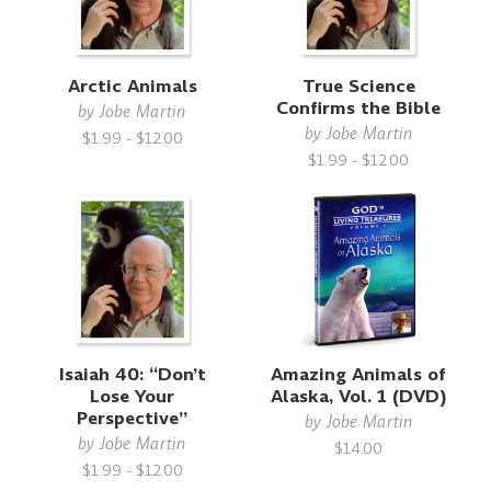
Arctic Animals
True Science
Confirms the Bible
by
Jobe Martin
by
Jobe Martin
$1.99 - $12.00
$1.99 - $12.00
Isaiah 40: “Don’t
Amazing Animals of
Lose Your
Alaska, Vol. 1 (DVD)
Perspective”
by
Jobe Martin
by
Jobe Martin
$14.00
$1.99 - $12.00