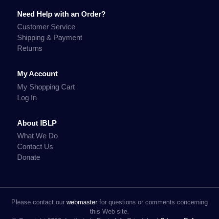
Need Help with an Order?
Customer Service
Shipping & Payment
Returns
My Account
My Shopping Cart
Log In
About IBLP
What We Do
Contact Us
Donate
Please contact our
webmaster
for questions or comments concerning
this Web site.