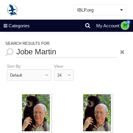
IBLP.org
Learn
0
Categories
My Account
Events & Resources
About
SEARCH RESULTS FOR:
Store
Sort By:
View: