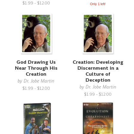
$1.99 - $12.00
Only 1 left!
God Drawing Us
Creation: Developing
Near Through His
Discernment in a
Creation
Culture of
Deception
by
Dr. Jobe Martin
by
Dr. Jobe Martin
$1.99 - $12.00
$1.99 - $12.00