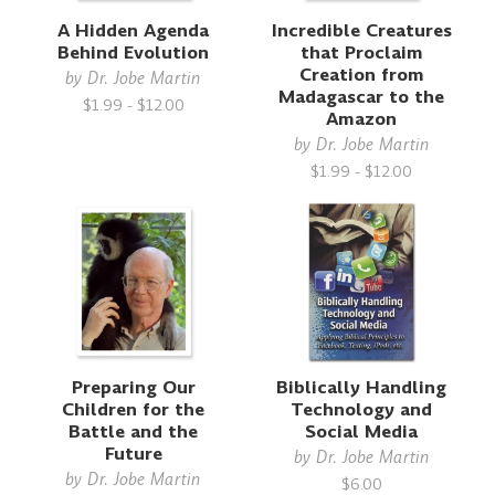
A Hidden Agenda
Incredible Creatures
Behind Evolution
that Proclaim
Creation from
by
Dr. Jobe Martin
Madagascar to the
$1.99 - $12.00
Amazon
by
Dr. Jobe Martin
$1.99 - $12.00
Preparing Our
Biblically Handling
Children for the
Technology and
Battle and the
Social Media
Future
by
Dr. Jobe Martin
by
Dr. Jobe Martin
$6.00