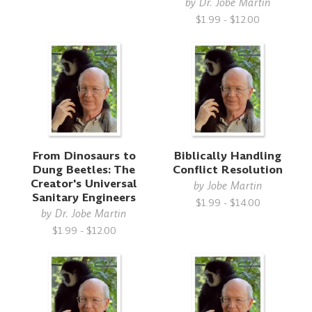
by
Dr. Jobe Martin
$1.99 - $12.00
From Dinosaurs to
Biblically Handling
Dung Beetles: The
Conflict Resolution
Creator's Universal
by
Jobe Martin
Sanitary Engineers
$1.99 - $14.00
by
Dr. Jobe Martin
$1.99 - $12.00