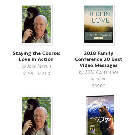
Staying the Course:
2018 Family
Love in Action
Conference 20 Best
Video Messages
by
Jobe Martin
by
2018 Conference
$1.99 - $12.00
Speakers
$69.00