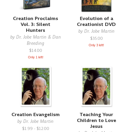
Creation Proclaims
Evolution of a
Vol. 3: Silent
Creationist DVD
Hunters
by
Dr. Jobe Martin
by
Dr. Jobe Martin & Dan
$35.00
Breeding
Only 3 left!
$14.00
Only 1 left!
Creation Evangelism
Teaching Your
Children to Love
by
Dr. Jobe Martin
Jesus
$1.99 - $12.00