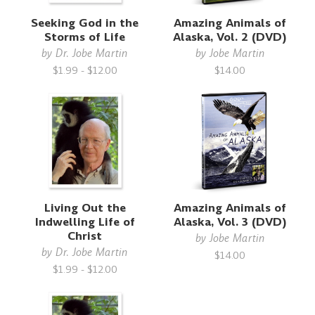
Seeking God in the
Amazing Animals of
Storms of Life
Alaska, Vol. 2 (DVD)
by
Dr. Jobe Martin
by
Jobe Martin
$1.99 - $12.00
$14.00
Living Out the
Amazing Animals of
Indwelling Life of
Alaska, Vol. 3 (DVD)
Christ
by
Jobe Martin
by
Dr. Jobe Martin
$14.00
$1.99 - $12.00