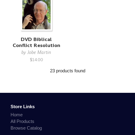
DVD Biblical
Conflict Resolution
by
Jobe Martin
$14.00
23 products found
Store Links
Home
All Products
Browse Catalog