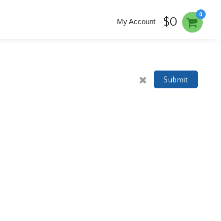
0
$0
My Account
Submit