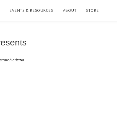
EVENTS & RESOURCES
ABOUT
STORE
earch criteria