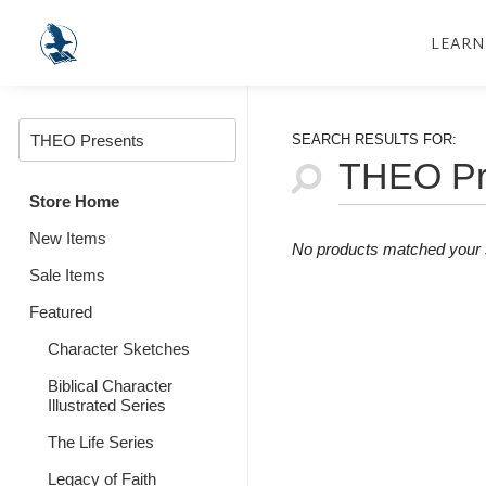
LEARN
SEARCH RESULTS FOR:
Store Home
New Items
No products matched your s
Sale Items
Featured
Character Sketches
Biblical Character
Illustrated Series
The Life Series
Legacy of Faith