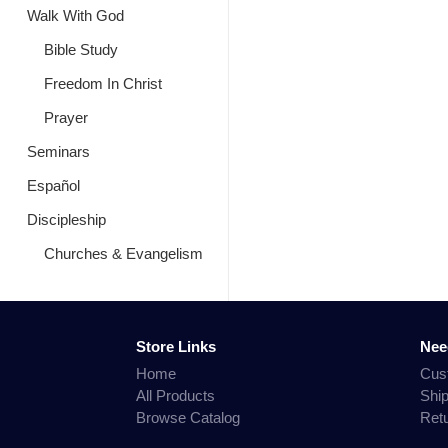
Walk With God
Bible Study
Freedom In Christ
Prayer
Seminars
Español
Discipleship
Churches & Evangelism
Store Links
Nee
Home
Cus
All Products
Shi
Browse Catalog
Ret