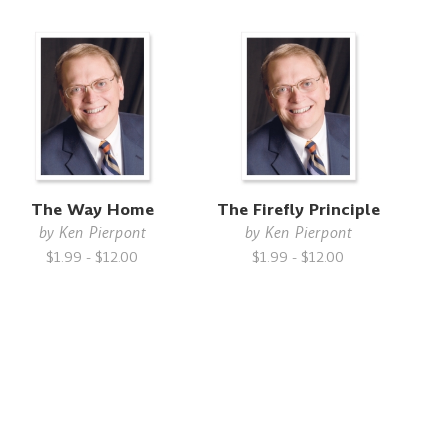
The Way Home
The Firefly Principle
by
Ken Pierpont
by
Ken Pierpont
$1.99 - $12.00
$1.99 - $12.00