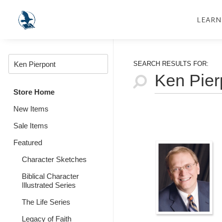
LEARN
SEARCH RESULTS FOR:
Store Home
New Items
Sale Items
Featured
Character Sketches
Biblical Character
Illustrated Series
The Life Series
Legacy of Faith