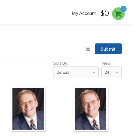
0
$0
My Account
Submit
Sort By:
View: