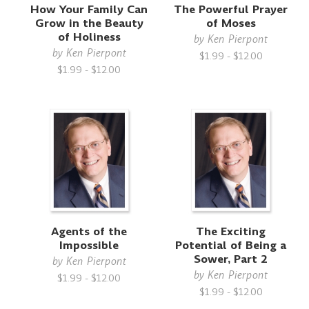
How Your Family Can
The Powerful Prayer
f
Grow in the Beauty
of Moses
of Holiness
by
Ken Pierpont
by
Ken Pierpont
$1.99 - $12.00
$1.99 - $12.00
Agents of the
The Exciting
Impossible
Potential of Being a
Sower, Part 2
by
Ken Pierpont
by
Ken Pierpont
$1.99 - $12.00
$1.99 - $12.00