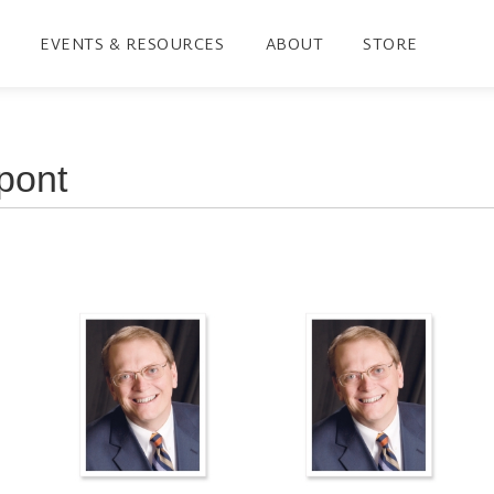
EVENTS & RESOURCES
ABOUT
STORE