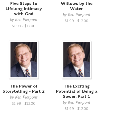
Five Steps to
Willows by the
Lifelong Intimacy
Water
with God
by
Ken Pierpont
by
Ken Pierpont
$1.99 - $12.00
$1.99 - $12.00
The Power of
The Exciting
Storytelling - Part 2
Potential of Being a
Sower, Part 1
by
Ken Pierpont
by
Ken Pierpont
$1.99 - $12.00
$1.99 - $12.00