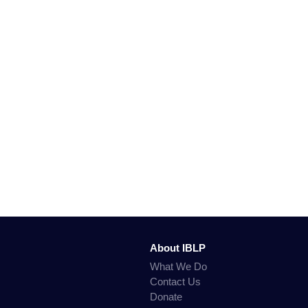
About IBLP
What We Do
Contact Us
Donate