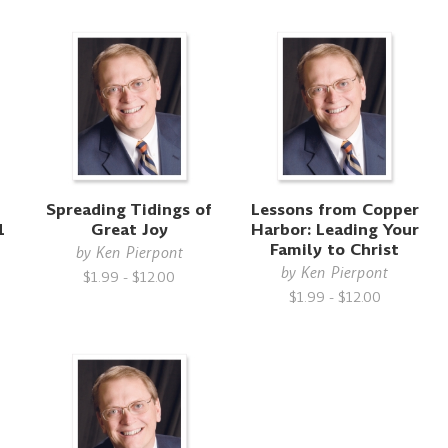
Spreading Tidings of
Lessons from Copper
1
Great Joy
Harbor: Leading Your
Family to Christ
by
Ken Pierpont
by
Ken Pierpont
$1.99 - $12.00
$1.99 - $12.00