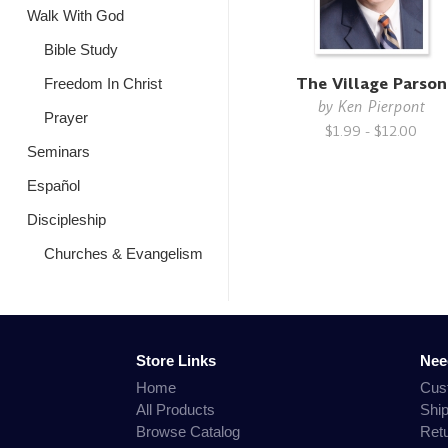
Walk With God
Bible Study
The Village Parson
Freedom In Christ
by
Ken Pierpont
Prayer
$1.99 - $12.00
Seminars
Español
Discipleship
Churches & Evangelism
Store Links
Nee
Home
Cus
All Products
Shi
Browse Catalog
Ret