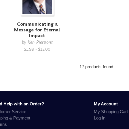
Communicating a
Message for Eternal
Impact
by
Ken Pierpont
$1.99 - $12.00
17 products found
d Help with an Order?
My Account
tomer Service
My Shopping Cart
pping & Payment
Log In
urns