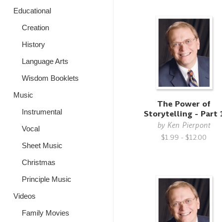
Educational
Creation
History
Language Arts
Wisdom Booklets
Music
The Power of
Instrumental
Storytelling - Part 
by
Ken Pierpont
Vocal
$1.99 - $12.00
Sheet Music
Christmas
Principle Music
Videos
Family Movies