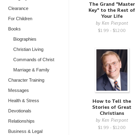
The Grand "Master
Clearance
Key" to the Rest o
Your Life
For Children
by
Ken Pierpont
Books
$1.99 - $12.00
Biographies
Christian Living
Commands of Christ
Marriage & Family
Character Training
Messages
How to Tell the
Health & Stress
Stories of Great
Devotionals
Christians
by
Ken Pierpont
Relationships
$1.99 - $12.00
Business & Legal