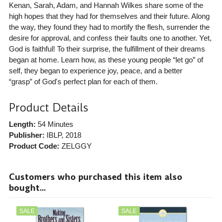
Kenan, Sarah, Adam, and Hannah Wilkes share some of the
high hopes that they had for themselves and their future. Along
the way, they found they had to mortify the flesh, surrender the
desire for approval, and confess their faults one to another. Yet,
God is faithful! To their surprise, the fulfillment of their dreams
began at home. Learn how, as these young people “let go” of
self, they began to experience joy, peace, and a better
“grasp” of God's perfect plan for each of them.
Product Details
Length:
54 Minutes
Publisher:
IBLP
, 2018
Product Code:
ZELGGY
Customers who purchased this item also
bought...
SALE
SALE