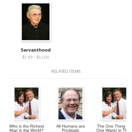
Servanthood
$1.99 - $12.00
RELATED ITEMS
Who is the Richest
All Humans are
The One Thing No
Man in the World?
Prodigals
One Wants in Thei