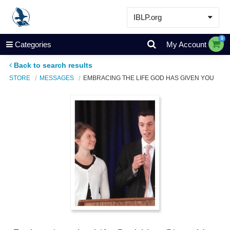
IBLP.org
Learn
0
Categories
My Account
Events & Resources
Back to search results
About
STORE
MESSAGES
EMBRACING THE LIFE GOD HAS GIVEN YOU
Store