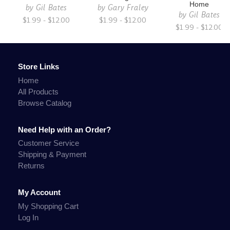
Home
by
Gil Bates
by
Gary Fraley
by
Gil Bates
$1.99 - $12.00
$1.99 - $12.00
$1.99 - $12.00
Store Links
Home
All Products
Browse Catalog
Need Help with an Order?
Customer Service
Shipping & Payment
Returns
My Account
My Shopping Cart
Log In