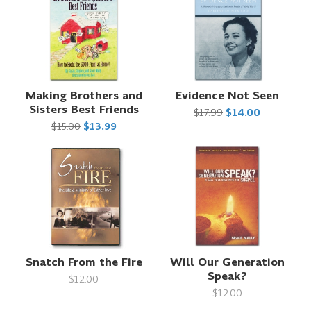
Making Brothers and
Evidence Not Seen
Sisters Best Friends
$17.99
$14.00
$15.00
$13.99
Snatch From the Fire
Will Our Generation
Speak?
$12.00
$12.00