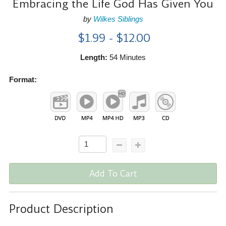
Embracing the Life God Has Given You
by
Wilkes Siblings
$1.99 - $12.00
Length:
54 Minutes
Format:
Add To Cart
Product Description