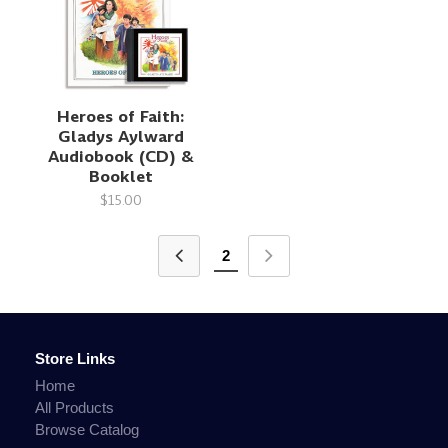
Heroes of Faith:
Gladys Aylward
Audiobook (CD) &
Booklet
$15.00
2
Store Links
Home
All Products
Browse Catalog