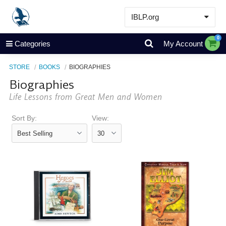
IBLP.org
Learn
0
Categories
My Account
Events & Resources
STORE
BOOKS
BIOGRAPHIES
About
Biographies
Store
Life Lessons from Great Men and Women
Sort By:
View: