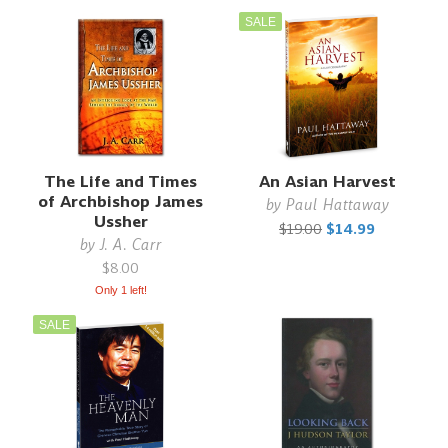
SALE
The Life and Times
An Asian Harvest
of Archbishop James
by
Paul Hattaway
Ussher
$19.00
$14.99
by
J. A. Carr
$8.00
Only 1 left!
SALE