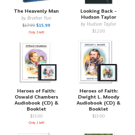
The Heavenly Man
Looking Back -
Hudson Taylor
by
Brother Yun
by
Hudson Taylor
$17.99
$15.99
$12.00
Only 3 left!
Heroes of Faith:
Heroes of Faith:
Oswald Chambers
Dwight L. Moody
Audiobook (CD) &
Audiobook (CD) &
Booklet
Booklet
$15.00
$15.00
Only 1 left!