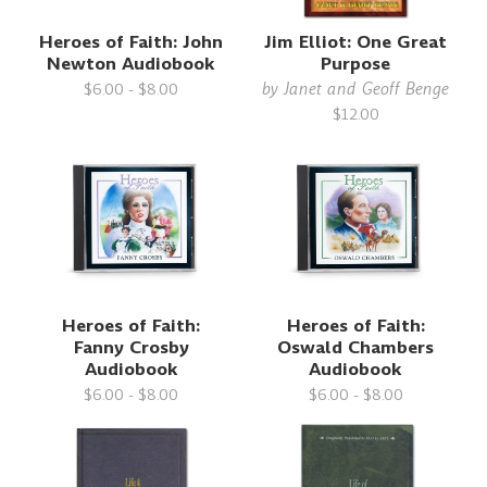
Heroes of Faith: John
Jim Elliot: One Great
Newton Audiobook
Purpose
by
Janet and Geoff Benge
$6.00 - $8.00
$12.00
Heroes of Faith:
Heroes of Faith:
Fanny Crosby
Oswald Chambers
Audiobook
Audiobook
$6.00 - $8.00
$6.00 - $8.00