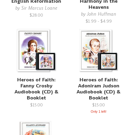
English Reformation
Harmony in the
Heavens
by
Sir Marcus Loane
by
John Huffman
$28.00
$1.99 - $4.99
Heroes of Faith:
Heroes of Faith:
Fanny Crosby
Adoniram Judson
Audiobook (CD) &
Audiobook (CD) &
Booklet
Booklet
$15.00
$15.00
Only 1 left!