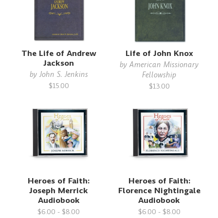
The Life of Andrew
Life of John Knox
Jackson
by
American Missionary
by
John S. Jenkins
Fellowship
$15.00
$13.00
Heroes of Faith:
Heroes of Faith:
Joseph Merrick
Florence Nightingale
Audiobook
Audiobook
$6.00 - $8.00
$6.00 - $8.00