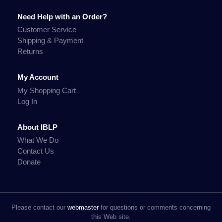
Need Help with an Order?
Customer Service
Shipping & Payment
Returns
My Account
My Shopping Cart
Log In
About IBLP
What We Do
Contact Us
Donate
Please contact our
webmaster
for questions or comments concerning
this Web site.