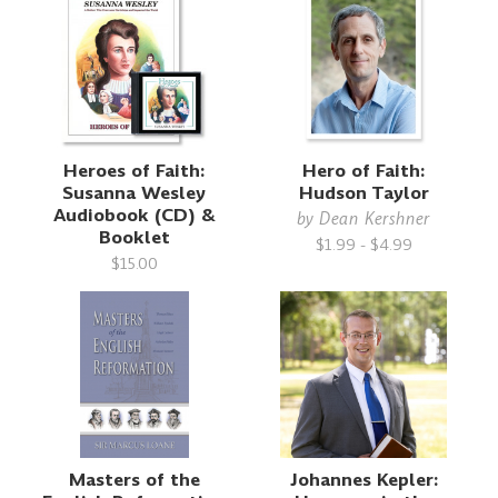
Heroes of Faith:
Hero of Faith:
Susanna Wesley
Hudson Taylor
Audiobook (CD) &
by
Dean Kershner
Booklet
$1.99 - $4.99
$15.00
Masters of the
Johannes Kepler: