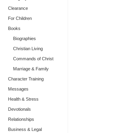
Clearance
For Children
Books
Biographies
Christian Living
Commands of Christ
Marriage & Family
Character Training
Messages
Health & Stress
Devotionals
Relationships
Business & Legal