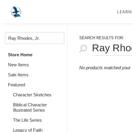
LEARN
SEARCH RESULTS FOR:
Store Home
New Items
No products matched your s
Sale Items
Featured
Character Sketches
Biblical Character
Illustrated Series
The Life Series
Legacy of Faith