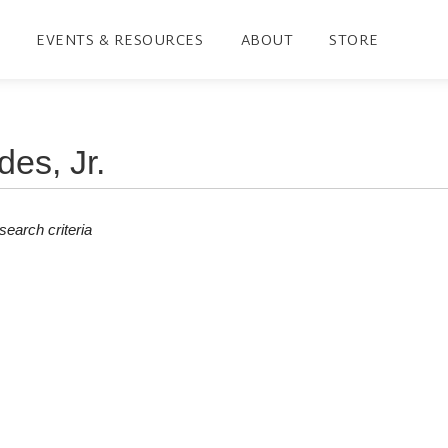
EVENTS & RESOURCES
ABOUT
STORE
earch criteria