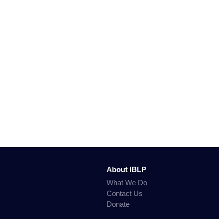
About IBLP
What We Do
Contact Us
Donate