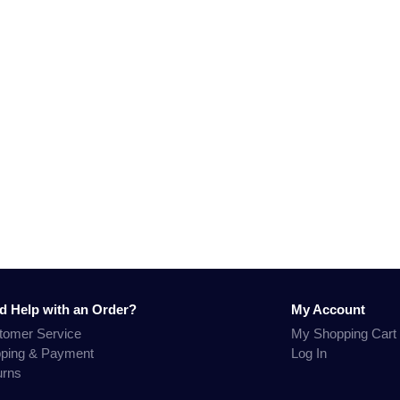
d Help with an Order?
My Account
tomer Service
My Shopping Cart
pping & Payment
Log In
urns