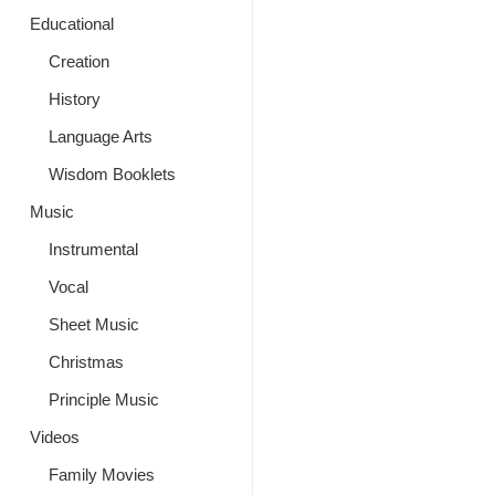
Educational
Creation
History
Language Arts
Wisdom Booklets
Music
Instrumental
Vocal
Sheet Music
Christmas
Principle Music
Videos
Family Movies