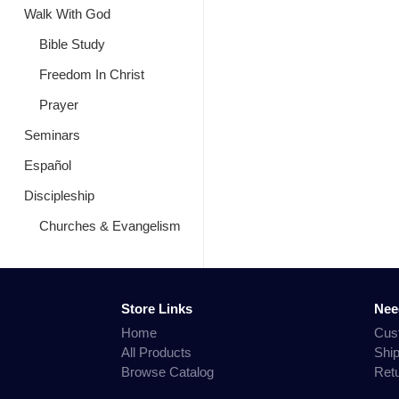
Walk With God
Bible Study
Freedom In Christ
Prayer
Seminars
Español
Discipleship
Churches & Evangelism
Store Links
Nee
Home
Cus
All Products
Shi
Browse Catalog
Ret