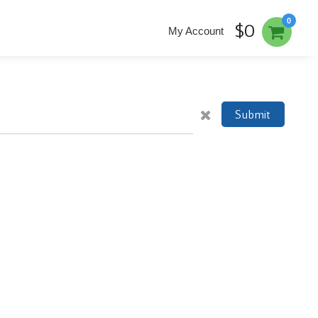
0
$0
My Account
Submit