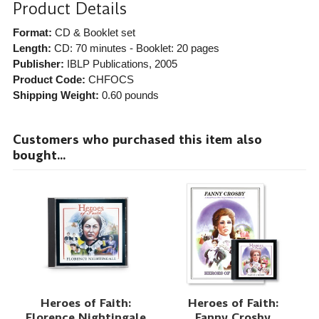
Product Details
Format:
CD & Booklet set
Length:
CD: 70 minutes - Booklet: 20 pages
Publisher:
IBLP Publications
, 2005
Product Code:
CHFOCS
Shipping Weight:
0.60
pounds
Customers who purchased this item also
bought...
Heroes of Faith:
Heroes of Faith:
Florence Nightingale
Fanny Crosby