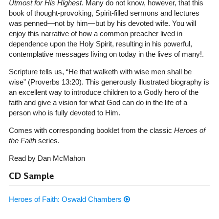
Utmost for His Highest
. Many do not know, however, that this
book of thought-provoking, Spirit-filled sermons and lectures
was penned—not by him—but by his devoted wife. You will
enjoy this narrative of how a common preacher lived in
dependence upon the Holy Spirit, resulting in his powerful,
contemplative messages living on today in the lives of many!.
Scripture tells us, “He that walketh with wise men shall be
wise” (Proverbs 13:20). This generously illustrated biography is
an excellent way to introduce children to a Godly hero of the
faith and give a vision for what God can do in the life of a
person who is fully devoted to Him.
Comes with corresponding booklet from the classic
Heroes of
the Faith
series.
Read by Dan McMahon
CD Sample
Heroes of Faith: Oswald Chambers