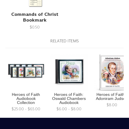
Commands of Christ
Bookmark
$0.50
RELATED ITEMS
Heroes of Faith
Heroes of Faith:
Heroes of Faith -
Audiobook
Oswald Chambers
Adoniram Judson
Collection
Audiobook
$8.00
$25.00 - $65.00
$6.00 - $8.00