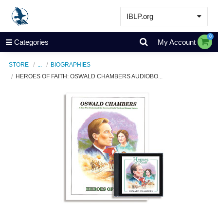
IBLP.org
Learn
0
Categories
My Account
Events & Resources
STORE
...
BIOGRAPHIES
About
HEROES OF FAITH: OSWALD CHAMBERS AUDIOBO...
Store