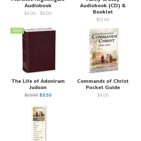
Audiobook
Audiobook (CD) &
Booklet
$6.00 - $8.00
$15.00
SALE
The Life of Adoniram
Commands of Christ
Judson
Pocket Guide
$19.00
$9.50
$4.00