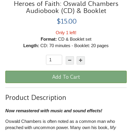
Heroes of Faith: Oswald Chambers
Audiobook (CD) & Booklet
$15.00
Only 1 left!
Format:
CD & Booklet set
Length:
CD: 70 minutes - Booklet: 20 pages
Add To Cart
Product Description
Now remastered with music and sound effects!
Oswald Chambers is often noted as a common man who
preached with uncommon power. Many own his book,
My