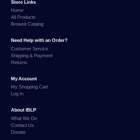
Store Links
Home
All Products
Browse Catalog
Need Help with an Order?
Customer Service
Shipping & Payment
Returns
My Account
My Shopping Cart
Log In
About IBLP
What We Do
Contact Us
Donate