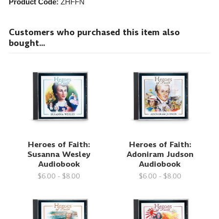
Product Code:
ZHFFN
Customers who purchased this item also
bought...
Heroes of Faith:
Heroes of Faith:
Susanna Wesley
Adoniram Judson
Audiobook
Audiobook
$6.00 - $8.00
$6.00 - $8.00