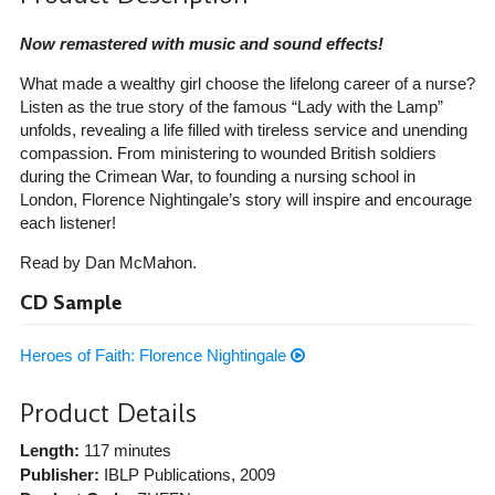
Now remastered with music and sound effects!
What made a wealthy girl choose the lifelong career of a nurse?
Listen as the true story of the famous “Lady with the Lamp”
unfolds, revealing a life filled with tireless service and unending
compassion. From ministering to wounded British soldiers
during the Crimean War, to founding a nursing school in
London, Florence Nightingale’s story will inspire and encourage
each listener!
Read by Dan McMahon.
CD Sample
Heroes of Faith: Florence Nightingale
Product Details
Length:
117 minutes
Publisher:
IBLP Publications
, 2009