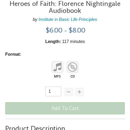
Heroes of Faith: Florence Nightingale
Audiobook
by
Institute in Basic Life Principles
$6.00 - $8.00
Length:
117 minutes
Format:
Add To Cart
Product Description