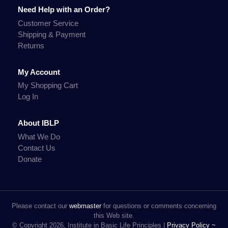
Need Help with an Order?
Customer Service
Shipping & Payment
Returns
My Account
My Shopping Cart
Log In
About IBLP
What We Do
Contact Us
Donate
Please contact our
webmaster
for questions or comments concerning
this Web site.
© Copyright 2026, Institute in Basic Life Principles |
Privacy Policy ~