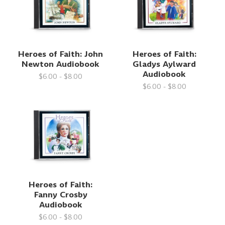
Heroes of Faith: John
Heroes of Faith:
Newton Audiobook
Gladys Aylward
Audiobook
$6.00 - $8.00
$6.00 - $8.00
Heroes of Faith:
Fanny Crosby
Audiobook
$6.00 - $8.00