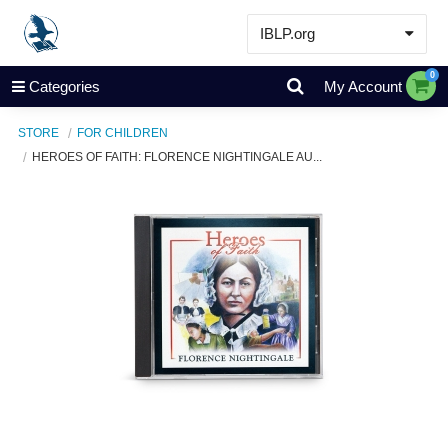
IBLP.org
Learn
0
Categories
My Account
Events & Resources
STORE
FOR CHILDREN
About
HEROES OF FAITH: FLORENCE NIGHTINGALE AU...
Store