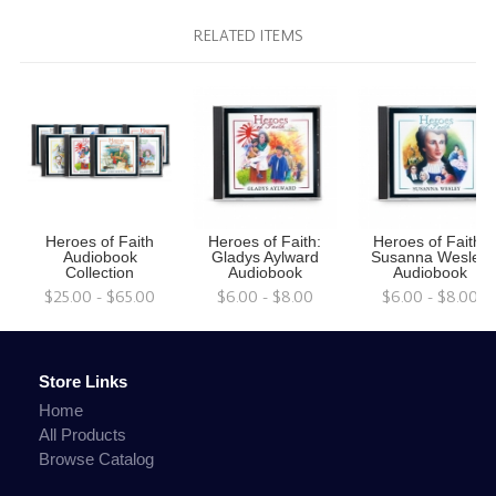
RELATED ITEMS
Heroes of Faith
Heroes of Faith:
Heroes of Faith:
Audiobook
Gladys Aylward
Susanna Wesley
Collection
Audiobook
Audiobook
$25.00 - $65.00
$6.00 - $8.00
$6.00 - $8.00
Store Links
Home
All Products
Browse Catalog