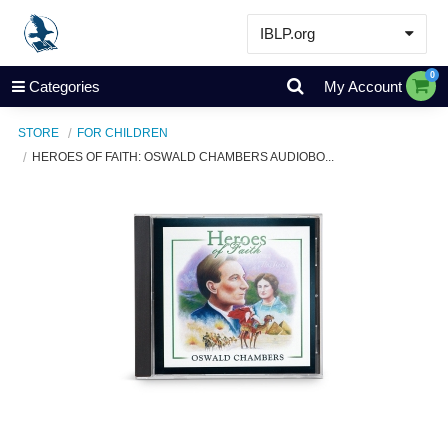
IBLP.org
Learn
0
Categories
My Account
Events & Resources
STORE
FOR CHILDREN
About
HEROES OF FAITH: OSWALD CHAMBERS AUDIOBO...
Store