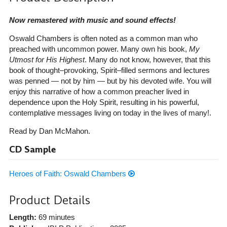
Now remastered with music and sound effects!
Oswald Chambers is often noted as a common man who
preached with uncommon power. Many own his book,
My
Utmost for His Highest
. Many do not know, however, that this
book of thought–provoking, Spirit–filled sermons and lectures
was penned — not by him — but by his devoted wife. You will
enjoy this narrative of how a common preacher lived in
dependence upon the Holy Spirit, resulting in his powerful,
contemplative messages living on today in the lives of many!.
Read by Dan McMahon.
CD Sample
Heroes of Faith: Oswald Chambers
Product Details
Length:
69 minutes