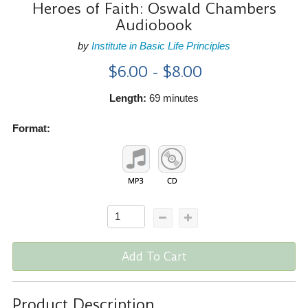
Heroes of Faith: Oswald Chambers
Audiobook
by
Institute in Basic Life Principles
$6.00 - $8.00
Length:
69 minutes
Format:
Add To Cart
Product Description