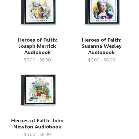
Heroes of Faith:
Heroes of Faith:
Joseph Merrick
Susanna Wesley
Audiobook
Audiobook
$6.00 - $8.00
$6.00 - $8.00
Heroes of Faith: John
Newton Audiobook
$6.00 - $8.00