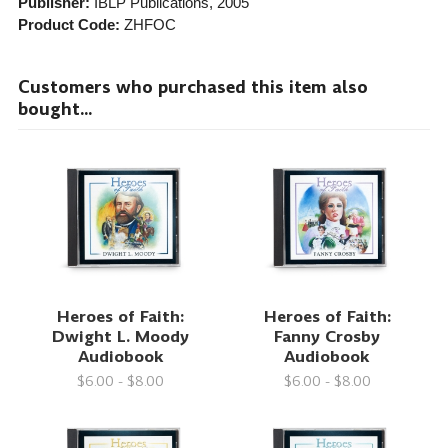
Publisher:
IBLP Publications
, 2005
Product Code:
ZHFOC
Customers who purchased this item also
bought...
Heroes of Faith:
Heroes of Faith:
Dwight L. Moody
Fanny Crosby
Audiobook
Audiobook
$6.00 - $8.00
$6.00 - $8.00