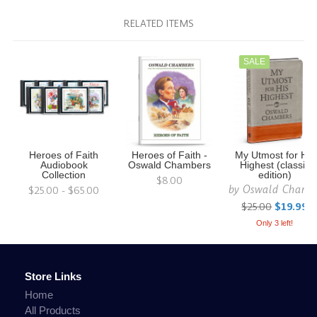
RELATED ITEMS
SALE
Heroes of Faith
Heroes of Faith -
My Utmost for His
Audiobook
Oswald Chambers
Highest (classic
Collection
edition)
$8.00
by
Oswald Chamb
$25.00 - $65.00
$25.00
$19.99
Only 3 left!
Store Links
Home
All Products