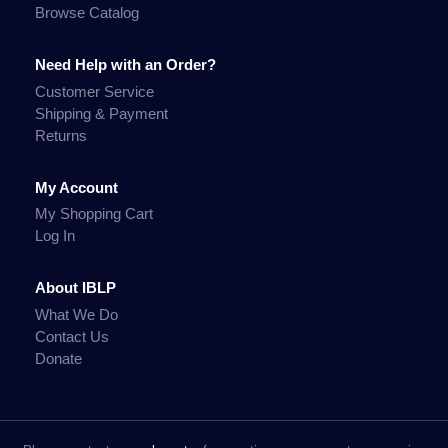
Browse Catalog
Need Help with an Order?
Customer Service
Shipping & Payment
Returns
My Account
My Shopping Cart
Log In
About IBLP
What We Do
Contact Us
Donate