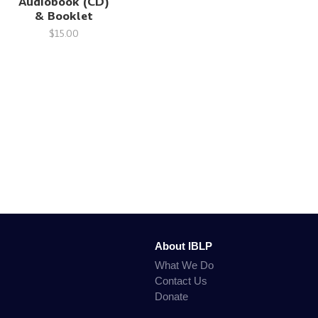
Audiobook (CD)
& Booklet
$15.00
About IBLP
What We Do
Contact Us
Donate