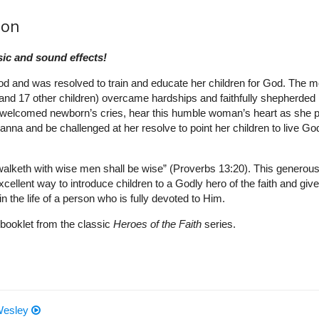
ion
ic and sound effects!
 and was resolved to train and educate her children for God. The m
nd 17 other children) overcame hardships and faithfully shepherded 
h welcomed newborn’s cries, hear this humble woman’s heart as she 
nna and be challenged at her resolve to point her children to live God
t walketh with wise men shall be wise” (Proverbs 13:20). This generous
excellent way to introduce children to a Godly hero of the faith and give
n the life of a person who is fully devoted to Him.
booklet from the classic
Heroes of the Faith
series.
 Wesley