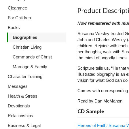
Clearance
Product Descript
For Children
Now remastered with mus
Books
Susanna Wesley trusted God
Biographies
John and Charles Wesley (a
children. Rejoice with eac
Christian Living
her thoughts, walk with Susa
Commands of Christ
the midst of ungodly times.
Marriage & Family
Scripture tells us, “He tha
illustrated biography is an 
Character Training
vision for what God can do i
Messages
Comes with corresponding 
Health & Stress
Read by Dan McMahon
Devotionals
CD Sample
Relationships
Heroes of Faith: Susanna
Business & Legal