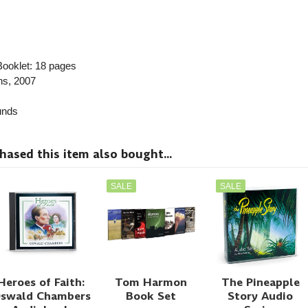
ooklet: 18 pages
ns
, 2007
nds
sed this item also bought...
SALE
SALE
Heroes of Faith:
Tom Harmon
The Pineapple
swald Chambers
Book Set
Story Audio