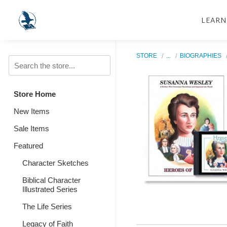
LEARN
STORE
...
BIOGRAPHIES
Store Home
New Items
Sale Items
Featured
Character Sketches
Biblical Character
Illustrated Series
The Life Series
Legacy of Faith