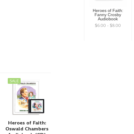
Heroes of Faith:
Fanny Crosby
Audiobook
$6.00 - $8.00
SALE
Heroes of Faith:
Oswald Chambers