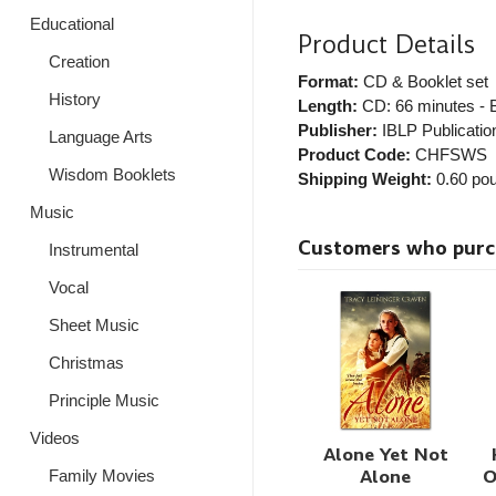
Educational
Product Details
Creation
Format:
CD & Booklet set
History
Length:
CD: 66 minutes - B
Publisher:
IBLP Publicatio
Language Arts
Product Code:
CHFSWS
Wisdom Booklets
Shipping Weight:
0.60
pou
Music
Customers who purcha
Instrumental
Vocal
Sheet Music
Christmas
Principle Music
Videos
Alone Yet Not
Alone
O
Family Movies