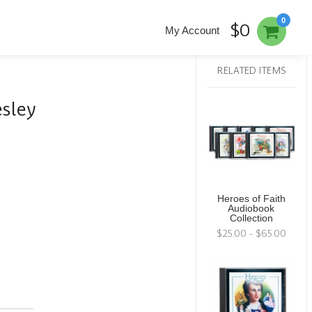
0
$0
My Account
RELATED ITEMS
sley
Heroes of Faith
Audiobook
Collection
$25.00 - $65.00