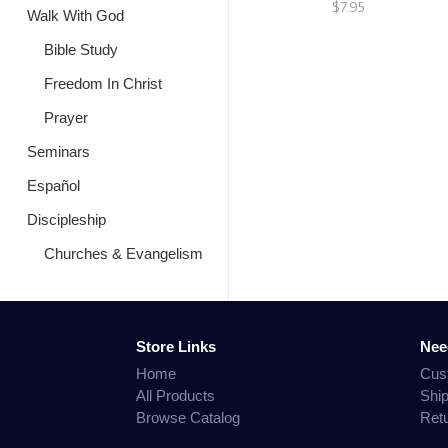
$7.95
Walk With God
Bible Study
Freedom In Christ
Prayer
Seminars
Español
Discipleship
Churches & Evangelism
Store Links
Nee
Home
Cus
All Products
Shi
Browse Catalog
Ret