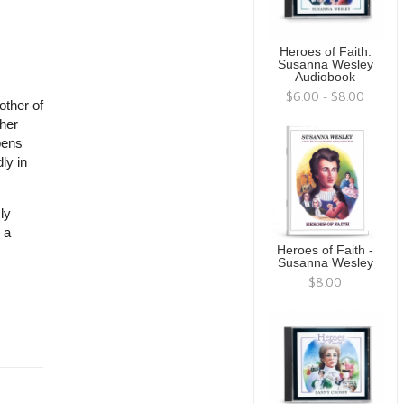
Heroes of Faith:
Susanna Wesley
Audiobook
$6.00 - $8.00
other of
her
pens
ly in
ly
 a
Heroes of Faith -
Susanna Wesley
$8.00