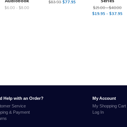
Audiobook
Series
$83.93
$77.95
$6.00 - $8.00
$25.00 - $40.00
$19.95 - $37.95
d Help with an Order?
My Account
tomer Service
My Shopping Cart
pping & Payment
Log In
urns