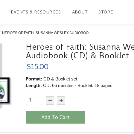
EVENTS & RESOURCES
ABOUT
STORE
HEROES OF FAITH: SUSANNA WESLEY AUDIOBOO...
Heroes of Faith: Susanna We
Audiobook (CD) & Booklet
$15.00
Format:
CD & Booklet set
Length:
CD: 66 minutes - Booklet: 18 pages
Add To Cart