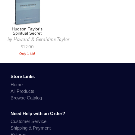
Hudson Taylor's
Spiritual Secret
by
Howard & Geraldine Taylor
$12.00
Only 1 left!
Store Links
Home
All Products
Browse Catalog
Need Help with an Order?
Customer Service
Shipping & Payment
Returns