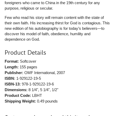
foreigners who came to China in the 19th century for any
purpose, religious or secular.
Few who read his story will remain content with the state of
their own faith. His increasing thirst for God is contagious. This
new edition of his autobiography is for today’s believers—to
discover his model of faith, obedience, humility and
dependence on God.
Product Details
Format:
Softcover
Length:
155 pages
Publisher:
OMF International
, 2007
ISBN:
1-929122-19-5
ISBN-13:
978-1-929122-19-6
Dimensions:
8 1/4", 5 1/4", 1/2"
Product Code:
LBHT
Shipping Weight:
0.49
pounds