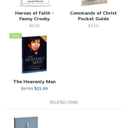
Heroes of Faith -
Commands of Christ
Fanny Crosby
Pocket Guide
$8.00
$4.00
SALE
The Heavenly Man
$17.99
$15.99
RELATED ITEMS