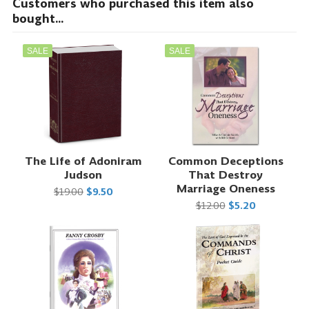
Customers who purchased this item also
bought...
SALE
SALE
The Life of Adoniram
Common Deceptions
Judson
That Destroy
Marriage Oneness
$19.00
$9.50
$12.00
$5.20