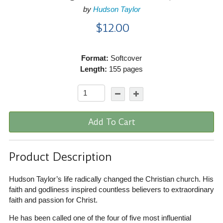
by
Hudson Taylor
$12.00
Format:
Softcover
Length:
155 pages
Add To Cart
Product Description
Hudson Taylor’s life radically changed the Christian church. His
faith and godliness inspired countless believers to extraordinary
faith and passion for Christ.
He has been called one of the four of five most influential