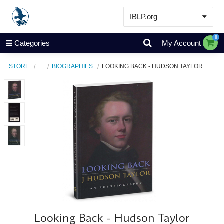
IBLP.org
Learn
0
Categories
My Account
Events & Resources
STORE
...
BIOGRAPHIES
LOOKING BACK - HUDSON TAYLOR
About
Store
Looking Back - Hudson Taylor