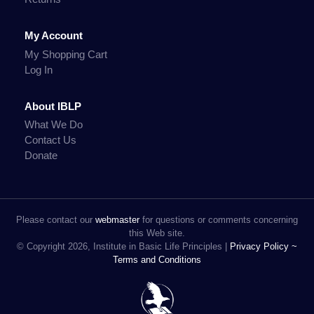
My Account
My Shopping Cart
Log In
About IBLP
What We Do
Contact Us
Donate
Please contact our
webmaster
for questions or comments concerning
this Web site.
© Copyright 2026, Institute in Basic Life Principles |
Privacy Policy ~
Terms and Conditions