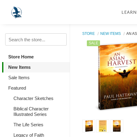
LEARN
STORE
NEW ITEMS
AN A
SALE
Store Home
New Items
Sale Items
Featured
Character Sketches
Biblical Character
Illustrated Series
The Life Series
Legacy of Faith