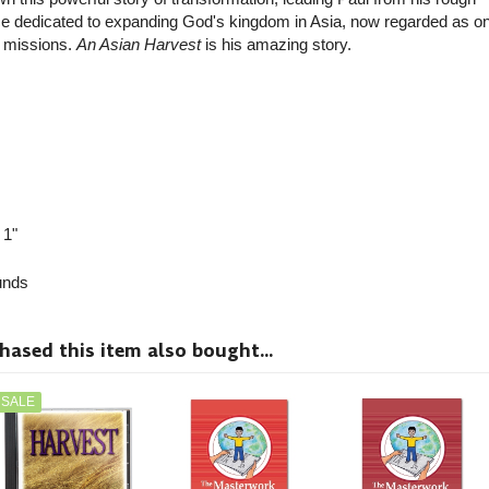
vice dedicated to expanding God's kingdom in Asia, now regarded as on
n missions.
An Asian Harvest
is his amazing story.
 1"
nds
sed this item also bought...
SALE