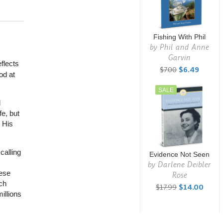
Fishing With Phil
by
Phil and Anne
Garvin
flects
$7.00
$6.49
od at
SALE
d
fe, but
 His
calling
Evidence Not Seen
by
Darlene Deibler
nese
Rose
ch
$17.99
$14.00
illions