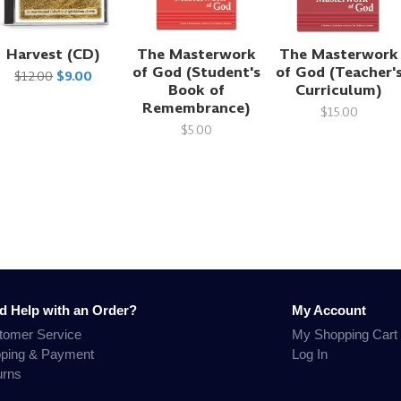
Harvest (CD)
The Masterwork
The Masterwork
of God (Student's
of God (Teacher'
$12.00
$9.00
Book of
Curriculum)
Remembrance)
$15.00
$5.00
d Help with an Order?
My Account
tomer Service
My Shopping Cart
pping & Payment
Log In
urns