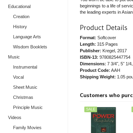
beginnings to a life of ser
Educational
the leading experts in Asia
Creation
Product Details
History
Language Arts
Format:
Softcover
Length:
315 Pages
Wisdom Booklets
Publisher:
Kregel
, 2017
Music
ISBN-13:
9780825447754
Dimensions:
7 3/4", 5" 1/4,
Instrumental
Product Code:
AAH
Shipping Weight:
1.05
pou
Vocal
Sheet Music
Customers who purcha
Christmas
Principle Music
SALE
Videos
Family Movies