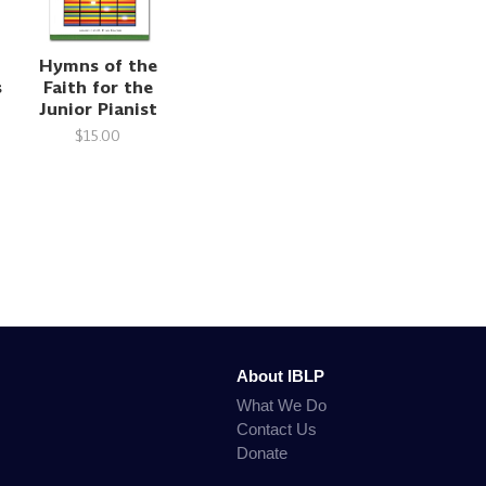
Hymns of the
s
Faith for the
Junior Pianist
$15.00
About IBLP
What We Do
Contact Us
Donate