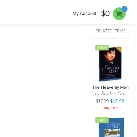
0
$0
My Account
RELATED ITEMS
SALE
The Heavenly Man
by
Brother Yun
$17.99
$15.99
Only 3 left!
SALE