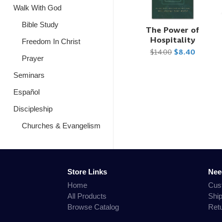
Walk With God
Bible Study
The Power of
Hospitality
Freedom In Christ
$14.00
$8.40
Prayer
Seminars
Español
Discipleship
Churches & Evangelism
Store Links
Nee
Home
Cus
All Products
Shi
Browse Catalog
Ret