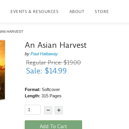
EVENTS & RESOURCES
ABOUT
STORE
SIAN HARVEST
An Asian Harvest
by
Paul Hattaway
Regular Price: $19.00
Sale: $14.99
Format:
Softcover
Length:
315 Pages
Add To Cart