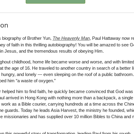
ion
s biography of Brother Yun,
The Heavenly Man
, Paul Hattaway now re
y of faith in this thrilling autobiography! You will be amazed to see G
h in Jesus, and the tremendous results of obeying Him.
oughout childhood, home life became worse and worse, and with limite
t the age of 16. He traveled to another country in search of a better li
hungry, and lonely — even sleeping on the roof of a public bathroom.
ibed him “a waste of oxygen.”
er helped him to find faith, he quickly became convinced that God was 
ul arrived in Hong Kong with nothing more than a backpack, a single
work as a Bible courier, carrying hundreds at a time across the Chi
he guards. Today he leads Asia Harvest, the ministry he founded, whi
e missionaries and has supplied over 10 million Bibles to China and m
wn this powerful story of transformation, leading Paul from his rough