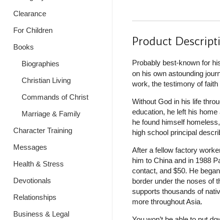
Clearance
For Children
Product Descript
Books
Probably best-known for hi
Biographies
on his own astounding journe
Christian Living
work, the testimony of fait
Commands of Christ
Without God in his life thr
education, he left his home a
Marriage & Family
he found himself homeless, 
Character Training
high school principal descr
Messages
After a fellow factory work
him to China and in 1988 Pa
Health & Stress
contact, and $50. He began 
Devotionals
border under the noses of t
supports thousands of nativ
Relationships
more throughout Asia.
Business & Legal
You won’t be able to put do