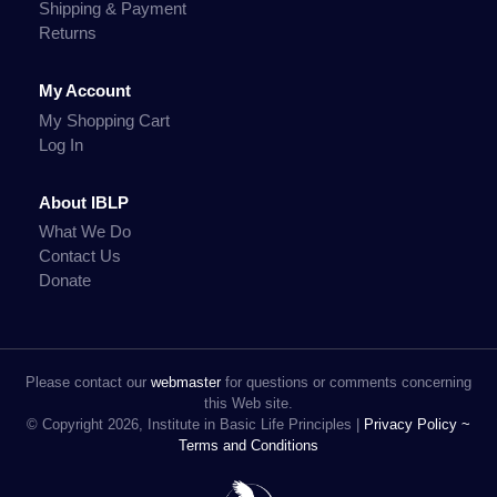
Shipping & Payment
Returns
My Account
My Shopping Cart
Log In
About IBLP
What We Do
Contact Us
Donate
Please contact our
webmaster
for questions or comments concerning
this Web site.
© Copyright 2026, Institute in Basic Life Principles |
Privacy Policy ~
Terms and Conditions