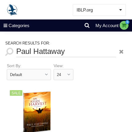
IBLP.org
Learn
0
Categories
My Account
Events & Resources
About
SEARCH RESULTS FOR:
Store
Sort By:
View:
SALE