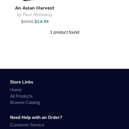
An Asian Harvest
by
Paul Hattaway
$19.00
$14.99
1 product found
Store Links
Home
All Products
Browse Catalog
Need Help with an Order?
Customer Service