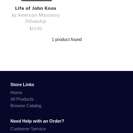
Life of John Knox
by
American Missionary
Fellowship
$13.00
1 product found
Store Links
Home
All Products
Browse Catalog
Need Help with an Order?
Customer Service