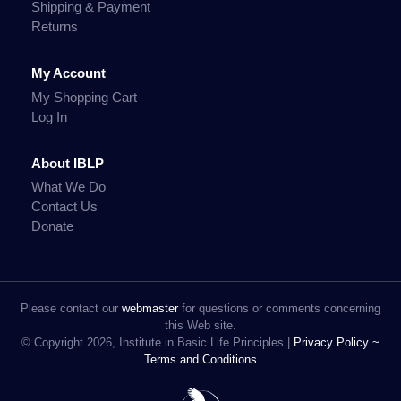
Shipping & Payment
Returns
My Account
My Shopping Cart
Log In
About IBLP
What We Do
Contact Us
Donate
Please contact our
webmaster
for questions or comments concerning
this Web site.
© Copyright 2026, Institute in Basic Life Principles |
Privacy Policy ~
Terms and Conditions