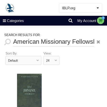
IBLP.org
Learn
0
Categories
My Account
Events & Resources
About
SEARCH RESULTS FOR:
Store
Sort By:
View: