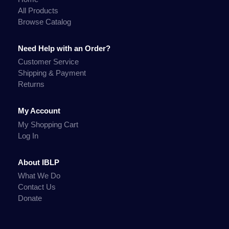
All Products
Browse Catalog
Need Help with an Order?
Customer Service
Shipping & Payment
Returns
My Account
My Shopping Cart
Log In
About IBLP
What We Do
Contact Us
Donate