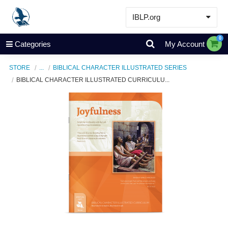
IBLP.org
Learn
0
Categories
My Account
Events & Resources
STORE
...
BIBLICAL CHARACTER ILLUSTRATED SERIES
About
BIBLICAL CHARACTER ILLUSTRATED CURRICULU...
Store