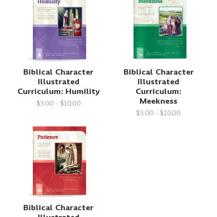
Biblical Character
Biblical Character
Illustrated
Illustrated
Curriculum: Humility
Curriculum:
Meekness
$3.00 - $10.00
$3.00 - $10.00
Biblical Character