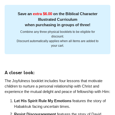
Save an
extra $6.00
on the Biblical Character
Illustrated Curriculum
when purchasing in groups of three!
Combine any three physical booklets to be eligible for
discount.
Discount automatically applies when all items are added to
your cart.
A closer look:
The Joyfulness booklet includes four lessons that motivate
children to nurture a personal relationship with Christ and
experience the mutual delight and peace of fellowship with Him:
Let His Spirit Rule My Emotions
features the story of
Habakkuk facing uncertain times.
Resist Discouragement
features the story of David