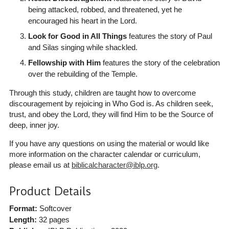
being attacked, robbed, and threatened, yet he
encouraged his heart in the Lord.
Look for Good in All Things
features the story of Paul
and Silas singing while shackled.
Fellowship with Him
features the story of the celebration
over the rebuilding of the Temple.
Through this study, children are taught how to overcome
discouragement by rejoicing in Who God is. As children seek,
trust, and obey the Lord, they will find Him to be the Source of
deep, inner joy.
If you have any questions on using the material or would like
more information on the character calendar or curriculum,
please email us at
biblicalcharacter@iblp.org
.
Product Details
Format:
Softcover
Length:
32 pages