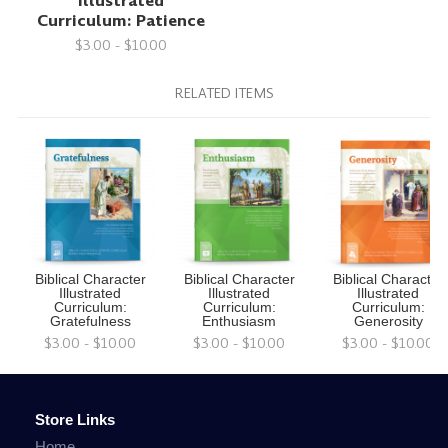
Illustrated
Curriculum: Patience
$3.00 - $10.00
RELATED ITEMS
Biblical Character
Biblical Character
Biblical Character
Illustrated
Illustrated
Illustrated
Curriculum:
Curriculum:
Curriculum:
Gratefulness
Enthusiasm
Generosity
$3.00 - $10.00
$3.00 - $10.00
$3.00 - $10.00
Store Links
Home