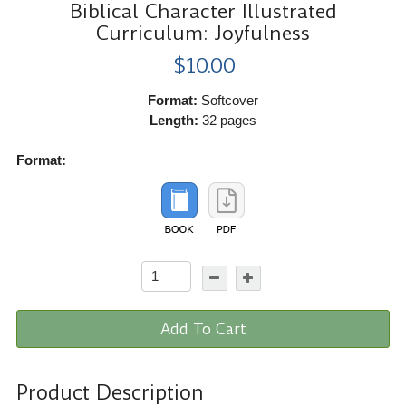
Biblical Character Illustrated
Curriculum: Joyfulness
$10.00
Format:
Softcover
Length:
32 pages
Format:
Add To Cart
Product Description