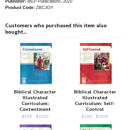
Publisher:
IBLP Publications
, 2020
Product Code:
ZBCJOY
Customers who purchased this item also
bought...
Biblical Character
Biblical Character
Illustrated
Illustrated
Curriculum:
Curriculum: Self-
Contentment
Control
$3.00 - $10.00
$3.00 - $10.00