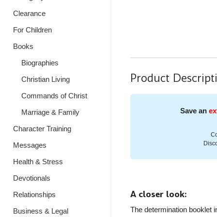
Clearance
For Children
Books
Biographies
Product Descript
Christian Living
Commands of Christ
Save an
ex
Marriage & Family
Character Training
Co
Disco
Messages
Health & Stress
Devotionals
A closer look:
Relationships
The determination booklet i
Business & Legal