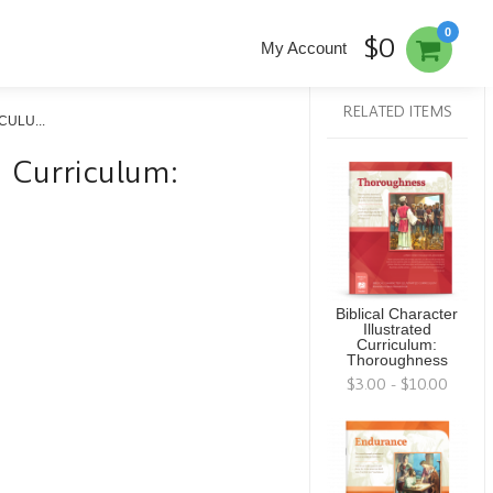
0
$0
My Account
RELATED ITEMS
ULU...
ed Curriculum:
Biblical Character
Illustrated
Curriculum:
Thoroughness
$3.00 - $10.00