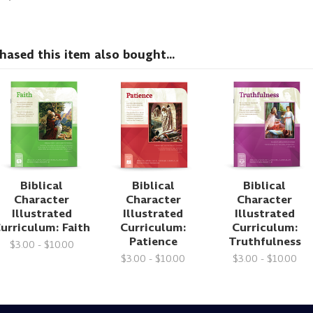
sed this item also bought...
Biblical
Biblical
Biblical
Character
Character
Character
Illustrated
Illustrated
Illustrated
urriculum: Faith
Curriculum:
Curriculum:
Patience
Truthfulness
$3.00 - $10.00
$3.00 - $10.00
$3.00 - $10.00