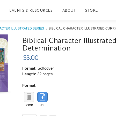
EVENTS & RESOURCES
ABOUT
STORE
ACTER ILLUSTRATED SERIES
BIBLICAL CHARACTER ILLUSTRATED CURRIC
Biblical Character Illustrat
Determination
$3.00
Format:
Softcover
Length:
32 pages
Format: