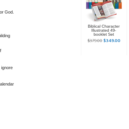
nor God.
Biblical Character
Illustrated 49-
booklet Set
ilding
$379.00
$349.00
f
 ignore
calendar