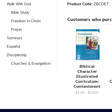
Walk With God
Product Code:
ZBCDET
Bible Study
Customers who purcha
Freedom In Christ
Prayer
Seminars
Español
Discipleship
Churches & Evangelism
Biblical
Character
Illustrated
Curriculum:
C
Contentment
$3.00 - $10.00