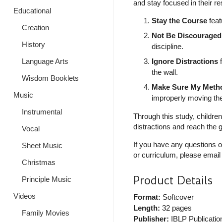
and stay focused in their r
Educational
Stay the Course
feat
Creation
Not Be Discouraged
History
discipline.
Language Arts
Ignore Distractions
f
the wall.
Wisdom Booklets
Make Sure My Metho
Music
improperly moving the
Instrumental
Through this study, childre
distractions and reach the g
Vocal
If you have any questions o
Sheet Music
or curriculum, please email
Christmas
Product Details
Principle Music
Videos
Format:
Softcover
Length:
32 pages
Family Movies
Publisher:
IBLP Publicatio