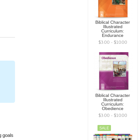
Biblical Character
Illustrated
Curriculum:
Endurance
$3.00 - $10.00
Biblical Character
Illustrated
Curriculum:
Obedience
$3.00 - $10.00
SALE
g goals