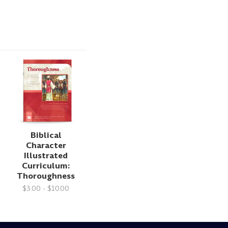
Biblical
Character
Illustrated
Curriculum:
Thoroughness
$3.00 - $10.00