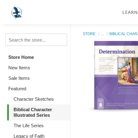
LEARN
STORE
...
BIBLICAL CHAR
Store Home
New Items
Sale Items
Featured
Character Sketches
Biblical Character
Illustrated Series
The Life Series
Legacy of Faith