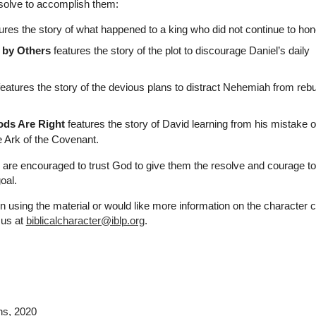
esolve to accomplish them:
ures the story of what happened to a king who did not continue to ho
 by Others
features the story of the plot to discourage Daniel’s daily
eatures the story of the devious plans to distract Nehemiah from rebu
ds Are Right
features the story of David learning from his mistake o
 Ark of the Covenant.
n are encouraged to trust God to give them the resolve and courage to
oal.
n using the material or would like more information on the character 
 us at
biblicalcharacter@iblp.org
.
ns
, 2020