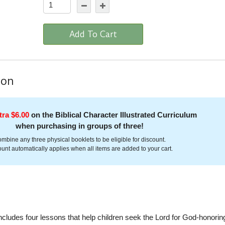
Add To Cart
ion
tra $6.00
on the Biblical Character Illustrated Curriculum
when purchasing in groups of three!
mbine any three physical booklets to be eligible for discount.
unt automatically applies when all items are added to your cart.
ncludes four lessons that help children seek the Lord for God-honorin