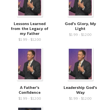
Lessons Learned
God's Glory, My
from the Legacy of
Light
my Father
$1.99 - $12.00
$1.99 - $12.00
A Father's
Leadership God's
Confidence
Way
$1.99 - $12.00
$1.99 - $12.00