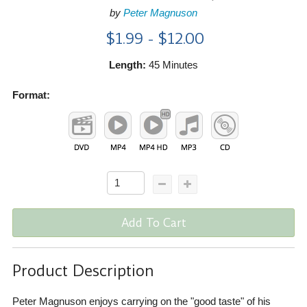
by
Peter Magnuson
$1.99 - $12.00
Length:
45 Minutes
Format:
Add To Cart
Product Description
Peter Magnuson enjoys carrying on the "good taste" of his