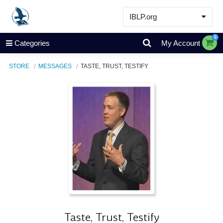
IBLP.org
Learn
0
Categories
My Account
Events & Resources
STORE
MESSAGES
TASTE, TRUST, TESTIFY
About
Store
Taste, Trust, Testify