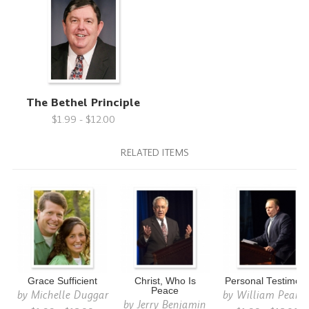
The Bethel Principle
$1.99 - $12.00
RELATED ITEMS
Grace Sufficient
Christ, Who Is
Personal Testimon
Peace
by
Michelle Duggar
by
William Pears
by
Jerry Benjamin