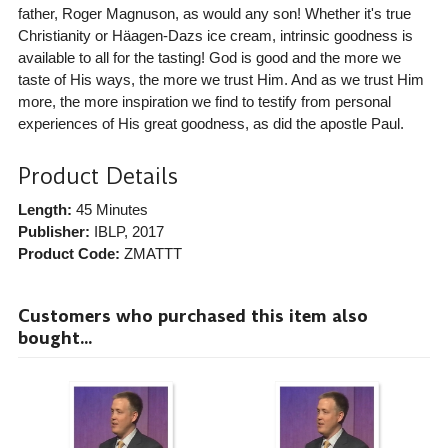
father, Roger Magnuson, as would any son! Whether it's true
Christianity or Häagen-Dazs ice cream, intrinsic goodness is
available to all for the tasting! God is good and the more we
taste of His ways, the more we trust Him. And as we trust Him
more, the more inspiration we find to testify from personal
experiences of His great goodness, as did the apostle Paul.
Product Details
Length:
45 Minutes
Publisher:
IBLP
, 2017
Product Code:
ZMATTT
Customers who purchased this item also
bought...