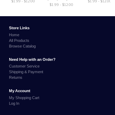
$1.99 - $12.00
$1.99 - $12.00
$1.99 - $12.00
Store Links
Home
All Products
Browse Catalog
Need Help with an Order?
Customer Service
Shipping & Payment
Returns
My Account
My Shopping Cart
Log In